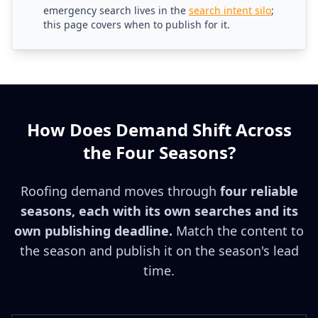
emergency search lives in the
search intent silo
;
this page covers when to publish for it.
How Does Demand Shift Across
the Four Seasons?
Roofing demand moves through
four reliable
seasons, each with its own searches and its
own publishing deadline.
Match the content to
the season and publish it on the season's lead
time.