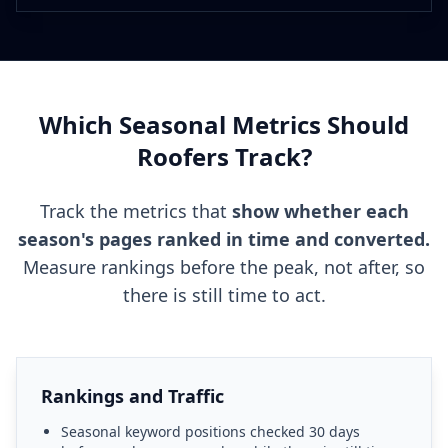
Which Seasonal Metrics Should
Roofers Track?
Track the metrics that
show whether each
season's pages ranked in time and converted.
Measure rankings before the peak, not after, so
there is still time to act.
Rankings and Traffic
Seasonal keyword positions checked 30 days