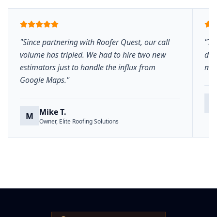
"Since partnering with Roofer Quest, our call
"Th
volume has tripled. We had to hire two new
del
estimators just to handle the influx from
mar
Google Maps."
S
Mike T.
M
Owner, Elite Roofing Solutions