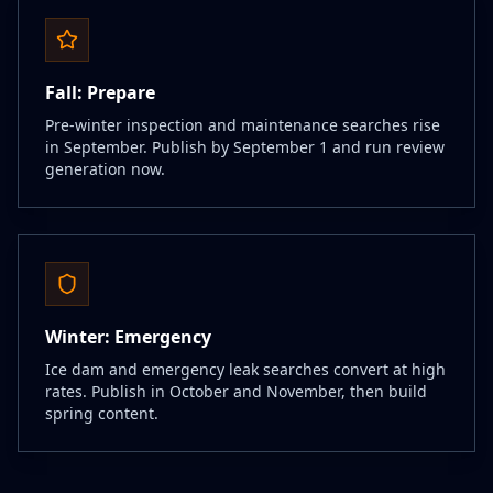
Fall: Prepare
Pre-winter inspection and maintenance searches rise
in September. Publish by September 1 and run review
generation now.
Winter: Emergency
Ice dam and emergency leak searches convert at high
rates. Publish in October and November, then build
spring content.