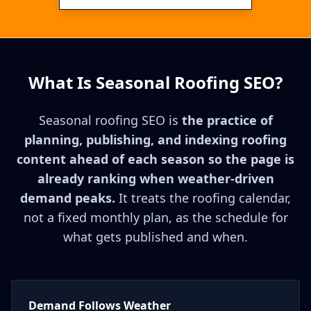
What Is Seasonal Roofing SEO?
Seasonal roofing SEO is
the practice of
planning, publishing, and indexing roofing
content ahead of each season so the page is
already ranking when weather-driven
demand peaks.
It treats the roofing calendar,
not a fixed monthly plan, as the schedule for
what gets published and when.
Demand Follows Weather