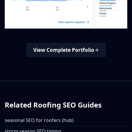
View Complete Portfolio
Related Roofing SEO Guides
seasonal SEO for roofers (hub)
storm season SEO timing