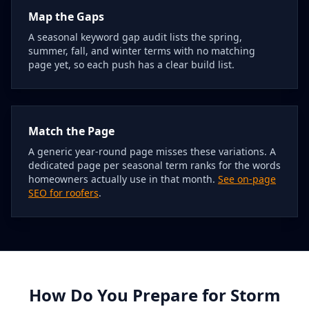
Map the Gaps
A seasonal keyword gap audit lists the spring,
summer, fall, and winter terms with no matching
page yet, so each push has a clear build list.
Match the Page
A generic year-round page misses these variations. A
dedicated page per seasonal term ranks for the words
homeowners actually use in that month.
See on-page
SEO for roofers
.
How Do You Prepare for Storm