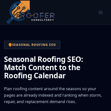
SEASONAL ROOFING SEO
Seasonal Roofing SEO:
Match Content to the
Roofing Calendar
Plan roofing content around the seasons so your
pages are already indexed and ranking when storm,
repair, and replacement demand rises.