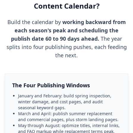
Content Calendar?
Build the calendar by
working backward from
each season's peak and scheduling the
publish date 60 to 90 days ahead.
The year
splits into four publishing pushes, each feeding
the next.
The Four Publishing Windows
January and February: build spring inspection,
winter damage, and cost pages, and audit
seasonal keyword gaps.
March and April: publish summer replacement
and commercial pages, plus storm landing pages.
May through August: optimize titles, internal links,
and FAQ markup while replacement terms peak.