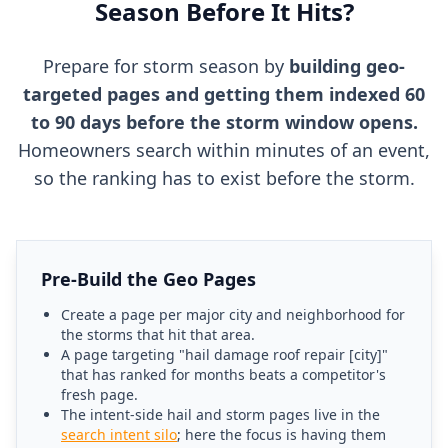
Season Before It Hits?
Prepare for storm season by
building geo-
targeted pages and getting them indexed 60
to 90 days before the storm window opens.
Homeowners search within minutes of an event,
so the ranking has to exist before the storm.
Pre-Build the Geo Pages
Create a page per major city and neighborhood for
the storms that hit that area.
A page targeting "hail damage roof repair [city]"
that has ranked for months beats a competitor's
fresh page.
The intent-side hail and storm pages live in the
search intent silo
; here the focus is having them