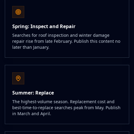
Spring: Inspect and Repair
Searches for roof inspection and winter damage
repair rise from late February. Publish this content no
later than January.
Summer: Replace
The highest-volume season. Replacement cost and
best-time-to-replace searches peak from May. Publish
in March and April.