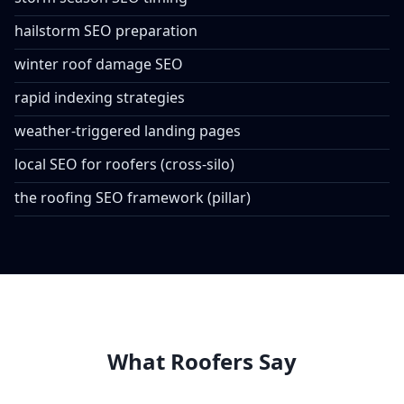
hailstorm SEO preparation
winter roof damage SEO
rapid indexing strategies
weather-triggered landing pages
local SEO for roofers (cross-silo)
the roofing SEO framework (pillar)
What Roofers Say