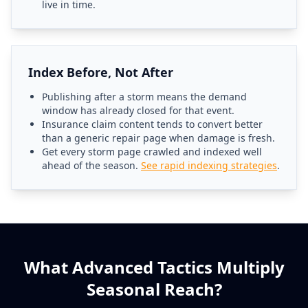
live in time.
Index Before, Not After
Publishing after a storm means the demand
window has already closed for that event.
Insurance claim content tends to convert better
than a generic repair page when damage is fresh.
Get every storm page crawled and indexed well
ahead of the season.
See rapid indexing strategies
.
What Advanced Tactics Multiply
Seasonal Reach?