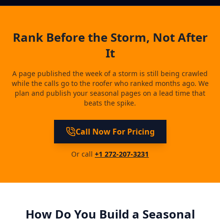
Rank Before the Storm, Not After
It
A page published the week of a storm is still being crawled
while the calls go to the roofer who ranked months ago. We
plan and publish your seasonal pages on a lead time that
beats the spike.
Call Now For Pricing
Or call
+1 272-207-3231
How Do You Build a Seasonal