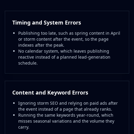
Timing and System Errors
Publishing too late, such as spring content in April
or storm content after the event, so the page
indexes after the peak.
No calendar system, which leaves publishing
reactive instead of a planned lead-generation
schedule.
Content and Keyword Errors
Ignoring storm SEO and relying on paid ads after
the event instead of a page that already ranks.
Running the same keywords year-round, which
misses seasonal variations and the volume they
carry.