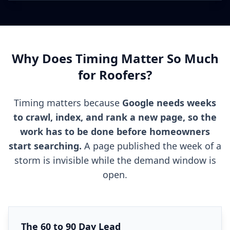
Why Does Timing Matter So Much
for Roofers?
Timing matters because
Google needs weeks
to crawl, index, and rank a new page, so the
work has to be done before homeowners
start searching.
A page published the week of a
storm is invisible while the demand window is
open.
The 60 to 90 Day Lead