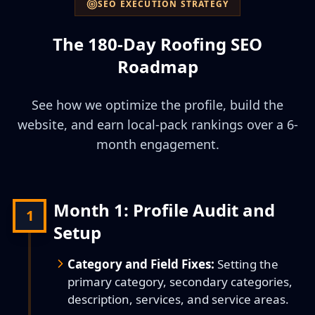
SEO EXECUTION STRATEGY
The 180-Day Roofing SEO
Roadmap
See how we optimize the profile, build the
website, and earn local-pack rankings over a 6-
month engagement.
Month 1: Profile Audit and
1
Setup
Category and Field Fixes:
Setting the
primary category, secondary categories,
description, services, and service areas.