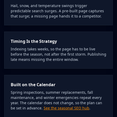
Hail, snow, and temperature swings trigger
predictable search surges. A pre-built page captures
that surge; a missing page hands it to a competitor.
Timing Is the Strategy
Indexing takes weeks, so the page has to be live
before the season, not after the first storm. Publishing
late means missing the entire window.
Built on the Calendar
Spring inspections, summer replacements, fall
maintenance, and winter emergencies repeat every
year. The calendar does not change, so the plan can
be set in advance.
See the seasonal SEO hub
.