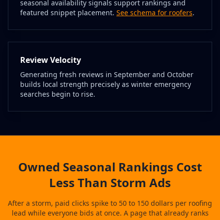
seasonal availability signals support rankings and
featured snippet placement.
See schema for roofers
.
Review Velocity
Generating fresh reviews in September and October
builds local strength precisely as winter emergency
searches begin to rise.
Owned Seasonal Rankings Cost
Less Than Storm Ads
After a storm, paid clicks spike to 50 to 150 dollars per roofing
lead while everyone bids at once. A page that already ranks