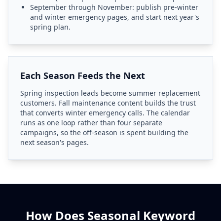
September through November: publish pre-winter
and winter emergency pages, and start next year's
spring plan.
Each Season Feeds the Next
Spring inspection leads become summer replacement
customers. Fall maintenance content builds the trust
that converts winter emergency calls. The calendar
runs as one loop rather than four separate
campaigns, so the off-season is spent building the
next season's pages.
How Does Seasonal Keyword