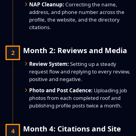
NAP Cleanup:
Correcting the name,
address, and phone number across the
profile, the website, and the directory
citations.
Month 2: Reviews and Media
2
Review System:
Setting up a steady
request flow and replying to every review,
positive and negative.
Photo and Post Cadence:
Uploading job
photos from each completed roof and
publishing profile posts twice a month.
Month 4: Citations and Site
4