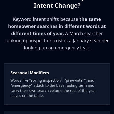
Intent Change?
Keyword intent shifts because
the same
homeowner searches in different words at
different times of year.
A March searcher
looking up inspection cost is a January searcher
looking up an emergency leak.
Seasonal Modifiers
Words like "spring inspection", "pre-winter", and
"emergency" attach to the base roofing term and
carry their own search volume the rest of the year
leaves on the table.