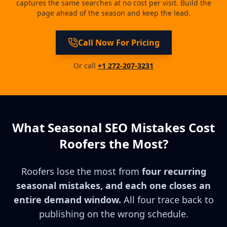
captures the same searches at no cost per visit. Build the
page ahead of the season and keep the lead.
Call Now For Pricing
Or call
+1 272-207-3231
What Seasonal SEO Mistakes Cost
Roofers the Most?
Roofers lose the most from
four recurring
seasonal mistakes, and each one closes an
entire demand window.
All four trace back to
publishing on the wrong schedule.