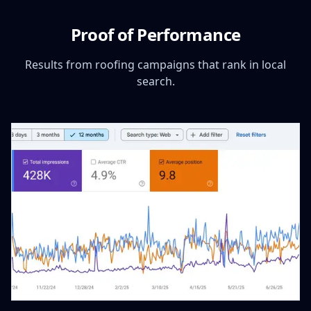
Proof of Performance
Results from roofing campaigns that rank in local
search.