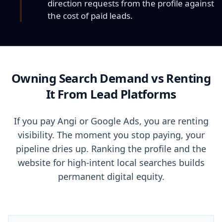
direction requests from the profile against
the cost of paid leads.
Owning Search Demand vs Renting
It From Lead Platforms
If you pay Angi or Google Ads, you are renting
visibility. The moment you stop paying, your
pipeline dries up. Ranking the profile and the
website for high-intent local searches builds
permanent digital equity.