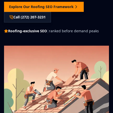
Explore Our Roofing SEO Framework
Call (272) 207-3231
Roofing-exclusive SEO
|
ranked before demand peaks