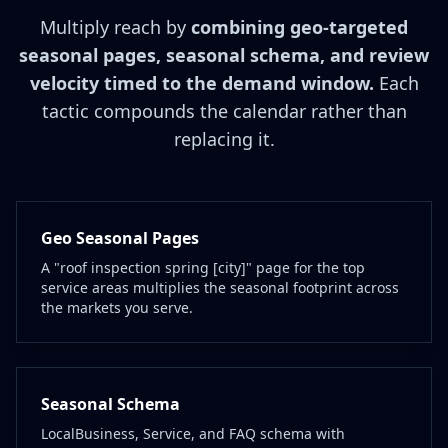
Multiply reach by
combining geo-targeted
seasonal pages, seasonal schema, and review
velocity timed to the demand window.
Each
tactic compounds the calendar rather than
replacing it.
Geo Seasonal Pages
A "roof inspection spring [city]" page for the top
service areas multiplies the seasonal footprint across
the markets you serve.
Seasonal Schema
LocalBusiness, Service, and FAQ schema with