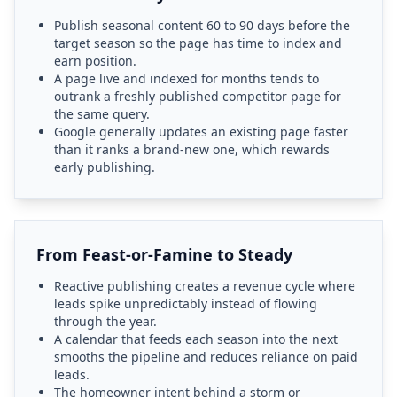
Publish seasonal content 60 to 90 days before the
target season so the page has time to index and
earn position.
A page live and indexed for months tends to
outrank a freshly published competitor page for
the same query.
Google generally updates an existing page faster
than it ranks a brand-new one, which rewards
early publishing.
From Feast-or-Famine to Steady
Reactive publishing creates a revenue cycle where
leads spike unpredictably instead of flowing
through the year.
A calendar that feeds each season into the next
smooths the pipeline and reduces reliance on paid
leads.
The homeowner intent behind a storm or