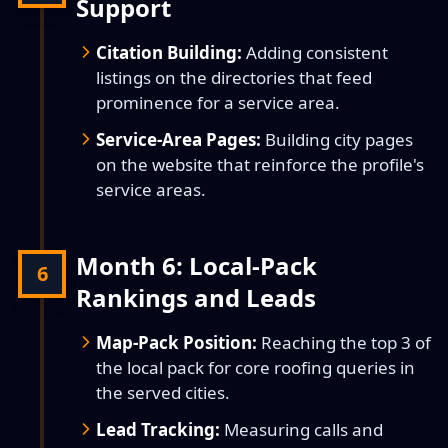
Support
Citation Building:
Adding consistent
listings on the directories that feed
prominence for a service area.
Service-Area Pages:
Building city pages
on the website that reinforce the profile's
service areas.
Month 6: Local-Pack
6
Rankings and Leads
Map-Pack Position:
Reaching the top 3 of
the local pack for core roofing queries in
the served cities.
Lead Tracking:
Measuring calls and