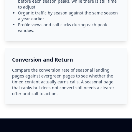
before each season peaks, while there is still time
to adjust.
Organic traffic by season against the same season
a year earlier.
Profile views and call clicks during each peak
window.
Conversion and Return
Compare the conversion rate of seasonal landing
pages against evergreen pages to see whether the
timed content actually earns calls. A seasonal page
that ranks but does not convert still needs a clearer
offer and call to action.