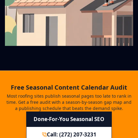
Free Seasonal Content Calendar Audit
Most roofing sites publish seasonal pages too late to rank in
time. Get a free audit with a season-by-season gap map and
a publishing schedule that beats the demand spike.
Done-For-You Seasonal SEO
Call: (272) 207-3231