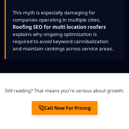
This myth is especially damaging for
companies operating in multiple cities.
Roofing SEO for multi location roofers
explains why ongoing optimization is
required to avoid keyword cannibalization
and maintain rankings across service areas.
Still reading? That means you're serious about growth.
Call Now For Pricing