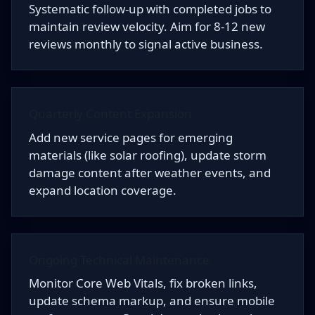
Systematic follow-up with completed jobs to
maintain review velocity. Aim for 8-12 new
reviews monthly to signal active business.
Quarterly Content Expansion
Add new service pages for emerging
materials (like solar roofing), update storm
damage content after weather events, and
expand location coverage.
Ongoing Technical Maintenance
Monitor Core Web Vitals, fix broken links,
update schema markup, and ensure mobile