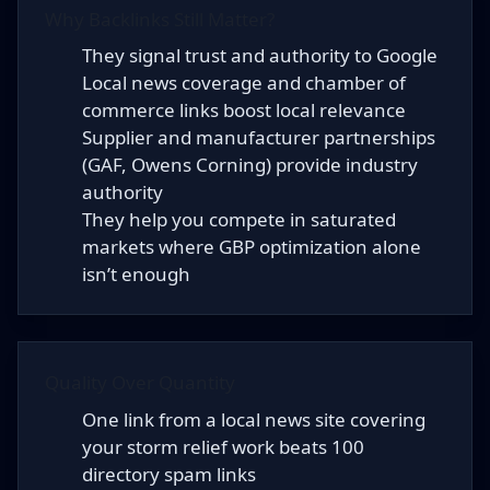
Why Backlinks Still Matter?
They signal trust and authority to Google
Local news coverage and chamber of
commerce links boost local relevance
Supplier and manufacturer partnerships
(GAF, Owens Corning) provide industry
authority
They help you compete in saturated
markets where GBP optimization alone
isn’t enough
Quality Over Quantity
One link from a local news site covering
your storm relief work beats 100
directory spam links