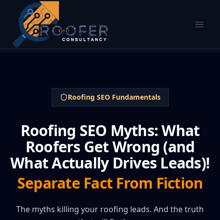
Roofing SEO Fundamentals
Roofing SEO Myths: What
Roofers Get Wrong (and
What Actually Drives Leads)!
Separate Fact From Fiction
The myths killing your roofing leads. And the truth