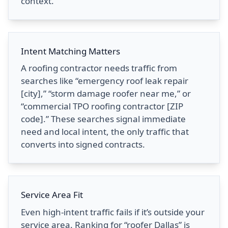
context.
Intent Matching Matters
A roofing contractor needs traffic from
searches like “emergency roof leak repair
[city],” “storm damage roofer near me,” or
“commercial TPO roofing contractor [ZIP
code].” These searches signal immediate
need and local intent, the only traffic that
converts into signed contracts.
Service Area Fit
Even high-intent traffic fails if it’s outside your
service area. Ranking for “roofer Dallas” is