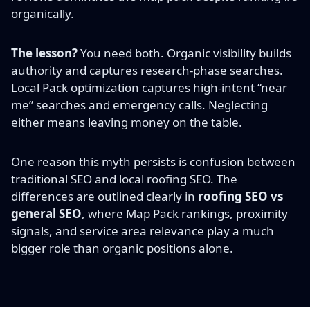
organically.
The lesson?
You need both. Organic visibility builds
authority and captures research-phase searches.
Local Pack optimization captures high-intent “near
me” searches and emergency calls. Neglecting
either means leaving money on the table.
One reason this myth persists is confusion between
traditional SEO and local roofing SEO. The
differences are outlined clearly in
roofing SEO vs
general SEO
, where Map Pack rankings, proximity
signals, and service area relevance play a much
bigger role than organic positions alone.