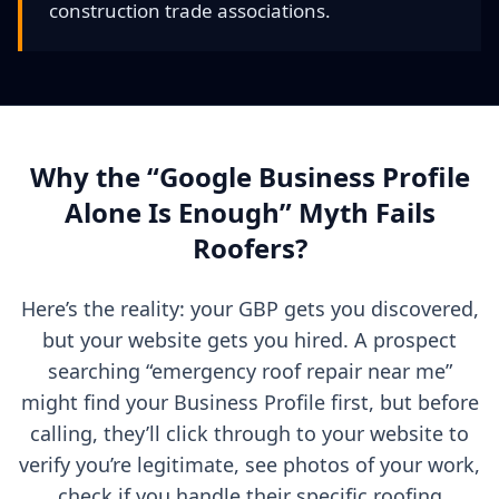
construction trade associations.
Why the “Google Business Profile
Alone Is Enough” Myth Fails
Roofers?
Here’s the reality: your GBP gets you discovered,
but your website gets you hired. A prospect
searching “emergency roof repair near me”
might find your Business Profile first, but before
calling, they’ll click through to your website to
verify you’re legitimate, see photos of your work,
check if you handle their specific roofing