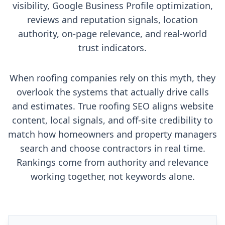
visibility, Google Business Profile optimization,
reviews and reputation signals, location
authority, on-page relevance, and real-world
trust indicators.
When roofing companies rely on this myth, they
overlook the systems that actually drive calls
and estimates. True roofing SEO aligns website
content, local signals, and off-site credibility to
match how homeowners and property managers
search and choose contractors in real time.
Rankings come from authority and relevance
working together, not keywords alone.