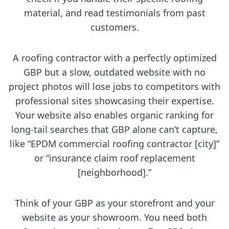
material, and read testimonials from past
customers.
A roofing contractor with a perfectly optimized
GBP but a slow, outdated website with no
project photos will lose jobs to competitors with
professional sites showcasing their expertise.
Your website also enables organic ranking for
long-tail searches that GBP alone can’t capture,
like “EPDM commercial roofing contractor [city]”
or “insurance claim roof replacement
[neighborhood].”
Think of your GBP as your storefront and your
website as your showroom. You need both