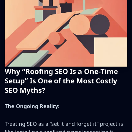
Why “Roofing SEO Is a One-Time
Setup” Is One of the Most Costly
SEO Myths?
The Ongoing Reality:
Treating SEO as a “set it and forget it” project is
like installing a roof and never inspecting it