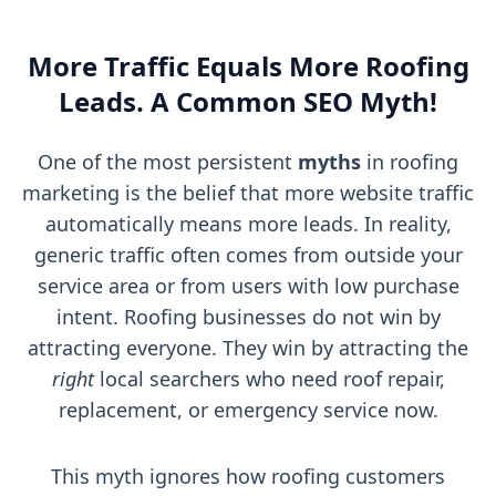
More Traffic Equals More Roofing
Leads. A Common SEO Myth!
One of the most persistent
myths
in roofing
marketing is the belief that more website traffic
automatically means more leads. In reality,
generic traffic often comes from outside your
service area or from users with low purchase
intent. Roofing businesses do not win by
attracting everyone. They win by attracting the
right
local searchers who need roof repair,
replacement, or emergency service now.
This myth ignores how roofing customers