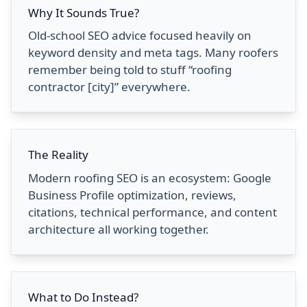
Why It Sounds True?
Old-school SEO advice focused heavily on
keyword density and meta tags. Many roofers
remember being told to stuff “roofing
contractor [city]” everywhere.
The Reality
Modern roofing SEO is an ecosystem: Google
Business Profile optimization, reviews,
citations, technical performance, and content
architecture all working together.
What to Do Instead?