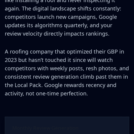
again. The digital landscape shifts constantly:
competitors launch new campaigns, Google
updates its algorithms quarterly, and your
review velocity directly impacts rankings.
A roofing company that optimized their GBP in
2023 but hasn’t touched it since will watch
competitors with weekly posts, resh photos, and
consistent review generation climb past them in
the Local Pack. Google rewards recency and
activity, not one-time perfection.
Monthly Review Generation