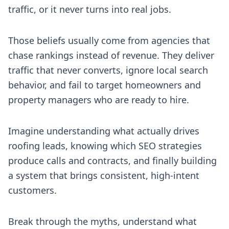
traffic, or it never turns into real jobs.
Those beliefs usually come from agencies that
chase rankings instead of revenue. They deliver
traffic that never converts, ignore local search
behavior, and fail to target homeowners and
property managers who are ready to hire.
Imagine understanding what actually drives
roofing leads, knowing which SEO strategies
produce calls and contracts, and finally building
a system that brings consistent, high-intent
customers.
Break through the myths, understand what