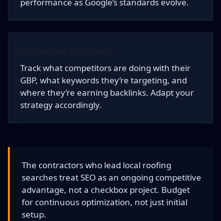
performance as Google’s standards evolve.
Competitive Monitoring
Track what competitors are doing with their
GBP, what keywords they’re targeting, and
where they’re earning backlinks. Adapt your
strategy accordingly.
The contractors who lead local roofing
searches treat SEO as an ongoing competitive
advantage, not a checkbox project. Budget
for continuous optimization, not just initial
setup.