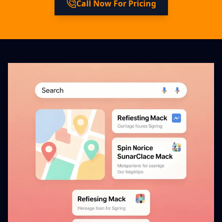
Call Now For Pricing