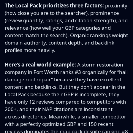
The Local Pack prioritizes three factors:
proximity
(how close you are to the searcher), prominence
(review quantity, ratings, and citation strength), and
relevance (how well your GBP categories and
content match the search). Organic rankings weight
domain authority, content depth, and backlink
profiles more heavily.
Here’s a real-world example:
A storm restoration
company in Fort Worth ranks #3 organically for “hail
damage roof repair” because they have excellent
content and backlinks. But they don’t appear in the
Local Pack because their GBP is incomplete, they
have only 12 reviews compared to competitors with
200+, and their NAP citations are inconsistent
across directories. Meanwhile, a smaller competitor
with a perfectly optimized GBP and 150 recent
reviews dominates the map pack despite ranking #8