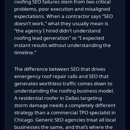
roofing SEO failures stem from two critical
problems, poor execution and misaligned
expectations. When a contractor says “SEO
doesn’t work,” what they usually mean is
“the agency I hired didn’t understand
roofing lead generation” or “I expected
instant results without understanding the
timeline.”
The difference between SEO that drives
emergency roof repair calls and SEO that
generates worthless traffic comes down to
understanding the roofing business model.
A residential roofer in Dallas targeting
storm damage needs a completely different
strategy than a commercial TPO specialist in
Chicago. Generic SEO agencies treat all local
businesses the same, and that’s where the