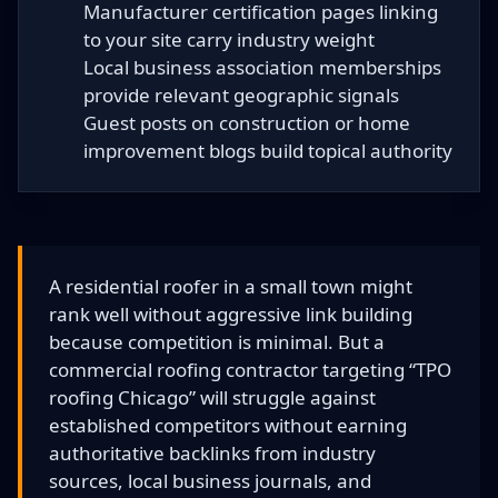
Manufacturer certification pages linking
to your site carry industry weight
Local business association memberships
provide relevant geographic signals
Guest posts on construction or home
improvement blogs build topical authority
A residential roofer in a small town might
rank well without aggressive link building
because competition is minimal. But a
commercial roofing contractor targeting “TPO
roofing Chicago” will struggle against
established competitors without earning
authoritative backlinks from industry
sources, local business journals, and