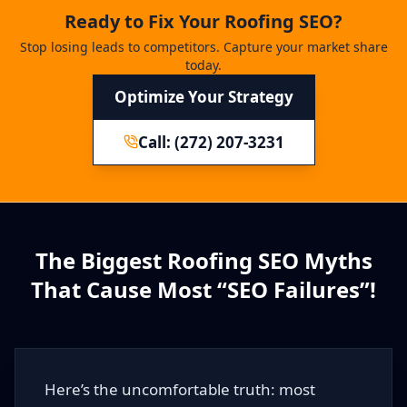
Ready to Fix Your Roofing SEO?
Stop losing leads to competitors. Capture your market share
today.
Optimize Your Strategy
Call: (272) 207-3231
The Biggest Roofing SEO Myths
That Cause Most “SEO Failures”!
Here’s the uncomfortable truth: most