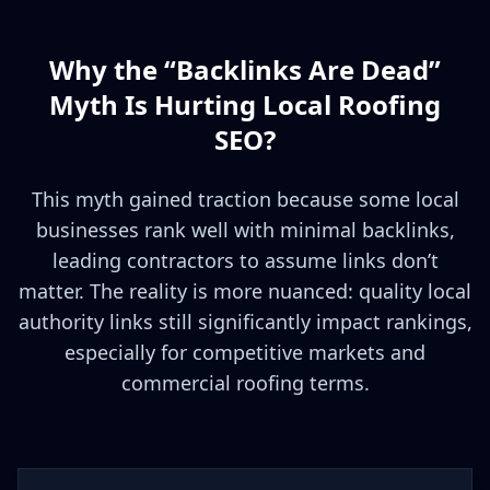
Why the “Backlinks Are Dead”
Myth Is Hurting Local Roofing
SEO?
This myth gained traction because some local
businesses rank well with minimal backlinks,
leading contractors to assume links don’t
matter. The reality is more nuanced: quality local
authority links still significantly impact rankings,
especially for competitive markets and
commercial roofing terms.