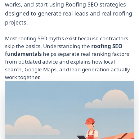
works, and start using Roofing SEO strategies
designed to generate real leads and real roofing
projects.
Most roofing SEO myths exist because contractors
skip the basics. Understanding the
roofing SEO
fundamentals
helps separate real ranking factors
from outdated advice and explains how local
search, Google Maps, and lead generation actually
work together.