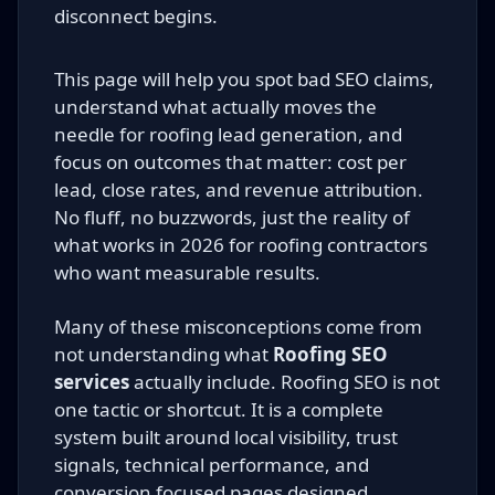
disconnect begins.
This page will help you spot bad SEO claims,
understand what actually moves the
needle for roofing lead generation, and
focus on outcomes that matter: cost per
lead, close rates, and revenue attribution.
No fluff, no buzzwords, just the reality of
what works in 2026 for roofing contractors
who want measurable results.
Many of these misconceptions come from
not understanding what
Roofing SEO
services
actually include. Roofing SEO is not
one tactic or shortcut. It is a complete
system built around local visibility, trust
signals, technical performance, and
conversion focused pages designed