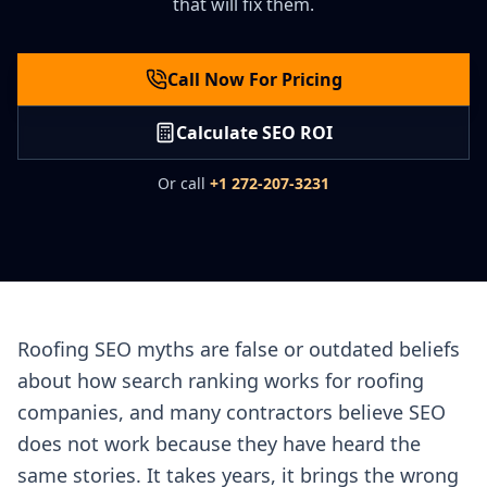
that will fix them.
Call Now For Pricing
Calculate SEO ROI
Or call
+1 272-207-3231
Roofing SEO myths are false or outdated beliefs
about how search ranking works for roofing
companies, and many contractors believe SEO
does not work because they have heard the
same stories. It takes years, it brings the wrong