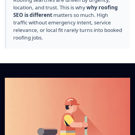
location, and trust. This is why
why roofing
SEO is different
matters so much. High
traffic without emergency intent, service
relevance, or local fit rarely turns into booked
roofing jobs.