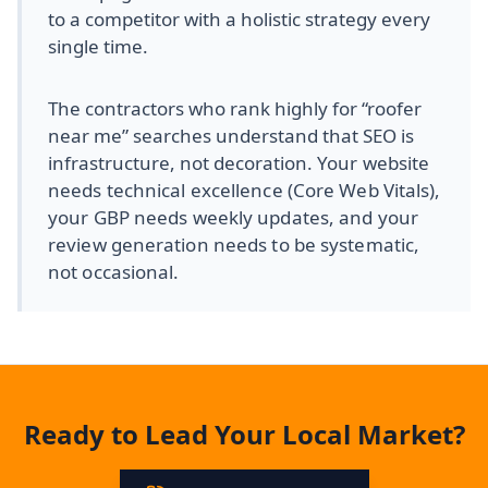
to a competitor with a holistic strategy every
single time.
The contractors who rank highly for “roofer
near me” searches understand that SEO is
infrastructure, not decoration.
Your website
needs technical excellence (Core Web Vitals),
your GBP needs weekly updates, and your
review generation needs to be systematic,
not occasional.
Ready to Lead Your Local Market?