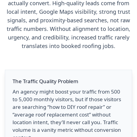
actually convert. High-quality leads come from
local intent, Google Maps visibility, strong trust
signals, and proximity-based searches, not raw
traffic numbers. Without alignment to location,
urgency, and credibility, increased traffic rarely
translates into booked roofing jobs.
The Traffic Quality Problem
An agency might boost your traffic from 500
to 5,000 monthly visitors, but if those visitors
are searching “how to DIY roof repair” or
“average roof replacement cost” without
location intent, they’ll never call you. Traffic
volume is a vanity metric without conversion