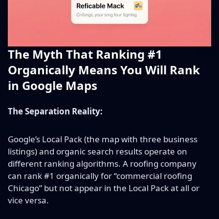
The Myth That Ranking #1
Organically Means You Will Rank
in Google Maps
The Separation Reality:
Google’s Local Pack (the map with three business
listings) and organic search results operate on
different ranking algorithms. A roofing company
can rank #1 organically for “commercial roofing
Chicago” but not appear in the Local Pack at all or
vice versa.