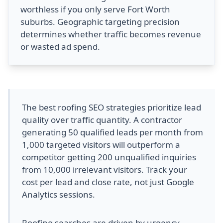
worthless if you only serve Fort Worth
suburbs. Geographic targeting precision
determines whether traffic becomes revenue
or wasted ad spend.
The best roofing SEO strategies prioritize lead
quality over traffic quantity. A contractor
generating 50 qualified leads per month from
1,000 targeted visitors will outperform a
competitor getting 200 unqualified inquiries
from 10,000 irrelevant visitors. Track your
cost per lead and close rate, not just Google
Analytics sessions.
Roofing searches are driven by urgency,