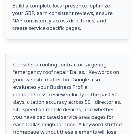
Build a complete local presence: optimize
your GBP, earn consistent reviews, ensure
NAP consistency across directories, and
create service-specific pages.
Consider a roofing contractor targeting
“emergency roof repair Dallas.” Keywords on
your website matter, but Google also
evaluates your Business Profile
completeness, review velocity in the past 90
days, citation accuracy across 50+ directories,
site speed on mobile devices, and whether
you have dedicated service area pages for
each Dallas neighborhood. A keyword-stuffed
homepage without these elements will lose