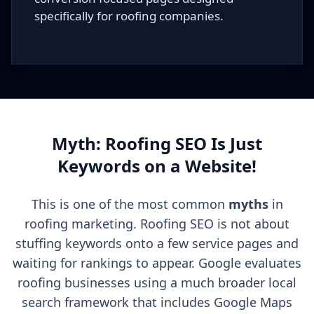
specifically for roofing companies.
Myth: Roofing SEO Is Just
Keywords on a Website!
This is one of the most common
myths
in
roofing marketing. Roofing SEO is not about
stuffing keywords onto a few service pages and
waiting for rankings to appear. Google evaluates
roofing businesses using a much broader local
search framework that includes Google Maps