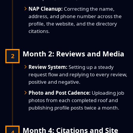
NAP Cleanup:
Correcting the name,
address, and phone number across the
profile, the website, and the directory
citations.
Month 2: Reviews and Media
2
Review System:
Setting up a steady
request flow and replying to every review,
positive and negative.
Photo and Post Cadence:
Uploading job
photos from each completed roof and
publishing profile posts twice a month.
Month 4: Citations and Site
4