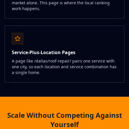
market alone. This page is where the local ranking
work happens.
Service-Plus-Location Pages
A page like /dallas/roof-repair/ pairs one service with
one city, so each location and service combination has
a single home.
Scale Without Competing Against
Yourself