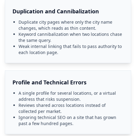
Duplication and Cannibalization
Duplicate city pages where only the city name
changes, which reads as thin content.
Keyword cannibalization when two locations chase
the same query.
Weak internal linking that fails to pass authority to
each location page.
Profile and Technical Errors
A single profile for several locations, or a virtual
address that risks suspension.
Reviews shared across locations instead of
collected per market.
Ignoring technical SEO on a site that has grown
past a few hundred pages.