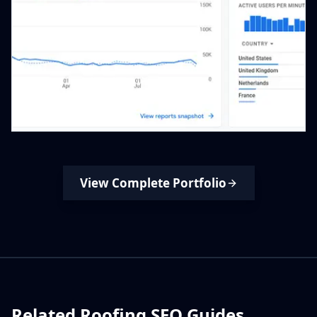
View Complete Portfolio
Related Roofing SEO Guides