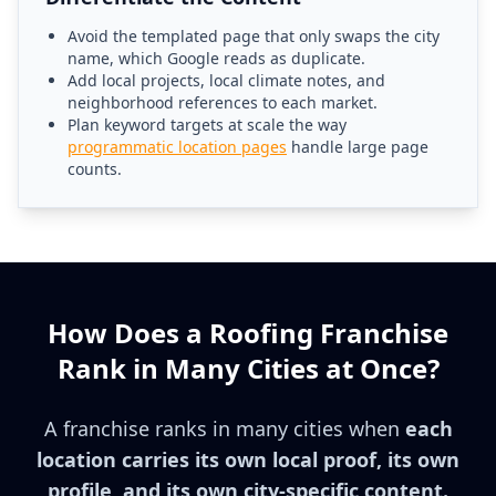
Avoid the templated page that only swaps the city
name, which Google reads as duplicate.
Add local projects, local climate notes, and
neighborhood references to each market.
Plan keyword targets at scale the way
programmatic location pages
handle large page
counts.
How Does a Roofing Franchise
Rank in Many Cities at Once?
A franchise ranks in many cities when
each
location carries its own local proof, its own
profile, and its own city-specific content.