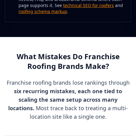
page supports it. See
technical SEO for roofers
and
roofing schema markup
.
What Mistakes Do Franchise
Roofing Brands Make?
Franchise roofing brands lose rankings through
six recurring mistakes, each one tied to
scaling the same setup across many
locations.
Most trace back to treating a multi-
location site like a single one.