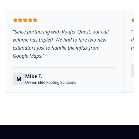
"Since partnering with Roofer Quest, our call
"Th
volume has tripled. We had to hire two new
del
estimators just to handle the influx from
mar
Google Maps."
S
Mike T.
M
Owner, Elite Roofing Solutions