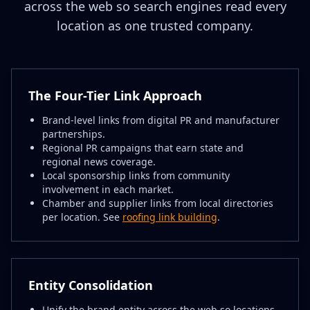
across the web so search engines read every
location as one trusted company.
The Four-Tier Link Approach
Brand-level links from digital PR and manufacturer
partnerships.
Regional PR campaigns that earn state and
regional news coverage.
Local sponsorship links from community
involvement in each market.
Chamber and supplier links from local directories
per location. See
roofing link building
.
Entity Consolidation
Unify the brand entity across the web so locations