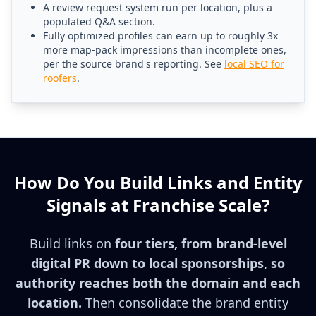
A review request system run per location, plus a
populated Q&A section.
Fully optimized profiles can earn up to roughly 3x
more map-pack impressions than incomplete ones,
per the source brand's reporting. See
local SEO for
roofers
.
How Do You Build Links and Entity
Signals at Franchise Scale?
Build links on
four tiers, from brand-level
digital PR down to local sponsorships, so
authority reaches both the domain and each
location.
Then consolidate the brand entity