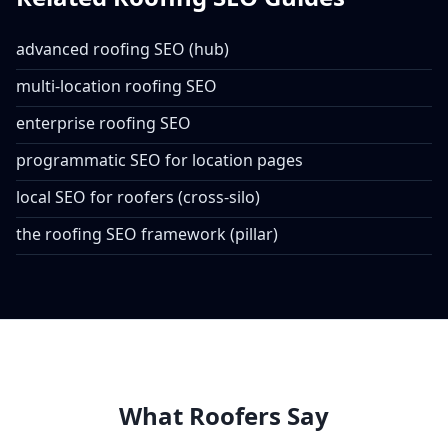
advanced roofing SEO (hub)
multi-location roofing SEO
enterprise roofing SEO
programmatic SEO for location pages
local SEO for roofers (cross-silo)
the roofing SEO framework (pillar)
What Roofers Say