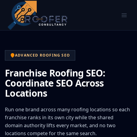
ADVANCED ROOFING SEO
Franchise Roofing SEO:
Coordinate SEO Across
Locations
Run one brand across many roofing locations so each
franchise ranks in its own city while the shared
domain authority lifts every market, and no two
locations compete for the same search.