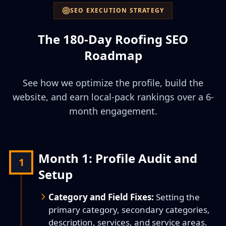
SEO EXECUTION STRATEGY
The 180-Day Roofing SEO
Roadmap
See how we optimize the profile, build the
website, and earn local-pack rankings over a 6-
month engagement.
Month 1: Profile Audit and
1
Setup
Category and Field Fixes:
Setting the
primary category, secondary categories,
description, services, and service areas.