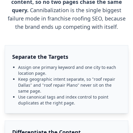
content, so no two pages chase the same
query.
Cannibalization is the single biggest
failure mode in franchise roofing SEO, because
the brand ends up competing with itself.
Separate the Targets
Assign one primary keyword and one city to each
location page.
Keep geographic intent separate, so "roof repair
Dallas" and "roof repair Plano" never sit on the
same page.
Use canonical tags and index control to point
duplicates at the right page.
Differentiate the Content