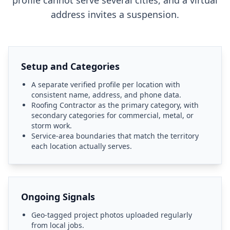
profile cannot serve several cities, and a virtual
address invites a suspension.
Setup and Categories
A separate verified profile per location with
consistent name, address, and phone data.
Roofing Contractor as the primary category, with
secondary categories for commercial, metal, or
storm work.
Service-area boundaries that match the territory
each location actually serves.
Ongoing Signals
Geo-tagged project photos uploaded regularly
from local jobs.