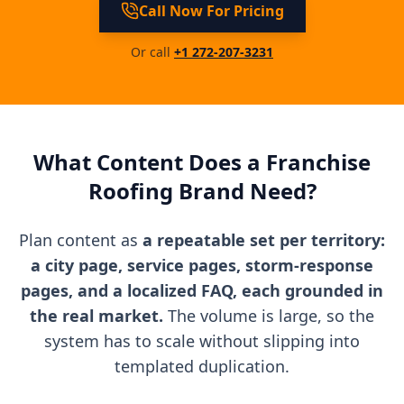
Call Now For Pricing
Or call
+1 272-207-3231
What Content Does a Franchise
Roofing Brand Need?
Plan content as
a repeatable set per territory:
a city page, service pages, storm-response
pages, and a localized FAQ, each grounded in
the real market.
The volume is large, so the
system has to scale without slipping into
templated duplication.