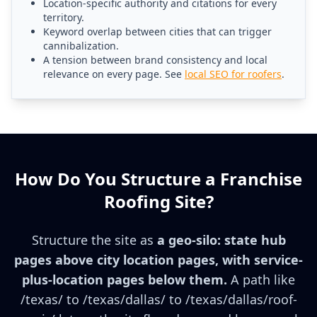
Location-specific authority and citations for every
territory.
Keyword overlap between cities that can trigger
cannibalization.
A tension between brand consistency and local
relevance on every page. See
local SEO for roofers
.
How Do You Structure a Franchise
Roofing Site?
Structure the site as
a geo-silo: state hub
pages above city location pages, with service-
plus-location pages below them.
A path like
/texas/ to /texas/dallas/ to /texas/dallas/roof-