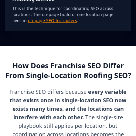
This is the technique for coordinating SEO across
locations. The on-page build of one location page
lives in
on-page SEO for roofers
.
How Does Franchise SEO Differ
From Single-Location Roofing SEO?
Franchise SEO differs because
every variable
that exists once in single-location SEO now
exists many times, and the locations can
interfere with each other.
The single-site
playbook still applies per location, but
coordination across locations becomes the