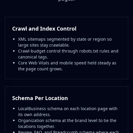
Crawl and Index Control
XML sitemaps segmented by state or region so
large sites stay crawlable.
Crawl-budget control through robots.txt rules and
canonical tags.
Core Web Vitals and mobile speed held steady as
the page count grows.
Schema Per Location
LocalBusiness schema on each location page with
its own address.
Organization schema at the brand level to tie the
locations together.
Review, FAQ, and Breadcrumb schema where each