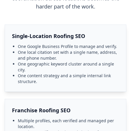
harder part of the work.
Single-Location Roofing SEO
One Google Business Profile to manage and verify.
One local citation set with a single name, address,
and phone number.
One geographic keyword cluster around a single
city.
One content strategy and a simple internal link
structure.
Franchise Roofing SEO
Multiple profiles, each verified and managed per
location.