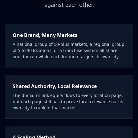
against each other.
One Brand, Many Markets
A national group of 50-plus markets, a regional group
of 5 to 30 locations, or a franchise system all share
one domain while each location targets its own city.
Shared Authority, Local Relevance
The domain's link equity flows to every location page,
but each page still has to prove local relevance for its
own city to rank in that market.
A Scaling Method