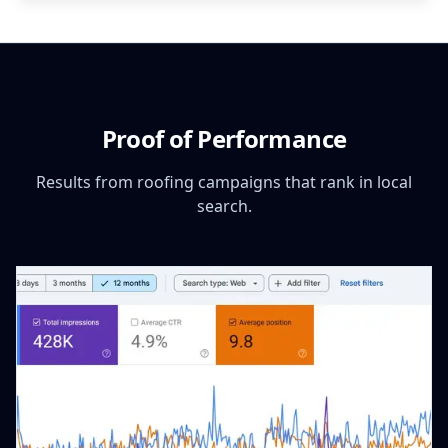
Proof of Performance
Results from roofing campaigns that rank in local
search.