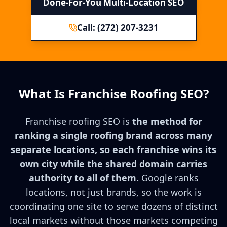
Done-For-You Multi-Location SEO
Call: (272) 207-3231
What Is Franchise Roofing SEO?
Franchise roofing SEO is
the method for
ranking a single roofing brand across many
separate locations, so each franchise wins its
own city while the shared domain carries
authority to all of them.
Google ranks
locations, not just brands, so the work is
coordinating one site to serve dozens of distinct
local markets without those markets competing