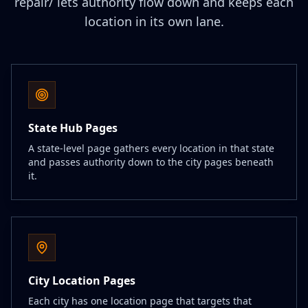
repair/ lets authority flow down and keeps each
location in its own lane.
State Hub Pages
A state-level page gathers every location in that state
and passes authority down to the city pages beneath
it.
City Location Pages
Each city has one location page that targets that