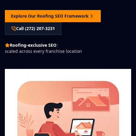
Explore Our Roofing SEO Framework
Call (272) 207-3231
Roofing-exclusive SEO
|
scaled across every franchise location