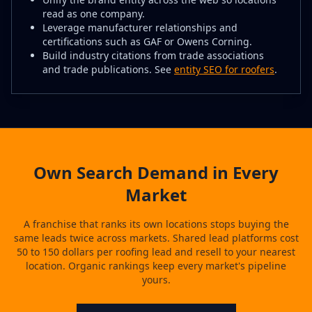
read as one company.
Leverage manufacturer relationships and
certifications such as GAF or Owens Corning.
Build industry citations from trade associations
and trade publications. See
entity SEO for roofers
.
Own Search Demand in Every
Market
A franchise that ranks its own locations stops buying the
same leads twice across markets. Shared lead platforms cost
50 to 150 dollars per roofing lead and resell to your nearest
location. Organic rankings keep every market's pipeline
yours.