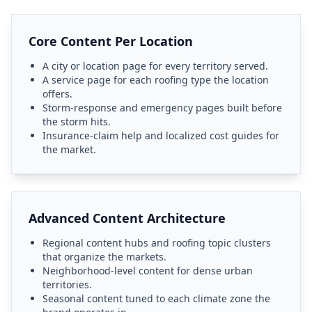
Core Content Per Location
A city or location page for every territory served.
A service page for each roofing type the location
offers.
Storm-response and emergency pages built before
the storm hits.
Insurance-claim help and localized cost guides for
the market.
Advanced Content Architecture
Regional content hubs and roofing topic clusters
that organize the markets.
Neighborhood-level content for dense urban
territories.
Seasonal content tuned to each climate zone the