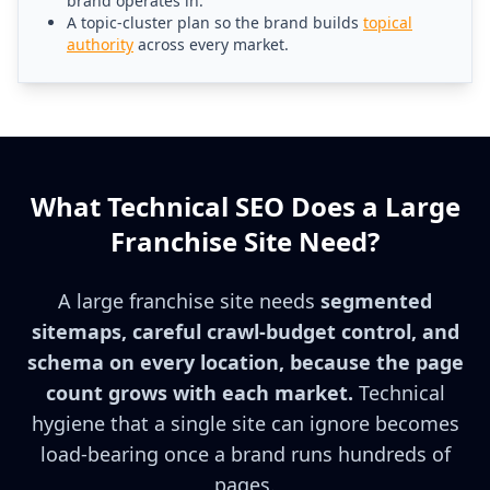
brand operates in.
A topic-cluster plan so the brand builds
topical
authority
across every market.
What Technical SEO Does a Large
Franchise Site Need?
A large franchise site needs
segmented
sitemaps, careful crawl-budget control, and
schema on every location, because the page
count grows with each market.
Technical
hygiene that a single site can ignore becomes
load-bearing once a brand runs hundreds of
pages.