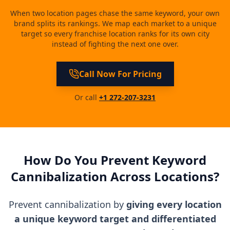
When two location pages chase the same keyword, your own
brand splits its rankings. We map each market to a unique
target so every franchise location ranks for its own city
instead of fighting the next one over.
Call Now For Pricing
Or call
+1 272-207-3231
How Do You Prevent Keyword
Cannibalization Across Locations?
Prevent cannibalization by
giving every location
a unique keyword target and differentiated