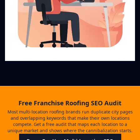
Free Franchise Roofing SEO Audit
Most multi-location roofing brands run duplicate city pages
and overlapping keywords that make their own locations
compete. Get a free audit that maps each location to a
unique market and shows where the cannibalization starts.