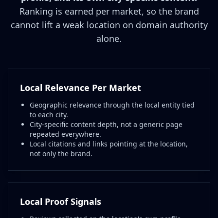
Ranking is earned per market, so the brand
cannot lift a weak location on domain authority
alone.
Local Relevance Per Market
Geographic relevance through the local entity tied
to each city.
City-specific content depth, not a generic page
repeated everywhere.
Local citations and links pointing at the location,
not only the brand.
Local Proof Signals