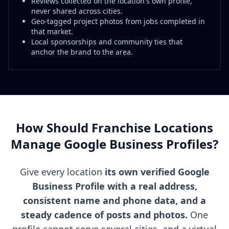
Reviews collected on the location's own profile,
never shared across cities.
Geo-tagged project photos from jobs completed in
that market.
Local sponsorships and community ties that
anchor the brand to the area.
How Should Franchise Locations
Manage Google Business Profiles?
Give every location
its own verified Google
Business Profile with a real address,
consistent name and phone data, and a
steady cadence of posts and photos.
One