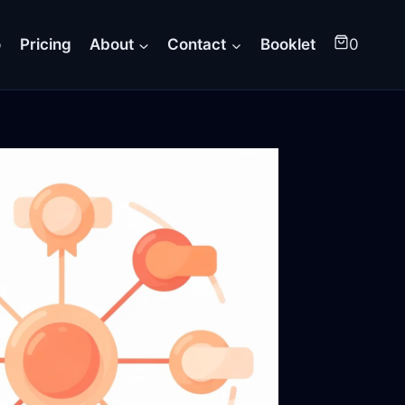
o
Pricing
About
Contact
Booklet
0