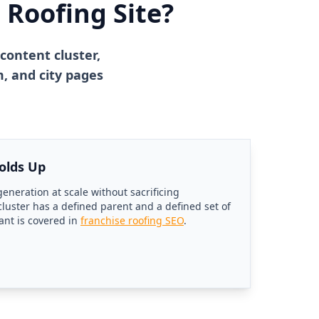
 Roofing Site?
content cluster,
, and city pages
olds Up
eneration at scale without sacrificing
uster has a defined parent and a defined set of
ant is covered in
franchise roofing SEO
.