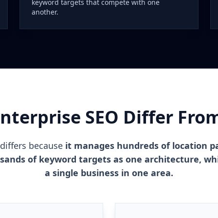
keyword targets that compete with one
another.
terprise SEO Differ Fro
 differs because
it manages hundreds of location p
usands of keyword targets as one architecture, whi
a single business in one area.