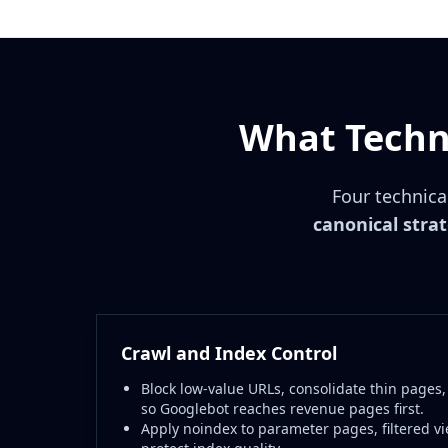
What Techni
Four technica
canonical stra
Crawl and Index Control
Block low-value URLs, consolidate thin pages,
so Googlebot reaches revenue pages first.
Apply noindex to parameter pages, filtered vi