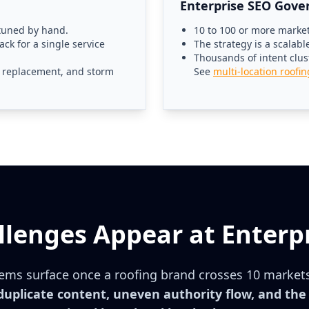
Enterprise SEO Gove
 tuned by hand.
10 to 100 or more markets
ack for a single service
The strategy is a scalab
Thousands of intent clu
r, replacement, and storm
See
multi-location roofi
lenges Appear at Enterpr
ems surface once a roofing brand crosses 10 market
 duplicate content, uneven authority flow, and th