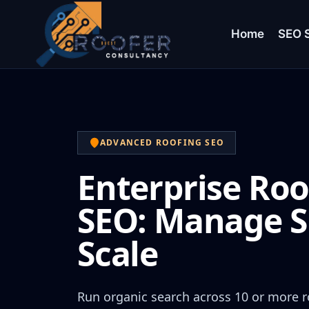
Home
SEO S
ADVANCED ROOFING SEO
Enterprise Roo
SEO: Manage S
Scale
Run organic search across 10 or more r