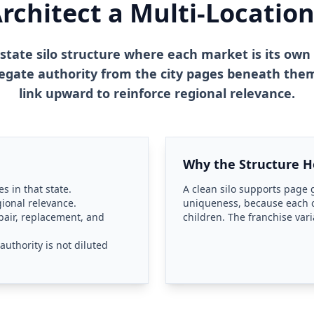
chitect a Multi-Location
 state silo structure where each market is its own 
egate authority from the city pages beneath them
link upward to reinforce regional relevance.
Why the Structure H
s in that state.
A clean silo supports page g
gional relevance.
uniqueness, because each cl
epair, replacement, and
children. The franchise vari
uthority is not diluted