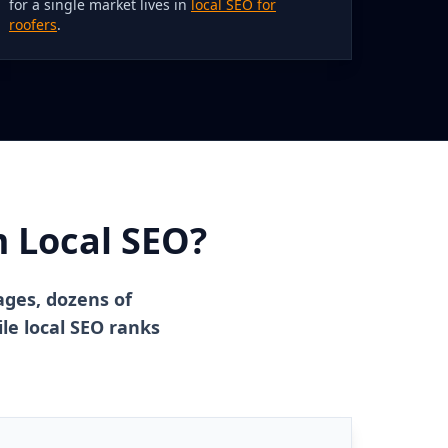
for a single market lives in
local SEO for
roofers
.
m Local SEO?
ages, dozens of
le local SEO ranks