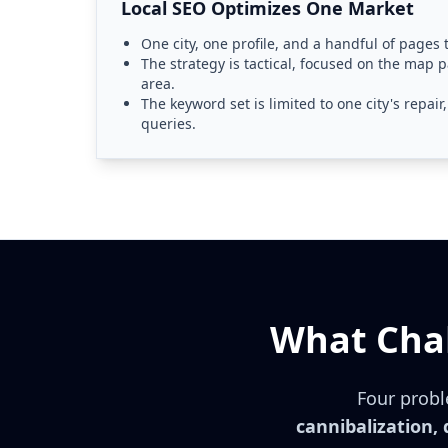
Local SEO Optimizes One Market
One city, one profile, and a handful of pages
The strategy is tactical, focused on the map p
area.
The keyword set is limited to one city's repai
queries.
What Chal
Four probl
cannibalization,