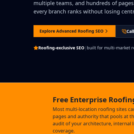
multiple teams, and hundreds of pages
every branch ranks without losing centr
Explore Advanced Roofing SEO
Cal
Roofing-exclusive SEO
|
built for multi-market 
Free Enterprise Roofin
Most multi-location roofing sites ca
pages and authority that pools at 
audit of your architecture, internal
coverage.