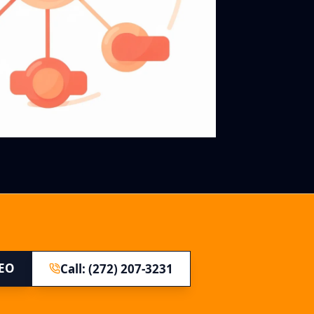
SEO
Call: (272) 207-3231