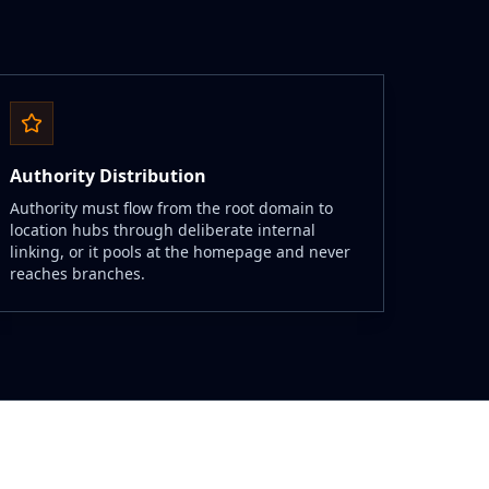
Authority Distribution
Authority must flow from the root domain to
location hubs through deliberate internal
linking, or it pools at the homepage and never
reaches branches.