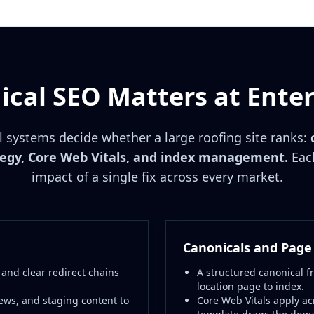
cal SEO Matters at Enter
l systems decide whether a large roofing site ranks:
tegy, Core Web Vitals, and index management.
Each
impact of a single fix across every market.
Canonicals and Page
 and clear redirect chains
A structured canonical f
location page to index.
ews, and staging content to
Core Web Vitals apply ac