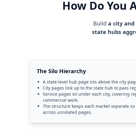
How Do You Ar
Build
a city and
state hubs aggr
The Silo Hierarchy
A state-level hub page sits above the city page
City pages link up to the state hub to pass re
Service pages sit under each city, covering r
commercial work.
The structure keeps each market separate so a
across unrelated pages.