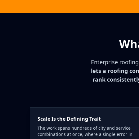
Wha
Enterprise roofin
lets a roofing co
rank consistentl
Scale Is the Defining Trait
The work spans hundreds of city and service
combinations at once, where a single error in