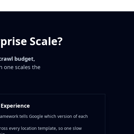
prise Scale?
crawl budget,
 one scales the
 Experience
ramework tells Google which version of each
ross every location template, so one slow