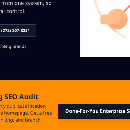
 from one system, so
al control.
l (272) 207-3231
roofing brands
g SEO Audit
rry duplicate location
Done-For-You Enterprise 
the homepage. Get a free
 linking, and branch