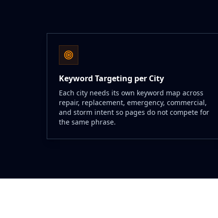
Keyword Targeting per City
Each city needs its own keyword map across
repair, replacement, emergency, commercial,
and storm intent so pages do not compete for
the same phrase.