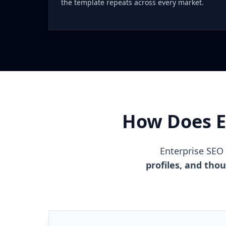
the template repeats across every market.
How Does En
Enterprise SEO
profiles, and tho