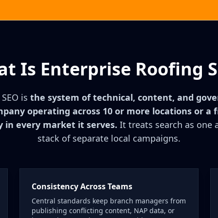
t Is Enterprise Roofing 
g SEO is
the system of technical, content, and gov
mpany operating across 10 or more locations or a
y in every market it serves.
It treats search as one 
stack of separate local campaigns.
Consistency Across Teams
Central standards keep branch managers from
publishing conflicting content, NAP data, or