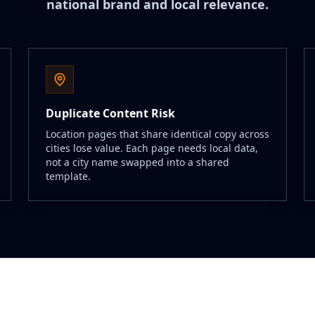
national brand and local relevance.
Duplicate Content Risk
Location pages that share identical copy across
cities lose value. Each page needs local data,
not a city name swapped into a shared
template.