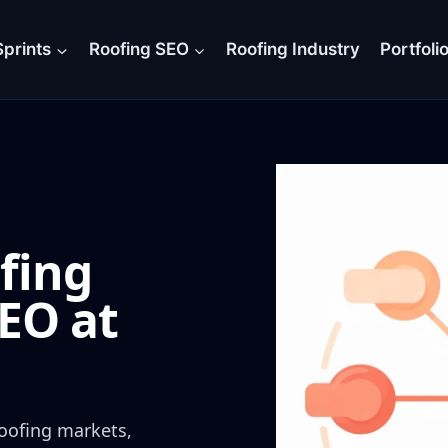
prints
Roofing SEO
Roofing Industry
Portfoli
fing
EO at
oofing markets,