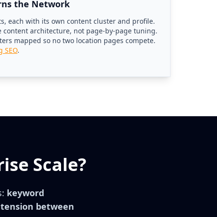
rns the Network
, each with its own content cluster and profile.
le content architecture, not page-by-page tuning.
sters mapped so no two location pages compete.
ng SEO
.
ise Scale?
s:
keyword
e tension between