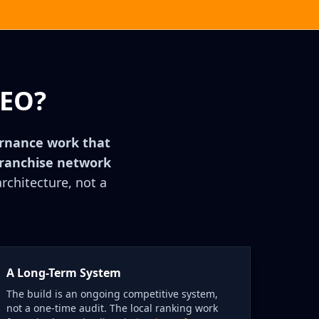
SEO?
ernance work that
 franchise network
architecture, not a
A Long-Term System
The build is an ongoing competitive system,
not a one-time audit. The local ranking work