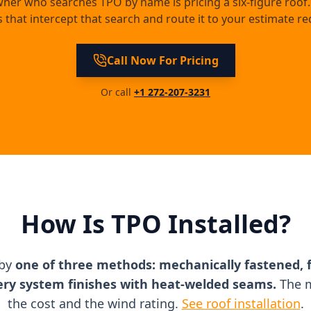
wner who searches TPO by name is pricing a six-figure roof.
 that intercept that search and route it to your estimate re
Call Now For Pricing
Or call
+1 272-207-3231
How Is TPO Installed?
 by
one of three methods: mechanically fastened, f
ery system finishes with heat-welded seams.
The m
the cost and the wind rating.
See roof installation
.