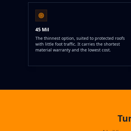
45 Mil
The thinnest option, suited to protected roofs
with little foot traffic. It carries the shortest
material warranty and the lowest cost.
Tu