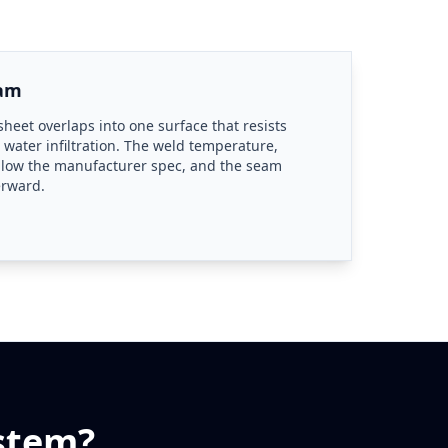
eam
heet overlaps into one surface that resists
 water infiltration. The weld temperature,
llow the manufacturer spec, and the seam
erward.
stem?