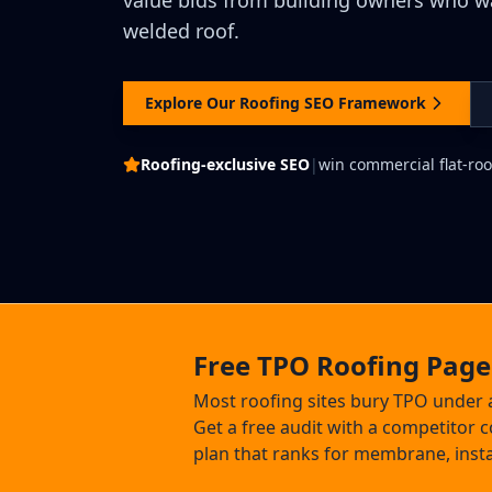
value bids from building owners who wan
welded roof.
Explore Our Roofing SEO Framework
Roofing-exclusive SEO
|
win commercial flat-roo
Free TPO Roofing Page
Most roofing sites bury TPO under 
Get a free audit with a competitor
plan that ranks for membrane, insta