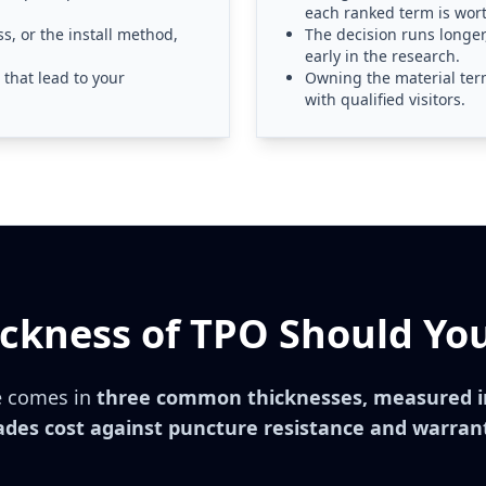
each ranked term is wor
, or the install method,
The decision runs longe
early in the research.
that lead to your
Owning the material ter
with qualified visitors.
ckness of TPO Should You
 comes in
three common thicknesses, measured in
ades cost against puncture resistance and warran