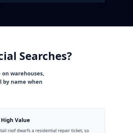
al Searches?
e on warehouses,
ial by name when
 High Value
ail roof dwarfs a residential repair ticket, so