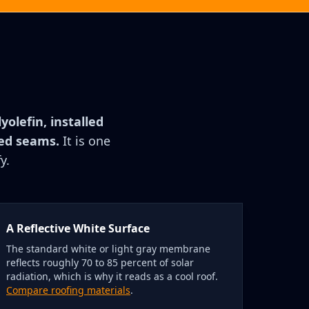
olefin, installed
ded seams.
It is one
y.
A Reflective White Surface
The standard white or light gray membrane
reflects roughly 70 to 85 percent of solar
radiation, which is why it reads as a cool roof.
Compare roofing materials
.