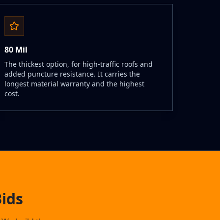
80 Mil
The thickest option, for high-traffic roofs and
added puncture resistance. It carries the
longest material warranty and the highest
cost.
ids