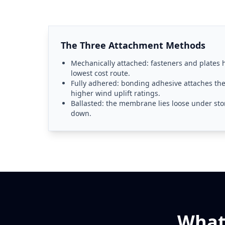
The Three Attachment Methods
Mechanically attached: fasteners and plates
lowest cost route.
Fully adhered: bonding adhesive attaches t
higher wind uplift ratings.
Ballasted: the membrane lies loose under ston
down.
What