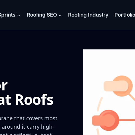
prints
Roofing SEO
Roofing Industry
Portfoli
or
at Roofs
brane that covers most
 around it carry high-