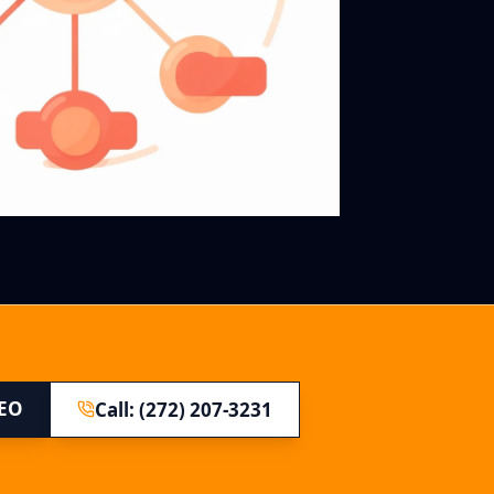
SEO
Call: (272) 207-3231