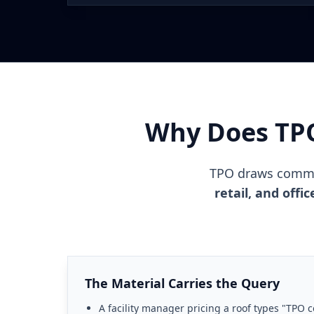
Why Does TP
TPO draws comme
retail, and off
The Material Carries the Query
A facility manager pricing a roof types "TPO c