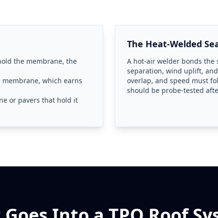
The Heat-Welded S
 hold the membrane, the
A hot-air welder bonds the s
separation, wind uplift, and
he membrane, which earns
overlap, and speed must fo
should be probe-tested aft
e or pavers that hold it
 Goes Into a TPO Roof Sy