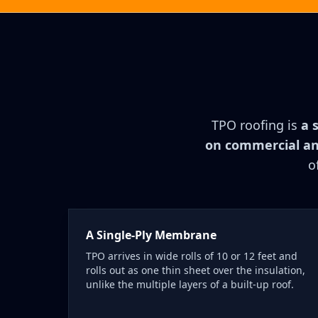
TPO roofing is
a 
on commercial and
o
A Single-Ply Membrane
TPO arrives in wide rolls of 10 or 12 feet and
rolls out as one thin sheet over the insulation,
unlike the multiple layers of a built-up roof.