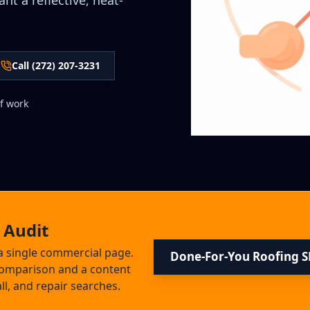
t a reflective, heat-
Call (272) 207-3231
f work
 Audit
a single commercial page.
Done-For-You Roofing 
 comparison and a content
ll, and repair searches.