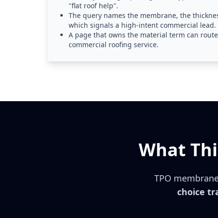
"flat roof help".
The query names the membrane, the thickness
which signals a high-intent commercial lead.
A page that owns the material term can route 
commercial roofing service.
What Thi
TPO membrane
choice tr