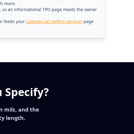
th more.
r, so an informational TPO page meets the owner
m feeds your
commercial roofing services
page
 Specify?
 mils, and the
ty length.