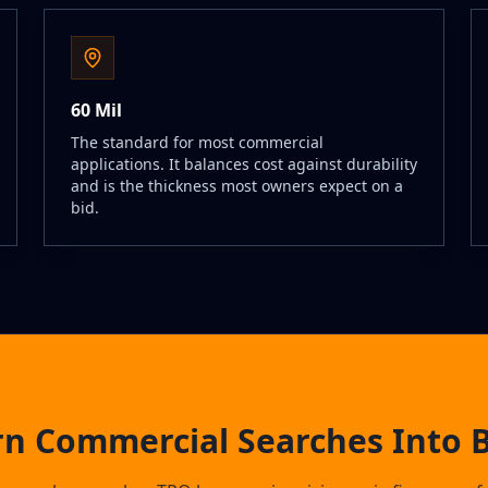
60 Mil
The standard for most commercial
applications. It balances cost against durability
and is the thickness most owners expect on a
bid.
rn Commercial Searches Into B