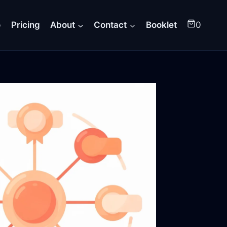
o
Pricing
About
Contact
Booklet
0