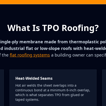
What Is TPO Roofing?
single-ply membrane made from thermoplastic poly
 industrial flat or low-slope roofs with heat-wel
f the
flat roofing systems
a building owner can specif
Heat-Welded Seams
Hot air welds the sheet overlaps into a
continuous bond at a minimum 6-inch overlap,
which is what separates TPO from glued or
taped systems.