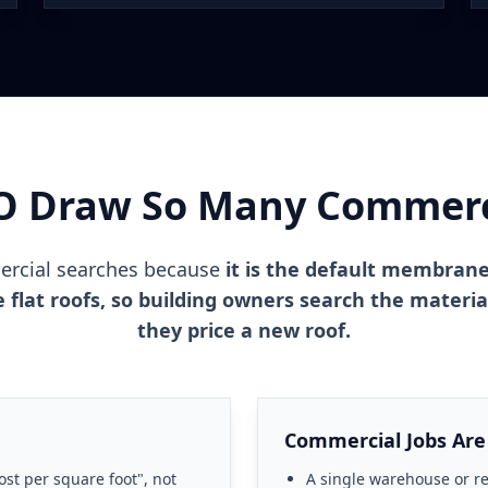
O Draw So Many Commerci
rcial searches because
it is the default membran
ice flat roofs, so building owners search the mater
they price a new roof.
Commercial Jobs Are
ost per square foot", not
A single warehouse or ret