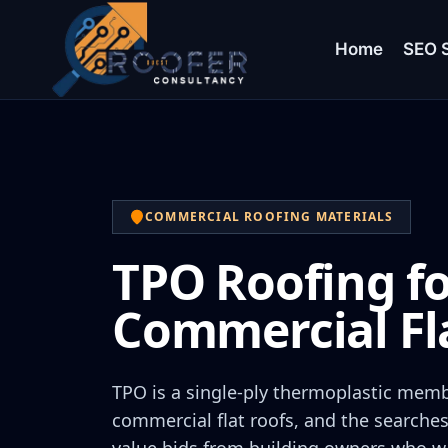
Home
SEO S
COMMERCIAL ROOFING MATERIALS
TPO Roofing f
Commercial Fl
TPO is a single-ply thermoplastic mem
commercial flat roofs, and the searches