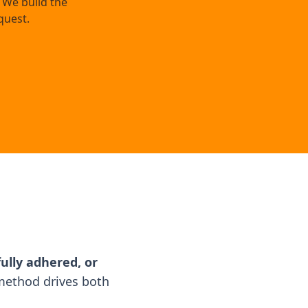
 We build the
quest.
ully adhered, or
ethod drives both