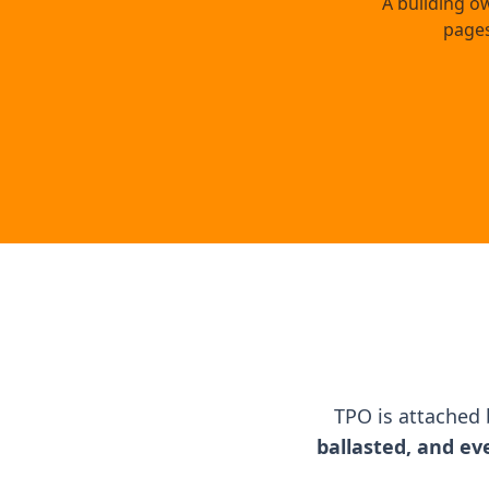
A building o
pages
TPO is attached
ballasted, and ev