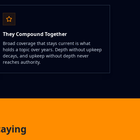
They Compound Together
Broad coverage that stays current is what
holds a topic over years. Depth without upkeep
decays, and upkeep without depth never
reaches authority.
caying