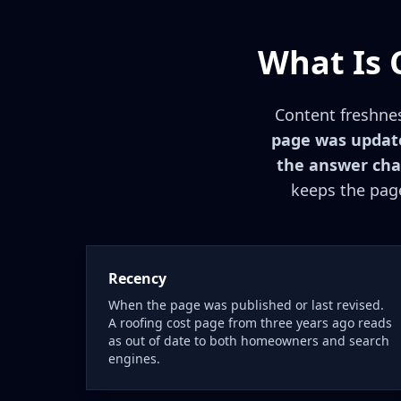
What Is 
Content freshne
page was update
the answer cha
keeps the page
Recency
When the page was published or last revised.
A roofing cost page from three years ago reads
as out of date to both homeowners and search
engines.