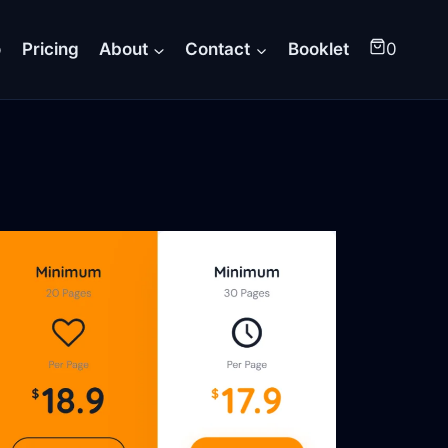
o
Pricing
About
Contact
Booklet
0