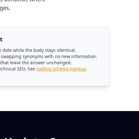
ges.
t
 date while the body stays identical.
r swapping synonyms with no new information.
g that leave the answer unchanged.
echnical SEO. See
roofing schema markup
.