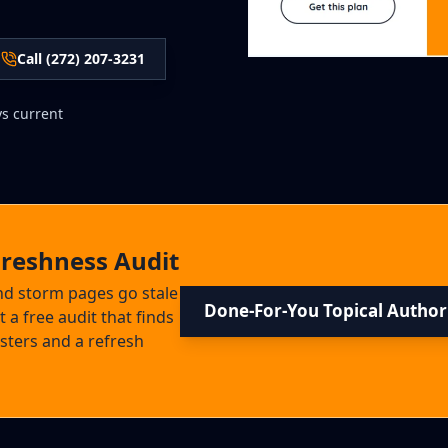
Call (272) 207-3231
ys current
Freshness Audit
and storm pages go stale
Done-For-You Topical Author
 a free audit that finds
usters and a refresh