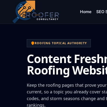
Home
SEO S
ROOFING TOPICAL AUTHORITY
Content Freshn
Roofing Websi
Keep the roofing pages that prove your 
current, so a topic you already cover st
codes, and storm seasons change and th
rankings.