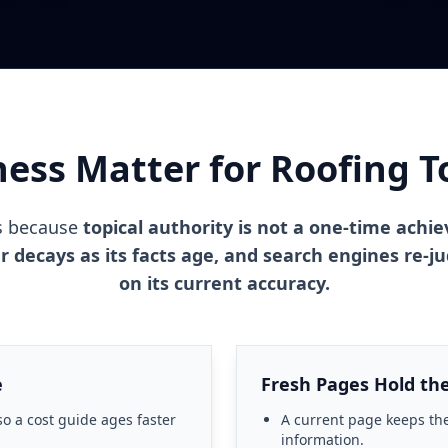
ess Matter for Roofing To
s because
topical authority is not a one-time achi
ar decays as its facts age, and search engines re-
on its current accuracy.
e
Fresh Pages Hold the
so a cost guide ages faster
A current page keeps the
information.