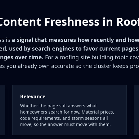
Content Freshness in Roo
ss is
a signal that measures how recently and how
d, used by search engines to favor current pages
nges over time.
For a roofing site building topic co
s you already own accurate so the cluster keeps pro
Relevance
Whether the page still answers what
homeowners search for now. Material prices,
code requirements, and storm seasons all
move, so the answer must move with them.