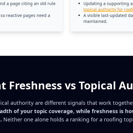
d a page citing an old rule
Updating a supporting art
topical authority for roof
so reactive pages need a
A visible last-updated d
maintained.
t Freshness vs Topical Au
cal authority are different signals that work togethe
dth of your topic coverage, while freshness is ho
.
Neither one alone holds a ranking for a roofing top