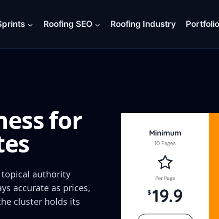
prints
Roofing SEO
Roofing Industry
Portfoli
ess for
tes
topical authority
ays accurate as prices,
e cluster holds its