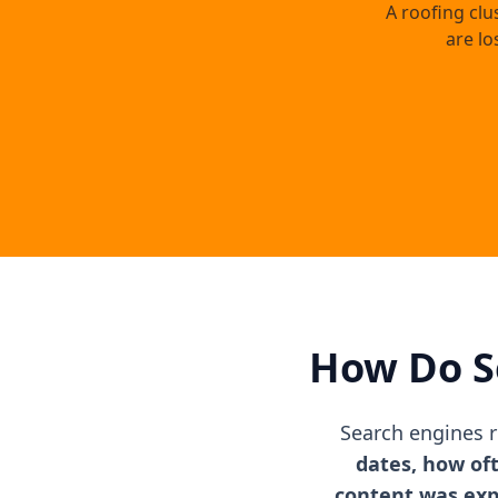
A roofing clu
are lo
How Do S
Search engines 
dates, how of
content was ex