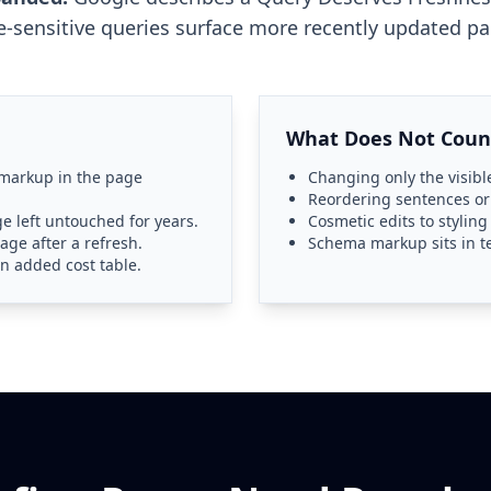
e-sensitive queries surface more recently updated pa
What Does Not Coun
 markup in the page
Changing only the visible
Reordering sentences o
e left untouched for years.
Cosmetic edits to stylin
age after a refresh.
Schema markup sits in t
n added cost table.