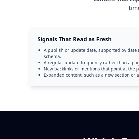
tim
Signals That Read as Fresh
A publish or update date, supported by date
schema.
A regular update frequency rather than a pag
New backlinks or mentions that point at the p
Expanded content, such as a new section or a