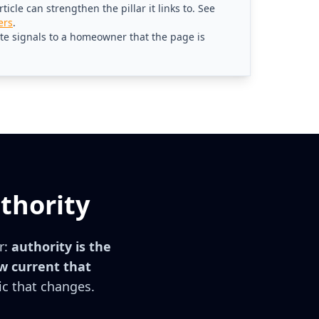
icle can strengthen the pillar it links to. See
ers
.
ate signals to a homeowner that the page is
thority
r:
authority is the
w current that
ic that changes.