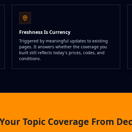
Freshness Is Currency
Triggered by meaningful updates to existing
pages. It answers whether the coverage you
built still reflects today's prices, codes, and
conditions.
Your Topic Coverage From De