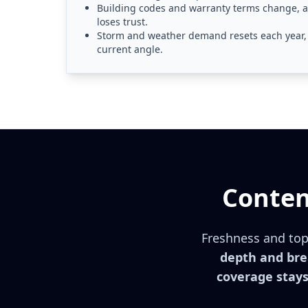
Building codes and warranty terms change, an
loses trust.
Storm and weather demand resets each year, 
current angle.
Conten
Freshness and topi
depth and brea
coverage stays