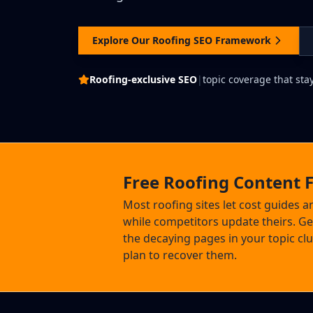
Explore Our Roofing SEO Framework
Roofing-exclusive SEO
|
topic coverage that sta
Free Roofing Content 
Most roofing sites let cost guides 
while competitors update theirs. Get
the decaying pages in your topic cl
plan to recover them.