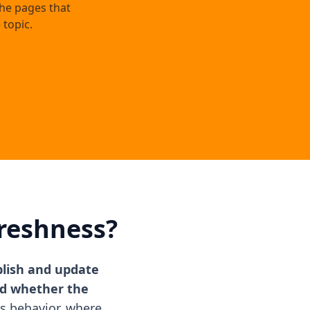
the pages that
 topic.
reshness?
blish and update
nd whether the
s behavior, where