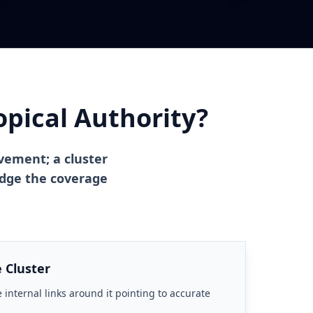
pical Authority?
evement; a cluster
judge the coverage
 Cluster
 internal links around it pointing to accurate