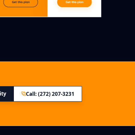
ity
Call: (272) 207-3231