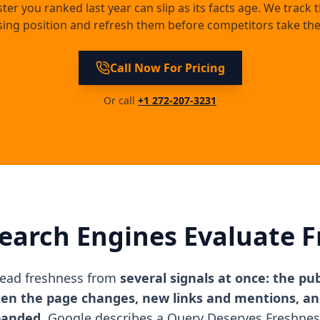
ster you ranked last year can slip as its facts age. We track 
sing position and refresh them before competitors take the
Call Now For Pricing
Or call
+1 272-207-3231
earch Engines Evaluate F
read freshness from
several signals at once: the pu
ten the page changes, new links and mentions, a
panded.
Google describes a Query Deserves Freshnes