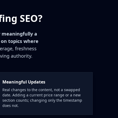
fing SEO?
 meaningfully a
 on topics where
verage, freshness
ving authority.
Meaningful Updates
Real changes to the content, not a swapped
date. Adding a current price range or a new
section counts; changing only the timestamp
does not.