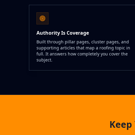
Authority Is Coverage
Built through pillar pages, cluster pages, and
supporting articles that map a roofing topic in
full. It answers how completely you cover the
subject.
Keep 