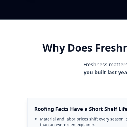
Why Does Freshn
Freshness matter
you built last ye
Roofing Facts Have a Short Shelf Lif
Material and labor prices shift every season, 
than an evergreen explainer.