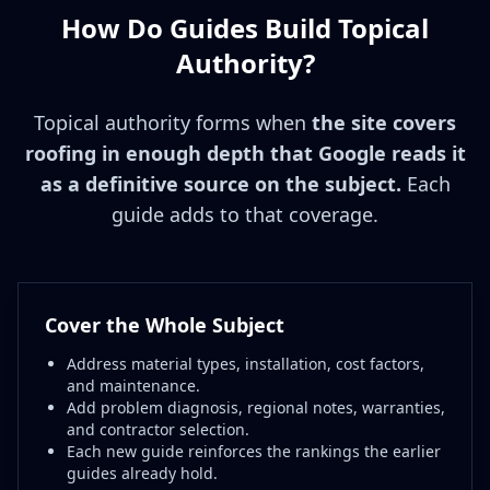
How Do Guides Build Topical
Authority?
Topical authority forms when
the site covers
roofing in enough depth that Google reads it
as a definitive source on the subject.
Each
guide adds to that coverage.
Cover the Whole Subject
Address material types, installation, cost factors,
and maintenance.
Add problem diagnosis, regional notes, warranties,
and contractor selection.
Each new guide reinforces the rankings the earlier
guides already hold.