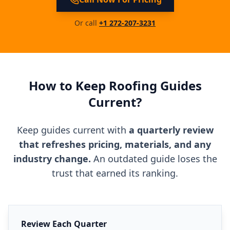
Or call
+1 272-207-3231
How to Keep Roofing Guides
Current?
Keep guides current with
a quarterly review
that refreshes pricing, materials, and any
industry change.
An outdated guide loses the
trust that earned its ranking.
Review Each Quarter