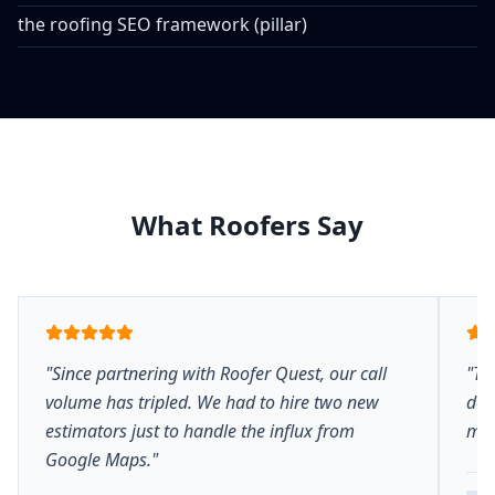
the roofing SEO framework (pillar)
What Roofers Say
"Since partnering with Roofer Quest, our call
"Th
volume has tripled. We had to hire two new
del
estimators just to handle the influx from
mar
Google Maps."