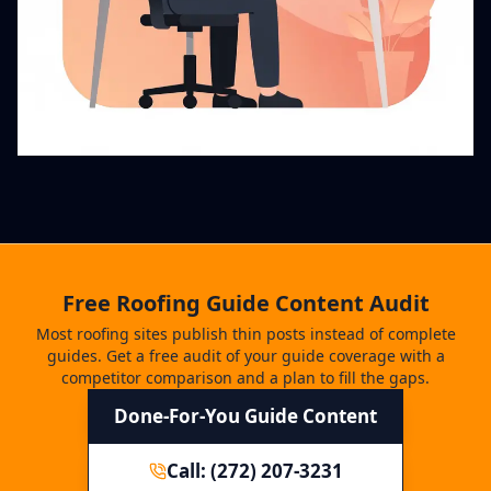
Free Roofing Guide Content Audit
Most roofing sites publish thin posts instead of complete
guides. Get a free audit of your guide coverage with a
competitor comparison and a plan to fill the gaps.
Done-For-You Guide Content
Call: (272) 207-3231