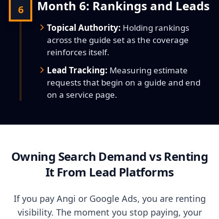
Month 6: Rankings and Leads
6
Topical Authority:
Holding rankings
across the guide set as the coverage
reinforces itself.
Lead Tracking:
Measuring estimate
requests that begin on a guide and end
on a service page.
Owning Search Demand vs Renting
It From Lead Platforms
If you pay Angi or Google Ads, you are renting
visibility. The moment you stop paying, your