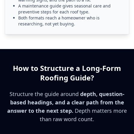
A maintenance guide gives seasonal care and
preventive steps for each roof type.
Both formats reach a homeowner who is
researching, not yet buying.
How to Structure a Long-Form
Roofing Guide?
Structure the guide around
depth, question-
based headings, and a clear path from the
answer to the next step.
Depth matters more
than raw word count.