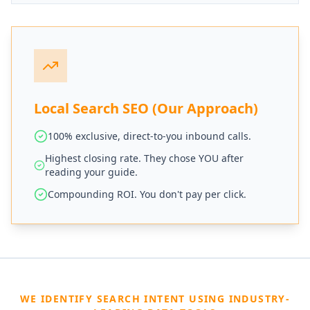
Local Search SEO (Our Approach)
100% exclusive, direct-to-you inbound calls.
Highest closing rate. They chose YOU after
reading your guide.
Compounding ROI. You don't pay per click.
WE IDENTIFY SEARCH INTENT USING INDUSTRY-