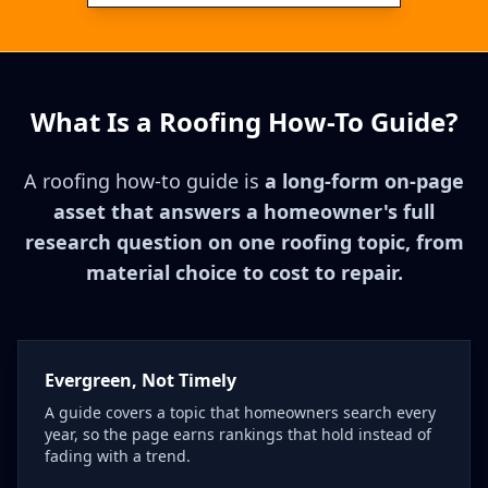
What Is a Roofing How-To Guide?
A roofing how-to guide is
a long-form on-page
asset that answers a homeowner's full
research question on one roofing topic, from
material choice to cost to repair.
Evergreen, Not Timely
A guide covers a topic that homeowners search every
year, so the page earns rankings that hold instead of
fading with a trend.