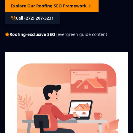
Explore Our Roofing SEO Framework
Call (272) 207-3231
Roofing-exclusive SEO
|
evergreen guide content