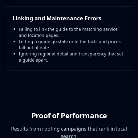
Linking and Maintenance Errors
Failing to link the guide to the matching service
and location pages.
Letting a guide go stale until the facts and prices
fall out of date.
Ignoring regional detail and transparency that set
a guide apart.
Proof of Performance
Results from roofing campaigns that rank in local
search.