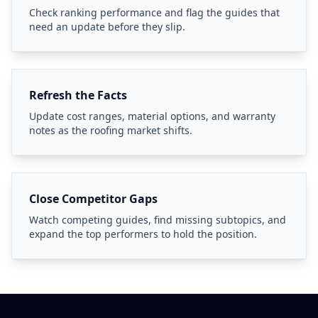
Check ranking performance and flag the guides that
need an update before they slip.
Refresh the Facts
Update cost ranges, material options, and warranty
notes as the roofing market shifts.
Close Competitor Gaps
Watch competing guides, find missing subtopics, and
expand the top performers to hold the position.