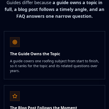
Guides differ because
a guide owns a topic in
full, a blog post follows a timely angle, and an
FAQ answers one narrow question.
The Guide Owns the Topic
A guide covers one roofing subject from start to finish,
so it ranks for the topic and its related questions over
years.
The Blog Post Follows the Moment