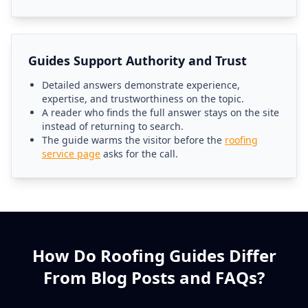
Guides Support Authority and Trust
Detailed answers demonstrate experience,
expertise, and trustworthiness on the topic.
A reader who finds the full answer stays on the site
instead of returning to search.
The guide warms the visitor before the
roofing
service page
asks for the call.
How Do Roofing Guides Differ
From Blog Posts and FAQs?