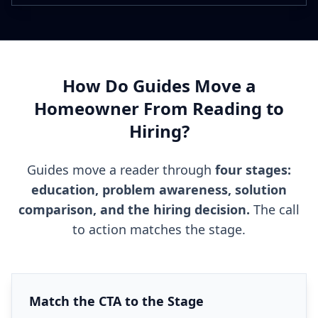
How Do Guides Move a
Homeowner From Reading to
Hiring?
Guides move a reader through
four stages:
education, problem awareness, solution
comparison, and the hiring decision.
The call
to action matches the stage.
Match the CTA to the Stage