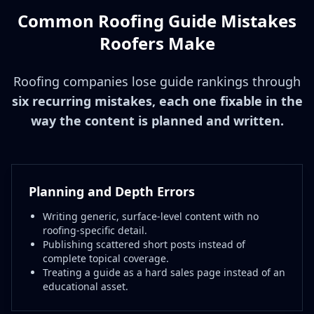
Common Roofing Guide Mistakes
Roofers Make
Roofing companies lose guide rankings through
six recurring mistakes, each one fixable in the
way the content is planned and written.
Planning and Depth Errors
Writing generic, surface-level content with no
roofing-specific detail.
Publishing scattered short posts instead of
complete topical coverage.
Treating a guide as a hard sales page instead of an
educational asset.