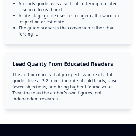
An early guide uses a soft call, offering a related
resource to read next.
A late-stage guide uses a stronger call toward an
inspection or estimate.
The guide prepares the conversion rather than
forcing it.
Lead Quality From Educated Readers
The author reports that prospects who read a full
guide close at 3.2 times the rate of cold leads, raise
fewer objections, and bring higher lifetime value.
Treat these as the author's own figures, not
independent research.