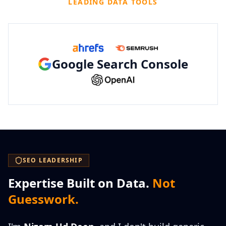
LEADING DATA TOOLS
Google Search Console
SEO LEADERSHIP
Expertise Built on Data.
Not
Guesswork.