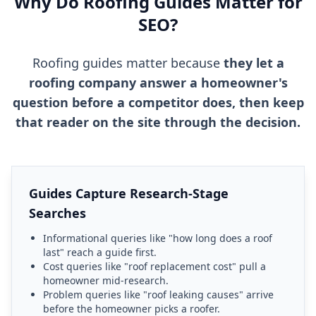
Why Do Roofing Guides Matter for
SEO?
Roofing guides matter because
they let a
roofing company answer a homeowner's
question before a competitor does, then keep
that reader on the site through the decision.
Guides Capture Research-Stage
Searches
Informational queries like "how long does a roof
last" reach a guide first.
Cost queries like "roof replacement cost" pull a
homeowner mid-research.
Problem queries like "roof leaking causes" arrive
before the homeowner picks a roofer.