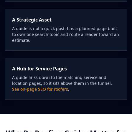
A Strategic Asset
A guide is not a quick post. It is a planned page built
to own one search topic and route a reader toward an
estimate.
A Hub for Service Pages
A guide links down to the matching service and
location pages, so it sits above them in the funnel.
See on-page SEO for roofers
.