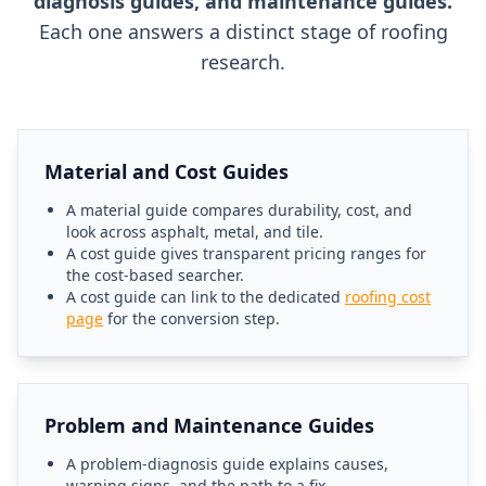
diagnosis guides, and maintenance guides.
Each one answers a distinct stage of roofing
research.
Material and Cost Guides
A material guide compares durability, cost, and
look across asphalt, metal, and tile.
A cost guide gives transparent pricing ranges for
the cost-based searcher.
A cost guide can link to the dedicated
roofing cost
page
for the conversion step.
Problem and Maintenance Guides
A problem-diagnosis guide explains causes,
warning signs, and the path to a fix.