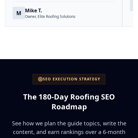
S
Mike T.
M
Owner, Elite Roofing Solutions
SEO EXECUTION STRATEGY
The 180-Day Roofing SEO
Roadmap
See how we plan the guide topics, write the
content, and earn rankings over a 6-month