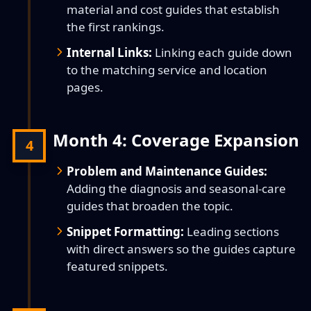
material and cost guides that establish
the first rankings.
Internal Links:
Linking each guide down
to the matching service and location
pages.
Month 4: Coverage Expansion
4
Problem and Maintenance Guides:
Adding the diagnosis and seasonal-care
guides that broaden the topic.
Snippet Formatting:
Leading sections
with direct answers so the guides capture
featured snippets.