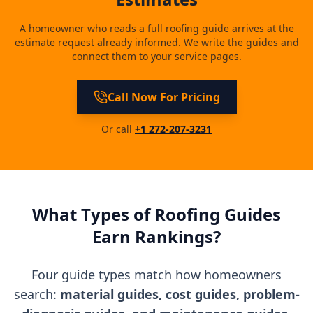
A homeowner who reads a full roofing guide arrives at the
estimate request already informed. We write the guides and
connect them to your service pages.
Call Now For Pricing
Or call
+1 272-207-3231
What Types of Roofing Guides
Earn Rankings?
Four guide types match how homeowners
search:
material guides, cost guides, problem-