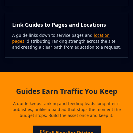
Link Guides to Pages and Locations
A guide links down to service pages and
location
pages
, distributing ranking strength across the site
and creating a clear path from education to a request.
Guides Earn Traffic You Keep
A guide keeps ranking and feeding leads long after it
publishes, unlike a paid ad that stops the moment the
budget stops. Build the asset once and keep it.
Call Now For Pricing