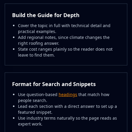
Build the Guide for Depth
Cover the topic in full with technical detail and
practical examples.
Add regional notes, since climate changes the
right roofing answer.
State cost ranges plainly so the reader does not
leave to find them.
Format for Search and Snippets
Use question-based
headings
that match how
people search.
Lead each section with a direct answer to set up a
featured snippet.
Use industry terms naturally so the page reads as
expert work.