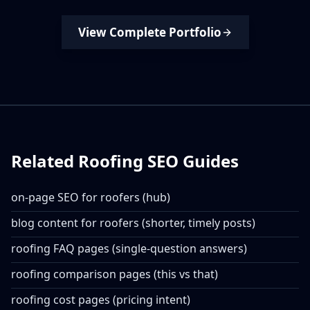
View Complete Portfolio
Related Roofing SEO Guides
on-page SEO for roofers (hub)
blog content for roofers (shorter, timely posts)
roofing FAQ pages (single-question answers)
roofing comparison pages (this vs that)
roofing cost pages (pricing intent)