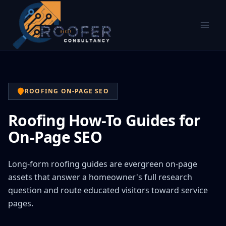
ROOFING ON-PAGE SEO
Roofing How-To Guides for
On-Page SEO
Long-form roofing guides are evergreen on-page
assets that answer a homeowner's full research
question and route educated visitors toward service
pages.