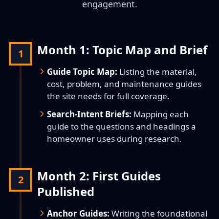
engagement.
Month 1: Topic Map and Brief
1
Guide Topic Map:
Listing the material,
cost, problem, and maintenance guides
the site needs for full coverage.
Search-Intent Briefs:
Mapping each
guide to the questions and headings a
homeowner uses during research.
Month 2: First Guides
2
Published
Anchor Guides:
Writing the foundational