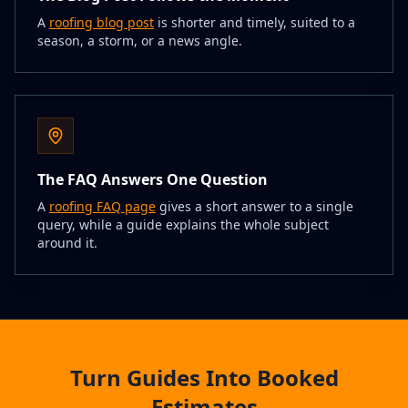
A
roofing blog post
is shorter and timely, suited to a
season, a storm, or a news angle.
The FAQ Answers One Question
A
roofing FAQ page
gives a short answer to a single
query, while a guide explains the whole subject
around it.
Turn Guides Into Booked
Estimates