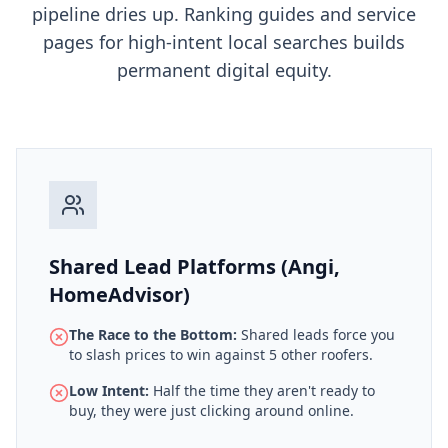
pipeline dries up. Ranking guides and service
pages for high-intent local searches builds
permanent digital equity.
Shared Lead Platforms (Angi,
HomeAdvisor)
The Race to the Bottom:
Shared leads force you
to slash prices to win against 5 other roofers.
Low Intent:
Half the time they aren't ready to
buy, they were just clicking around online.