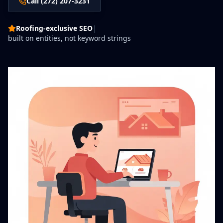
Call (272) 207-3231
Roofing-exclusive SEO
|
built on entities, not keyword strings