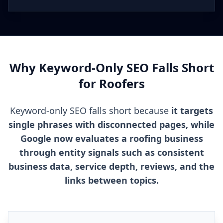
Why Keyword-Only SEO Falls Short
for Roofers
Keyword-only SEO falls short because
it targets
single phrases with disconnected pages, while
Google now evaluates a roofing business
through entity signals such as consistent
business data, service depth, reviews, and the
links between topics.