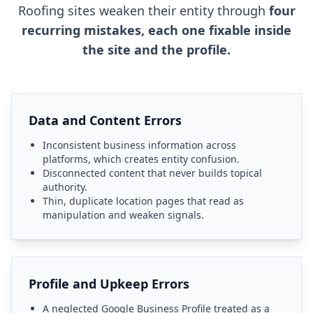
Roofing sites weaken their entity through
four
recurring mistakes, each one fixable inside
the site and the profile.
Data and Content Errors
Inconsistent business information across
platforms, which creates entity confusion.
Disconnected content that never builds topical
authority.
Thin, duplicate location pages that read as
manipulation and weaken signals.
Profile and Upkeep Errors
A neglected Google Business Profile treated as a