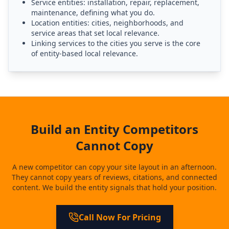
Service entities: installation, repair, replacement,
maintenance, defining what you do.
Location entities: cities, neighborhoods, and
service areas that set local relevance.
Linking services to the cities you serve is the core
of entity-based local relevance.
Build an Entity Competitors
Cannot Copy
A new competitor can copy your site layout in an afternoon.
They cannot copy years of reviews, citations, and connected
content. We build the entity signals that hold your position.
Call Now For Pricing