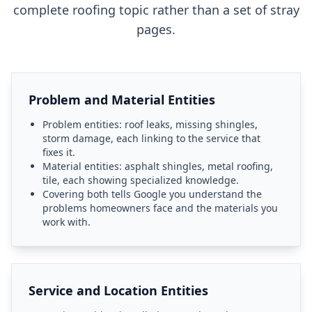
complete roofing topic rather than a set of stray
pages.
Problem and Material Entities
Problem entities: roof leaks, missing shingles,
storm damage, each linking to the service that
fixes it.
Material entities: asphalt shingles, metal roofing,
tile, each showing specialized knowledge.
Covering both tells Google you understand the
problems homeowners face and the materials you
work with.
Service and Location Entities