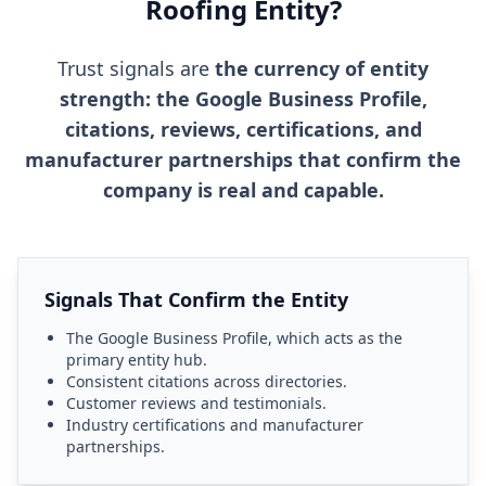
Roofing Entity?
Trust signals are
the currency of entity
strength: the Google Business Profile,
citations, reviews, certifications, and
manufacturer partnerships that confirm the
company is real and capable.
Signals That Confirm the Entity
The Google Business Profile, which acts as the
primary entity hub.
Consistent citations across directories.
Customer reviews and testimonials.
Industry certifications and manufacturer
partnerships.