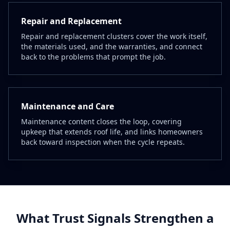
Repair and Replacement
Repair and replacement clusters cover the work itself,
the materials used, and the warranties, and connect
back to the problems that prompt the job.
Maintenance and Care
Maintenance content closes the loop, covering
upkeep that extends roof life, and links homeowners
back toward inspection when the cycle repeats.
What Trust Signals Strengthen a