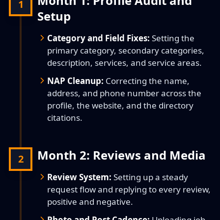
Month 1: Profile Audit and
1
Setup
Category and Field Fixes:
Setting the
primary category, secondary categories,
description, services, and service areas.
NAP Cleanup:
Correcting the name,
address, and phone number across the
profile, the website, and the directory
citations.
Month 2: Reviews and Media
2
Review System:
Setting up a steady
request flow and replying to every review,
positive and negative.
Photo and Post Cadence:
Uploading job