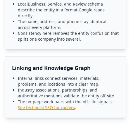
LocalBusiness, Service, and Review schema
describe the entity in a format Google reads
directly.
The name, address, and phone stay identical
across every platform.
Consistency here removes the entity confusion that
splits one company into several.
Linking and Knowledge Graph
Internal links connect services, materials,
problems, and locations into a clear map.
Industry associations, partnerships, and
authoritative mentions validate the entity off-site.
The on-page work pairs with the off-site signals.
See technical SEO for roofers
.