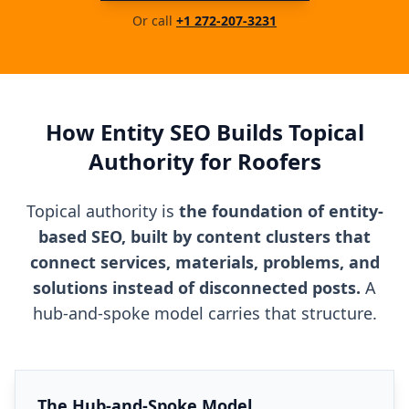
Or call
+1 272-207-3231
How Entity SEO Builds Topical
Authority for Roofers
Topical authority is
the foundation of entity-
based SEO, built by content clusters that
connect services, materials, problems, and
solutions instead of disconnected posts.
A
hub-and-spoke model carries that structure.
The Hub-and-Spoke Model