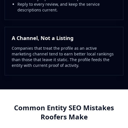
Reply to every review, and keep the service
descriptions current.
A Channel, Not a Listing
Companies that treat the profile as an active
marketing channel tend to earn better local rankings
than those that leave it static. The profile feeds the
entity with current proof of activity.
Common Entity SEO Mistakes
Roofers Make