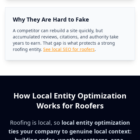
Why They Are Hard to Fake
A competitor can rebuild a site quickly, but
accumulated reviews, citations, and authority take
years to earn. That gap is what protects a strong
roofing entity.
See local SEO for roofers
.
How Local Entity Optimization
Works for Roofers
Roofing is local, so
local entity optimization
ties your company to genuine local context: