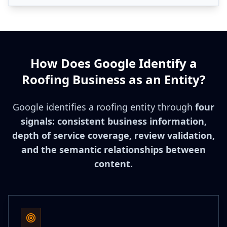
How Does Google Identify a
Roofing Business as an Entity?
Google identifies a roofing entity through
four
signals: consistent business information,
depth of service coverage, review validation,
and the semantic relationships between
content.