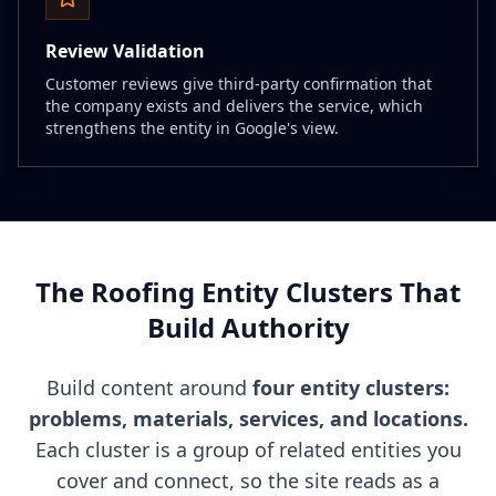
Review Validation
Customer reviews give third-party confirmation that
the company exists and delivers the service, which
strengthens the entity in Google's view.
The Roofing Entity Clusters That
Build Authority
Build content around
four entity clusters:
problems, materials, services, and locations.
Each cluster is a group of related entities you
cover and connect, so the site reads as a