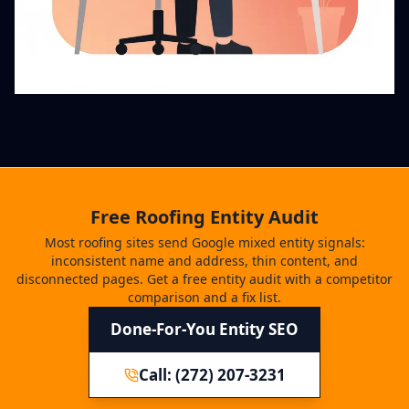
Free Roofing Entity Audit
Most roofing sites send Google mixed entity signals:
inconsistent name and address, thin content, and
disconnected pages. Get a free entity audit with a competitor
comparison and a fix list.
Done-For-You Entity SEO
Call: (272) 207-3231