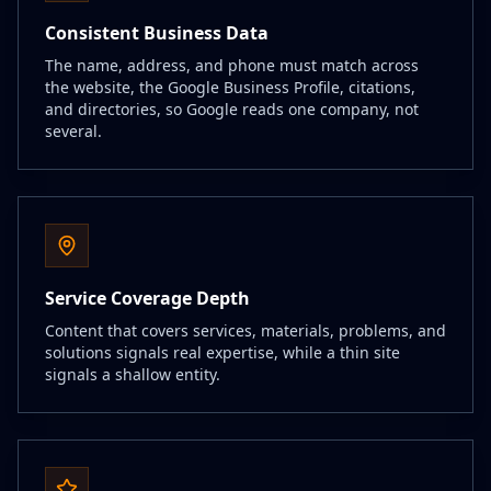
Consistent Business Data
The name, address, and phone must match across
the website, the Google Business Profile, citations,
and directories, so Google reads one company, not
several.
Service Coverage Depth
Content that covers services, materials, problems, and
solutions signals real expertise, while a thin site
signals a shallow entity.