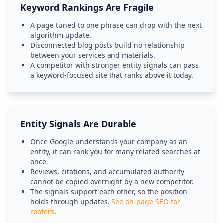
Keyword Rankings Are Fragile
A page tuned to one phrase can drop with the next
algorithm update.
Disconnected blog posts build no relationship
between your services and materials.
A competitor with stronger entity signals can pass
a keyword-focused site that ranks above it today.
Entity Signals Are Durable
Once Google understands your company as an
entity, it can rank you for many related searches at
once.
Reviews, citations, and accumulated authority
cannot be copied overnight by a new competitor.
The signals support each other, so the position
holds through updates.
See on-page SEO for
roofers
.