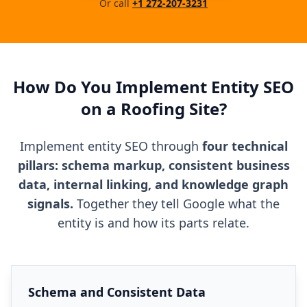
Or call
+1 272-207-3231
How Do You Implement Entity SEO
on a Roofing Site?
Implement entity SEO through
four technical
pillars: schema markup, consistent business
data, internal linking, and knowledge graph
signals.
Together they tell Google what the
entity is and how its parts relate.
Schema and Consistent Data