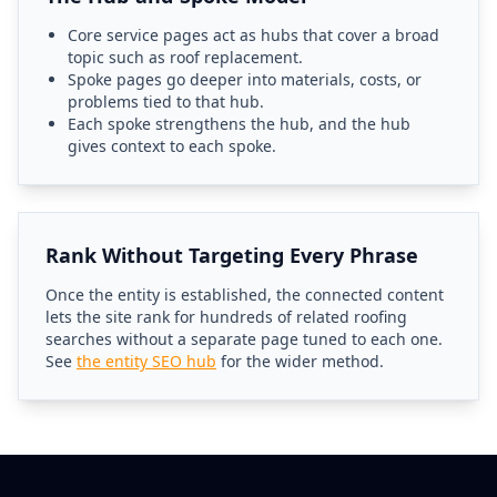
Core service pages act as hubs that cover a broad
topic such as roof replacement.
Spoke pages go deeper into materials, costs, or
problems tied to that hub.
Each spoke strengthens the hub, and the hub
gives context to each spoke.
Rank Without Targeting Every Phrase
Once the entity is established, the connected content
lets the site rank for hundreds of related roofing
searches without a separate page tuned to each one.
See
the entity SEO hub
for the wider method.