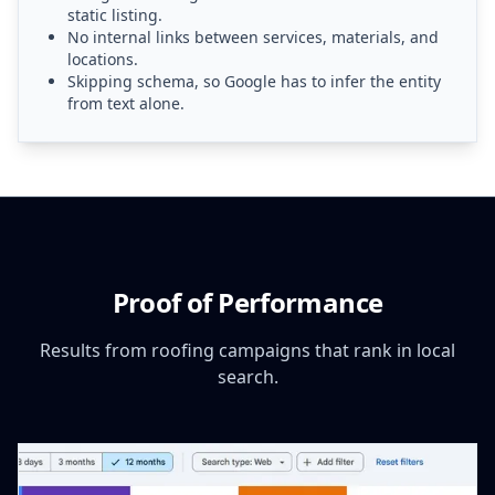
static listing.
No internal links between services, materials, and
locations.
Skipping schema, so Google has to infer the entity
from text alone.
Proof of Performance
Results from roofing campaigns that rank in local
search.