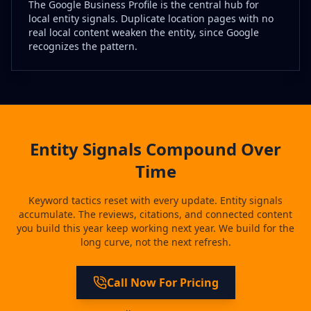
The Google Business Profile is the central hub for
local entity signals. Duplicate location pages with no
real local content weaken the entity, since Google
recognizes the pattern.
Entity Signals Compound Over
Time
Keyword tactics reset with every update. Entity signals
accumulate. The reviews, citations, and connected content
you build this year keep working next year. We build for the
long curve, not the next refresh.
Call Now For Pricing