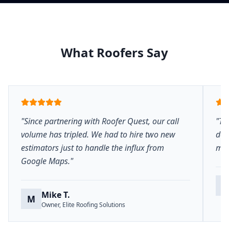
What Roofers Say
"Since partnering with Roofer Quest, our call
"Th
volume has tripled. We had to hire two new
del
estimators just to handle the influx from
mar
Google Maps."
S
Mike T.
M
Owner, Elite Roofing Solutions