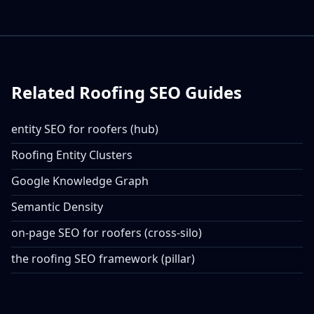
Related Roofing SEO Guides
entity SEO for roofers (hub)
Roofing Entity Clusters
Google Knowledge Graph
Semantic Density
on-page SEO for roofers (cross-silo)
the roofing SEO framework (pillar)