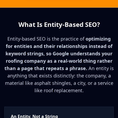
What Is Entity-Based SEO?
Entity-based SEO is the practice of
optimizing
for entities and their relationships instead of
keyword strings, so Google understands your
roofing company as a real-world thing rather
than a page that repeats a phrase.
An entity is
anything that exists distinctly: the company, a
material like asphalt shingles, a city, or a service
like roof replacement.
An Entity, Not a String