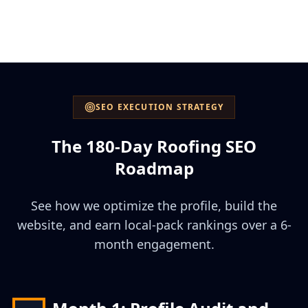
SEO EXECUTION STRATEGY
The 180-Day Roofing SEO
Roadmap
See how we optimize the profile, build the
website, and earn local-pack rankings over a 6-
month engagement.