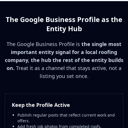
The Google Business Profile as the
Entity Hub
The Google Business Profile is
the single most
important entity signal for a local roofing
company, the hub the rest of the entity builds
on.
Treat it as a channel that stays active, not a
listing you set once.
Keep the Profile Active
Publish regular posts that reflect current work and
offers.
Add fresh job photos from completed roofs.