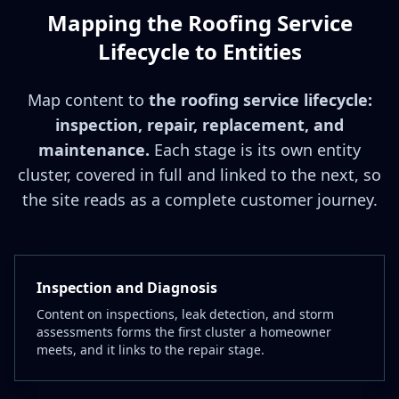
Mapping the Roofing Service
Lifecycle to Entities
Map content to
the roofing service lifecycle:
inspection, repair, replacement, and
maintenance.
Each stage is its own entity
cluster, covered in full and linked to the next, so
the site reads as a complete customer journey.
Inspection and Diagnosis
Content on inspections, leak detection, and storm
assessments forms the first cluster a homeowner
meets, and it links to the repair stage.