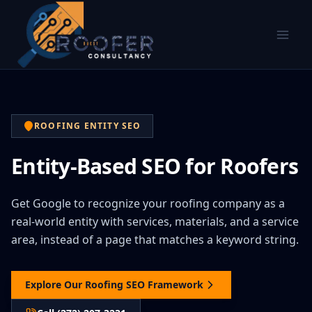
ROOFING ENTITY SEO
Entity-Based SEO for Roofers
Get Google to recognize your roofing company as a
real-world entity with services, materials, and a service
area, instead of a page that matches a keyword string.
Explore Our Roofing SEO Framework