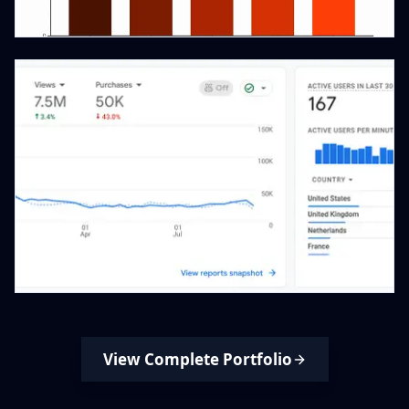
View Complete Portfolio