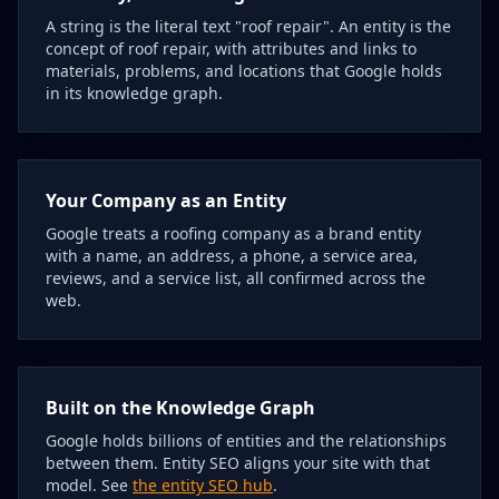
A string is the literal text "roof repair". An entity is the
concept of roof repair, with attributes and links to
materials, problems, and locations that Google holds
in its knowledge graph.
Your Company as an Entity
Google treats a roofing company as a brand entity
with a name, an address, a phone, a service area,
reviews, and a service list, all confirmed across the
web.
Built on the Knowledge Graph
Google holds billions of entities and the relationships
between them. Entity SEO aligns your site with that
model. See
the entity SEO hub
.