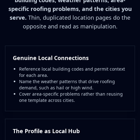
building codes, weather patterns, area-
specific roofing problems, and the cities you
serve.
Thin, duplicated location pages do the
opposite and read as manipulation.
Genuine Local Connections
Reference local building codes and permit context
for each area.
Name the weather patterns that drive roofing
demand, such as hail or high wind.
Cover area-specific problems rather than reusing
one template across cities.
The Profile as Local Hub