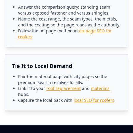
Answer the comparison query: standing seam
versus exposed-fastener and versus shingles.
Name the cost range, the seam types, the metals,
and the coating so the page reads as the authority.
Follow the on-page method in
on-page SEO for
roofers
.
Tie It to Local Demand
Pair the material page with city pages so the
premium search resolves locally.
Link it to your
roof replacement
and
materials
hubs.
Capture the local pack with
local SEO for roofers
.