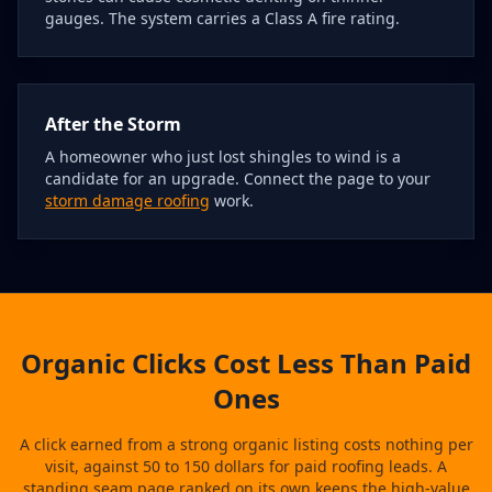
gauges. The system carries a Class A fire rating.
After the Storm
A homeowner who just lost shingles to wind is a
candidate for an upgrade. Connect the page to your
storm damage roofing
work.
Organic Clicks Cost Less Than Paid
Ones
A click earned from a strong organic listing costs nothing per
visit, against 50 to 150 dollars for paid roofing leads. A
standing seam page ranked on its own keeps the high-value