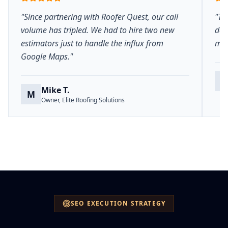
"Since partnering with Roofer Quest, our call
"Th
volume has tripled. We had to hire two new
del
estimators just to handle the influx from
mar
Google Maps."
S
Mike T.
M
Owner, Elite Roofing Solutions
SEO EXECUTION STRATEGY