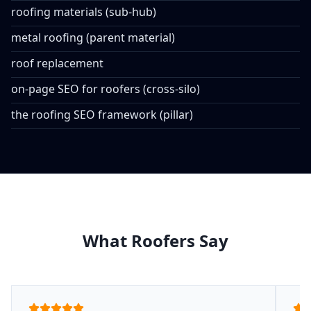
roofing materials (sub-hub)
metal roofing (parent material)
roof replacement
on-page SEO for roofers (cross-silo)
the roofing SEO framework (pillar)
What Roofers Say