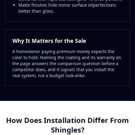
Matte finishes hide minor surface imperfections
better than gloss.
Why It Matters for the Sale
A homeowner paying premium money expects the
color to hold. Naming the coating and its warranty on
the page answers the comparison question before a
competitor does, and it signals that you install the
real system, not a budget look-alike.
How Does Installation Differ From
Shingles?