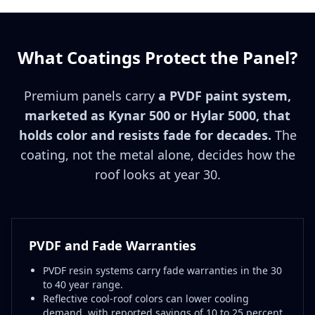
What Coatings Protect the Panel?
Premium panels carry
a PVDF paint system,
marketed as Kynar 500 or Hylar 5000, that
holds color and resists fade for decades.
The
coating, not the metal alone, decides how the
roof looks at year 30.
PVDF and Fade Warranties
PVDF resin systems carry fade warranties in the 30
to 40 year range.
Reflective cool-roof colors can lower cooling
demand, with reported savings of 10 to 25 percent.