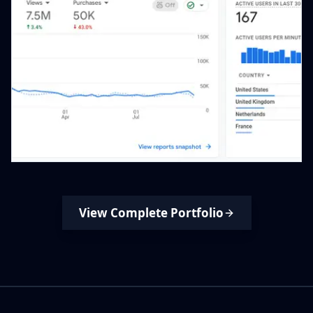
View Complete Portfolio