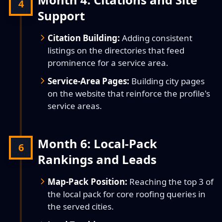
4
Support
Citation Building:
Adding consistent
listings on the directories that feed
prominence for a service area.
Service-Area Pages:
Building city pages
on the website that reinforce the profile's
service areas.
Month 6: Local-Pack
6
Rankings and Leads
Map-Pack Position:
Reaching the top 3 of
the local pack for core roofing queries in
the served cities.