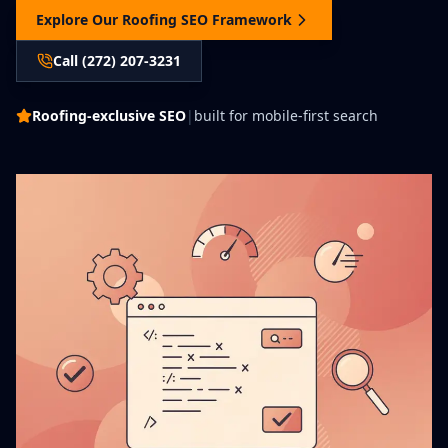
Explore Our Roofing SEO Framework
Call (272) 207-3231
Roofing-exclusive SEO
|
built for mobile-first search