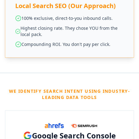
Local Search SEO (Our Approach)
100% exclusive, direct-to-you inbound calls.
Highest closing rate. They chose YOU from the
local pack.
Compounding ROI. You don't pay per click.
WE IDENTIFY SEARCH INTENT USING INDUSTRY-
LEADING DATA TOOLS
Google Search Console