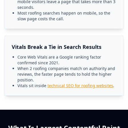
mobile visitors leave a page that takes more than 3
seconds.
Most roofing searches happen on mobile, so the
slow page costs the call.
Vitals Break a Tie in Search Results
Core Web Vitals are a Google ranking factor
confirmed since 2021.
When 2 roofing companies match on authority and
reviews, the faster page tends to hold the higher
position.
Vitals sit inside
technical SEO for roofing websites
.
What Is Largest Contentful Paint