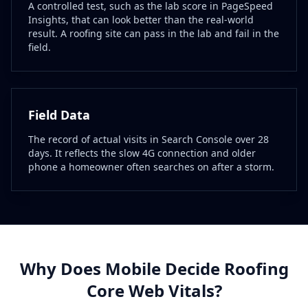
A controlled test, such as the lab score in PageSpeed
Insights, that can look better than the real-world
result. A roofing site can pass in the lab and fail in the
field.
Field Data
The record of actual visits in Search Console over 28
days. It reflects the slow 4G connection and older
phone a homeowner often searches on after a storm.
Why Does Mobile Decide Roofing
Core Web Vitals?