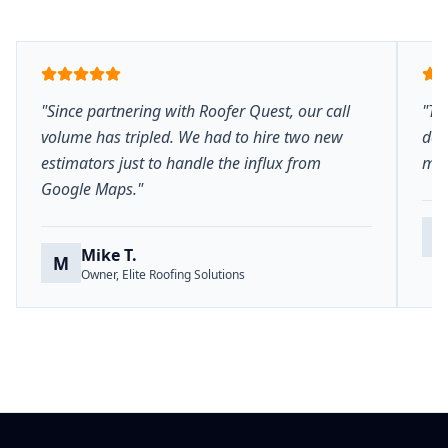
"Since partnering with Roofer Quest, our call
"Th
volume has tripled. We had to hire two new
del
estimators just to handle the influx from
mar
Google Maps."
S
Mike T.
M
Owner, Elite Roofing Solutions