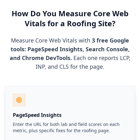
How Do You Measure Core Web
Vitals for a Roofing Site?
Measure Core Web Vitals with
3 free Google
tools: PageSpeed Insights, Search Console,
and Chrome DevTools.
Each one reports LCP,
INP, and CLS for the page.
PageSpeed Insights
Enter the URL for both lab and field scores on each
metric, plus specific fixes for the roofing page.