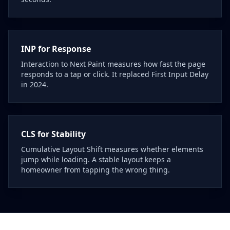
INP for Response
Interaction to Next Paint measures how fast the page
responds to a tap or click. It replaced First Input Delay
in 2024.
CLS for Stability
Cumulative Layout Shift measures whether elements
jump while loading. A stable layout keeps a
homeowner from tapping the wrong thing.