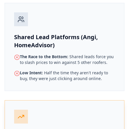
Shared Lead Platforms (Angi,
HomeAdvisor)
The Race to the Bottom:
Shared leads force you
to slash prices to win against 5 other roofers.
Low Intent:
Half the time they aren't ready to
buy, they were just clicking around online.