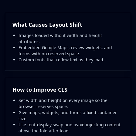
What Causes Layout Shift
Images loaded without width and height
attributes.
Embedded Google Maps, review widgets, and
forms with no reserved space.
Custom fonts that reflow text as they load.
How to Improve CLS
Set width and height on every image so the
browser reserves space.
Give maps, widgets, and forms a fixed container
size.
Use font-display swap and avoid injecting content
above the fold after load.