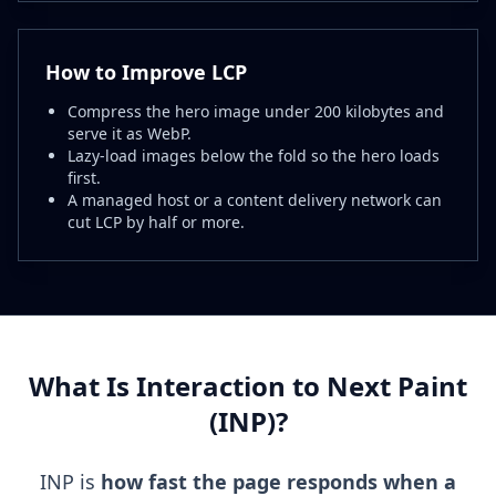
How to Improve LCP
Compress the hero image under 200 kilobytes and
serve it as WebP.
Lazy-load images below the fold so the hero loads
first.
A managed host or a content delivery network can
cut LCP by half or more.
What Is Interaction to Next Paint
(INP)?
INP is
how fast the page responds when a