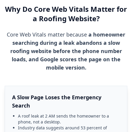
Why Do Core Web Vitals Matter for
a Roofing Website?
Core Web Vitals matter because
a homeowner
searching during a leak abandons a slow
roofing website before the phone number
loads, and Google scores the page on the
mobile version.
A Slow Page Loses the Emergency
Search
A roof leak at 2 AM sends the homeowner to a
phone, not a desktop.
Industry data suggests around 53 percent of