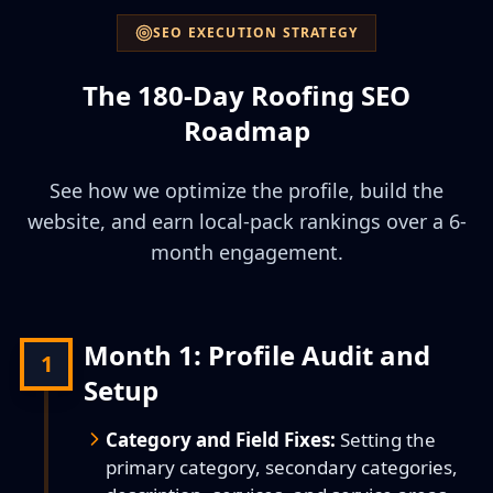
SEO EXECUTION STRATEGY
The 180-Day Roofing SEO
Roadmap
See how we optimize the profile, build the
website, and earn local-pack rankings over a 6-
month engagement.
Month 1: Profile Audit and
1
Setup
Category and Field Fixes:
Setting the
primary category, secondary categories,