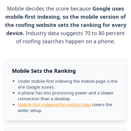
Mobile decides the score because
Google uses
mobile-first indexing, so the mobile version of
the roofing website sets the ranking for every
device.
Industry data suggests 70 to 80 percent
of roofing searches happen on a phone.
Mobile Sets the Ranking
Under mobile-first indexing the mobile page is the
one Google scores.
A phone has less processing power and a slower
connection than a desktop.
Mobile-first indexing for roofing sites
covers the
wider setup.