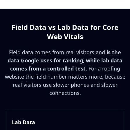
Field Data vs Lab Data for Core
Web Vitals
Field data comes from real visitors and
is the
data Google uses for ranking, while lab data
comes from a controlled test.
For a roofing
website the field number matters more, because
real visitors use slower phones and slower
connections.
Lab Data