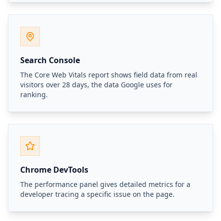
Search Console
The Core Web Vitals report shows field data from real
visitors over 28 days, the data Google uses for
ranking.
Chrome DevTools
The performance panel gives detailed metrics for a
developer tracing a specific issue on the page.