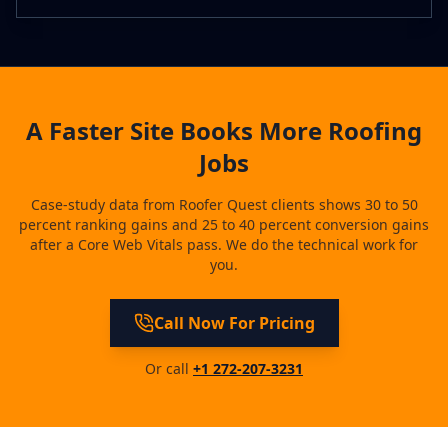
A Faster Site Books More Roofing
Jobs
Case-study data from Roofer Quest clients shows 30 to 50
percent ranking gains and 25 to 40 percent conversion gains
after a Core Web Vitals pass. We do the technical work for
you.
Call Now For Pricing
Or call
+1 272-207-3231