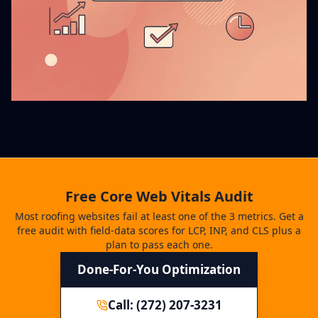
Free Core Web Vitals Audit
Most roofing websites fail at least one of the 3 metrics. Get a
free audit with field-data scores for LCP, INP, and CLS plus a
plan to pass each one.
Done-For-You Optimization
Call: (272) 207-3231