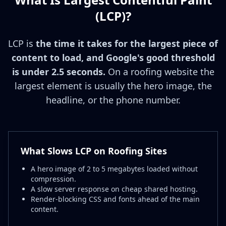
(LCP)?
LCP is
the time it takes for the largest piece of
content to load, and Google's good threshold
is under 2.5 seconds.
On a roofing website the
largest element is usually the hero image, the
headline, or the phone number.
What Slows LCP on Roofing Sites
A hero image of 2 to 5 megabytes loaded without
compression.
A slow server response on cheap shared hosting.
Render-blocking CSS and fonts ahead of the main
content.