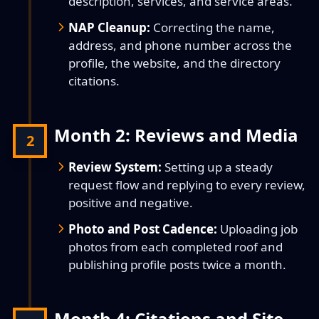
description, services, and service areas.
NAP Cleanup:
Correcting the name,
address, and phone number across the
profile, the website, and the directory
citations.
Month 2: Reviews and Media
2
Review System:
Setting up a steady
request flow and replying to every review,
positive and negative.
Photo and Post Cadence:
Uploading job
photos from each completed roof and
publishing profile posts twice a month.
Month 4: Citations and Site