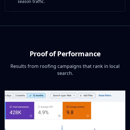
season traffic.
Proof of Performance
Results from roofing campaigns that rank in local
search.