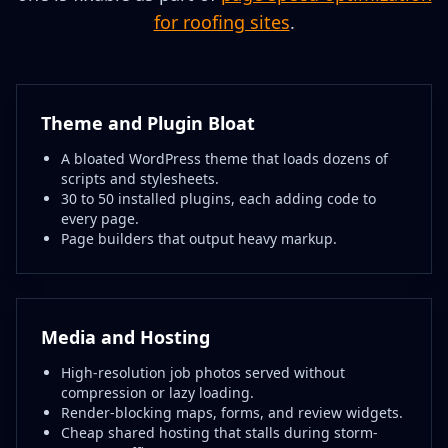
for roofing sites
.
Theme and Plugin Bloat
A bloated WordPress theme that loads dozens of
scripts and stylesheets.
30 to 50 installed plugins, each adding code to
every page.
Page builders that output heavy markup.
Media and Hosting
High-resolution job photos served without
compression or lazy loading.
Render-blocking maps, forms, and review widgets.
Cheap shared hosting that stalls during storm-