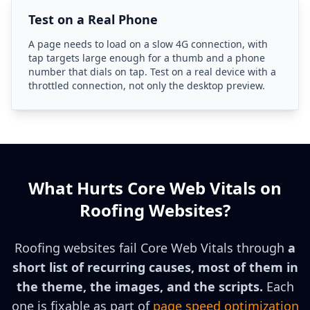
Test on a Real Phone
A page needs to load on a slow 4G connection, with
tap targets large enough for a thumb and a phone
number that dials on tap. Test on a real device with a
throttled connection, not only the desktop preview.
What Hurts Core Web Vitals on
Roofing Websites?
Roofing websites fail Core Web Vitals through
a
short list of recurring causes, most of them in
the theme, the images, and the scripts.
Each
one is fixable as part of
page speed optimization