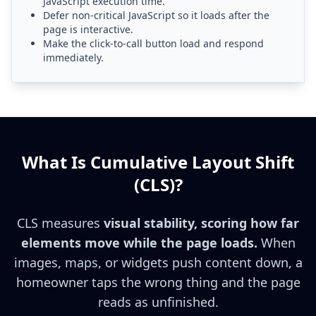
JavaScript execution time.
Defer non-critical JavaScript so it loads after the
page is interactive.
Make the click-to-call button load and respond
immediately.
What Is Cumulative Layout Shift
(CLS)?
CLS measures
visual stability, scoring how far
elements move while the page loads.
When
images, maps, or widgets push content down, a
homeowner taps the wrong thing and the page
reads as unfinished.