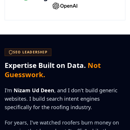
SEO LEADERSHIP
Expertise Built on Data.
Not
Guesswork.
I'm
Nizam Ud Deen
, and I don't build generic
websites. I build search intent engines
specifically for the roofing industry.
For years, I've watched roofers burn money on