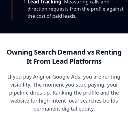
Lead Tracking:
Measuring calls and
direction requests from the profile against
the cost of paid leads.
Owning Search Demand vs Renting
It From Lead Platforms
If you pay Angi or Google Ads, you are renting
visibility. The moment you stop paying, your
pipeline dries up. Ranking the profile and the
website for high-intent local searches builds
permanent digital equity.