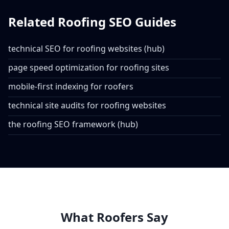
Related Roofing SEO Guides
technical SEO for roofing websites (hub)
page speed optimization for roofing sites
mobile-first indexing for roofers
technical site audits for roofing websites
the roofing SEO framework (hub)
What Roofers Say