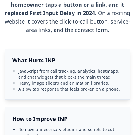
homeowner taps a button or a link, and it
replaced First Input Delay in 2024.
On a roofing
website it covers the click-to-call button, service-
area links, and the contact form.
What Hurts INP
JavaScript from call tracking, analytics, heatmaps,
and chat widgets that blocks the main thread.
Heavy image sliders and animation libraries.
A slow tap response that feels broken on a phone.
How to Improve INP
Remove unnecessary plugins and scripts to cut