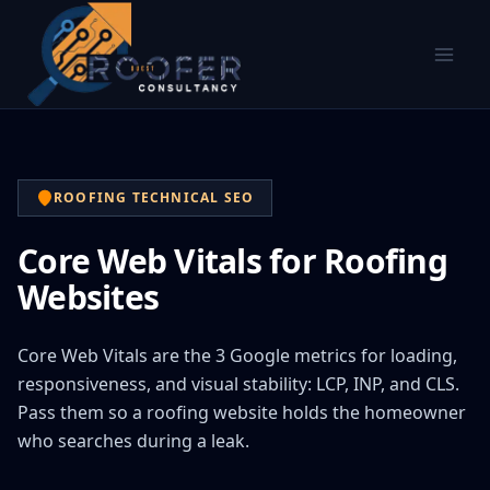
ROOFING TECHNICAL SEO
Core Web Vitals for Roofing
Websites
Core Web Vitals are the 3 Google metrics for loading,
responsiveness, and visual stability: LCP, INP, and CLS.
Pass them so a roofing website holds the homeowner
who searches during a leak.