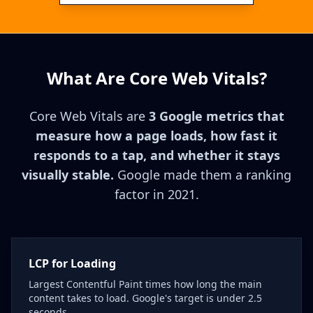
What Are Core Web Vitals?
Core Web Vitals are
3 Google metrics that
measure how a page loads, how fast it
responds to a tap, and whether it stays
visually stable.
Google made them a ranking
factor in 2021.
LCP for Loading
Largest Contentful Paint times how long the main
content takes to load. Google's target is under 2.5
seconds.