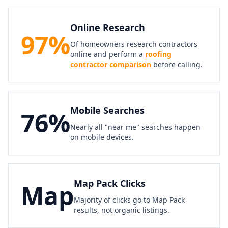
Online Research
97%
Of homeowners research contractors
online and perform a
roofing
contractor comparison
before calling.
Mobile Searches
76%
Nearly all "near me" searches happen
on mobile devices.
Map Pack Clicks
Map
Majority of clicks go to Map Pack
results, not organic listings.