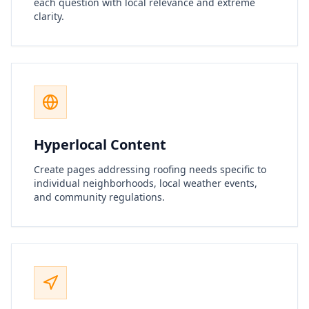
each question with local relevance and extreme
clarity.
Hyperlocal Content
Create pages addressing roofing needs specific to
individual neighborhoods, local weather events,
and community regulations.