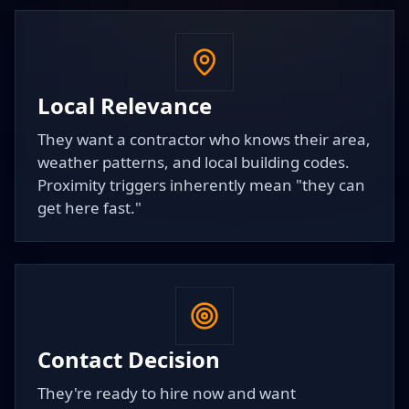
Local Relevance
They want a contractor who knows their area,
weather patterns, and local building codes.
Proximity triggers inherently mean "they can
get here fast."
Contact Decision
They're ready to hire now and want