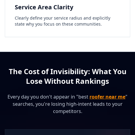
Service Area Clarity
Clearly define your service radius and explicitly
state why you focus on these communities.
The Cost of Invisibility: What You
Lose Without Rankings
Every day you don't appear in "best
roofer near me
"
searches, you're losing high-intent leads to your
competitors.