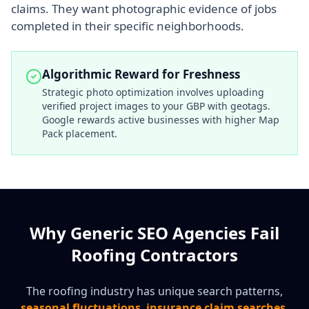
claims. They want photographic evidence of jobs
completed in their specific neighborhoods.
Algorithmic Reward for Freshness
Strategic photo optimization involves uploading
verified project images to your GBP with geotags.
Google rewards active businesses with higher Map
Pack placement.
Why Generic SEO Agencies Fail
Roofing Contractors
The roofing industry has unique search patterns,
seasonal fluctuations
,
insurance claim searches
,