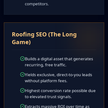
competitors.
Roofing SEO (The Long
Game)
Builds a digital asset that generates
recurring, free traffic.
Yields exclusive, direct-to-you leads
without platform fees.
Highest conversion rate possible due
to elevated trust signals.
Extracts massive ROI over time as