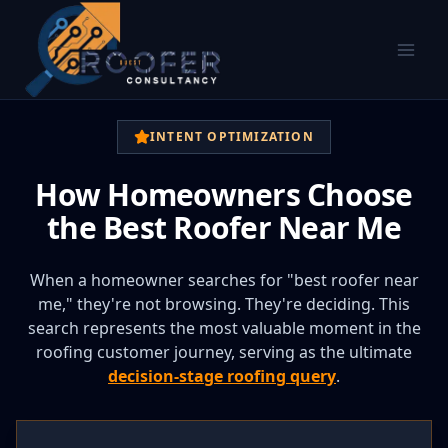
INTENT OPTIMIZATION
How Homeowners Choose
the Best Roofer Near Me
When a homeowner searches for "best roofer near
me," they're not browsing. They're deciding. This
search represents the most valuable moment in the
roofing customer journey, serving as the ultimate
decision-stage roofing query
.