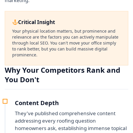
marketing.
Critical Insight
Your physical location matters, but prominence and
relevance are the factors you can actively manipulate
through local SEO. You can't move your office simply
to rank better, but you can build massive digital
prominence.
Why Your Competitors Rank and
You Don't
Content Depth
They've published comprehensive content
addressing every roofing question
homeowners ask, establishing immense topical