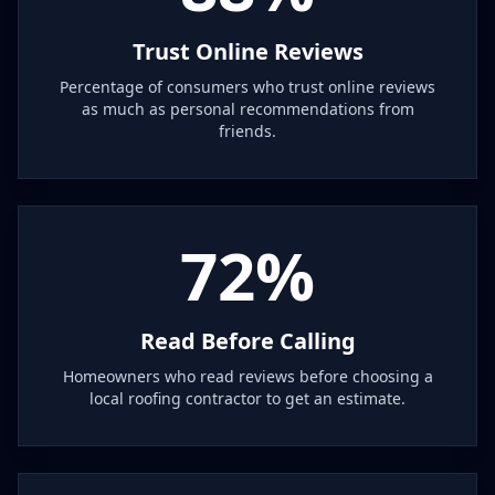
Trust Online Reviews
Percentage of consumers who trust online reviews
as much as personal recommendations from
friends.
72%
Read Before Calling
Homeowners who read reviews before choosing a
local roofing contractor to get an estimate.