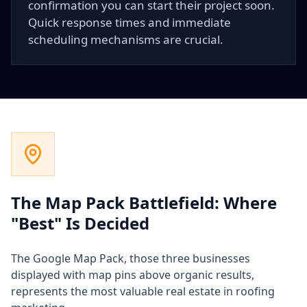
confirmation you can start their project soon.
Quick response times and immediate
scheduling mechanisms are crucial.
The Map Pack Battlefield: Where
"Best" Is Decided
The Google Map Pack, those three businesses
displayed with map pins above organic results,
represents the most valuable real estate in roofing