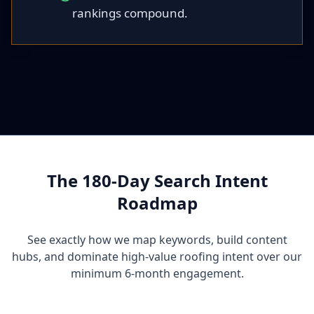
rankings compound.
The 180-Day Search Intent
Roadmap
See exactly how we map keywords, build content
hubs, and dominate high-value roofing intent over our
minimum 6-month engagement.