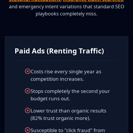
and emergency intent variations that standard SEO
playbooks completely miss.
Paid Ads (Renting Traffic)
Costs rise every single year as
competition increases.
Stops completely the second your
budget runs out.
Lower trust than organic results
(82% trust organic more).
Susceptible to "click fraud" from