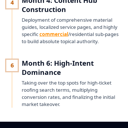
Month 4: Content Hub
4
Construction
Deployment of comprehensive material
guides, localized service pages, and highly
specific
commercial
/residential sub-pages
to build absolute topical authority.
Month 6: High-Intent
6
Dominance
Taking over the top spots for high-ticket
roofing search terms, multiplying
conversion rates, and finalizing the initial
market takeover.