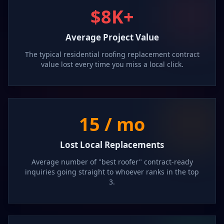
$8K+
Average Project Value
The typical residential roofing replacement contract
value lost every time you miss a local click.
15 / mo
Lost Local Replacements
Average number of "best roofer" contract-ready
inquiries going straight to whoever ranks in the top
3.