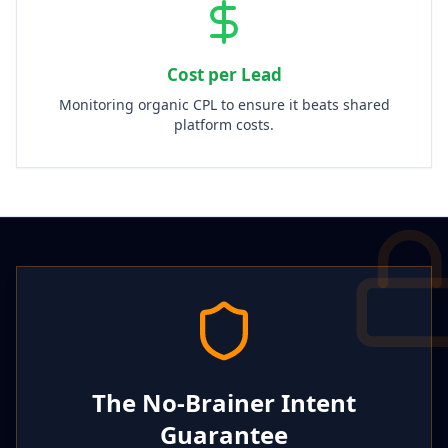
Cost per Lead
Monitoring organic CPL to ensure it beats shared
platform costs.
The No-Brainer Intent
Guarantee