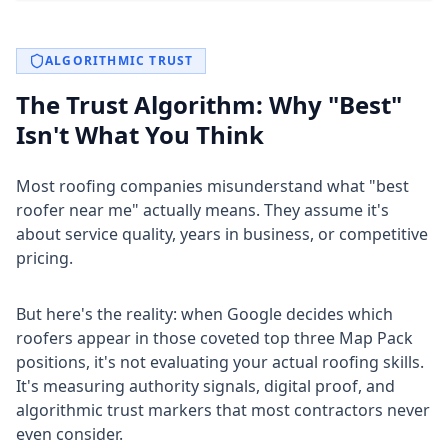
ALGORITHMIC TRUST
The Trust Algorithm: Why "Best"
Isn't What You Think
Most roofing companies misunderstand what "best
roofer near me" actually means. They assume it's
about service quality, years in business, or competitive
pricing.
But here's the reality: when Google decides which
roofers appear in those coveted top three Map Pack
positions, it's not evaluating your actual roofing skills.
It's measuring authority signals, digital proof, and
algorithmic trust markers that most contractors never
even consider.