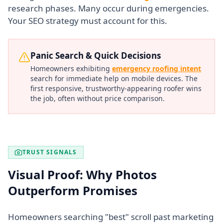
research phases. Many occur during emergencies.
Your SEO strategy must account for this.
Panic Search & Quick Decisions
Homeowners exhibiting
emergency roofing intent
search for immediate help on mobile devices. The
first responsive, trustworthy-appearing roofer wins
the job, often without price comparison.
TRUST SIGNALS
Visual Proof: Why Photos
Outperform Promises
Homeowners searching "best" scroll past marketing