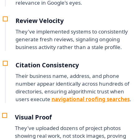
relevance in Google's eyes.
Review Velocity
They've implemented systems to consistently
generate fresh reviews, signaling ongoing
business activity rather than a stale profile.
Citation Consistency
Their business name, address, and phone
number appear identically across hundreds of
directories, ensuring algorithmic trust when
users execute
navigational roofing searches
.
Visual Proof
They've uploaded dozens of project photos
showing real work, not stock images, proving