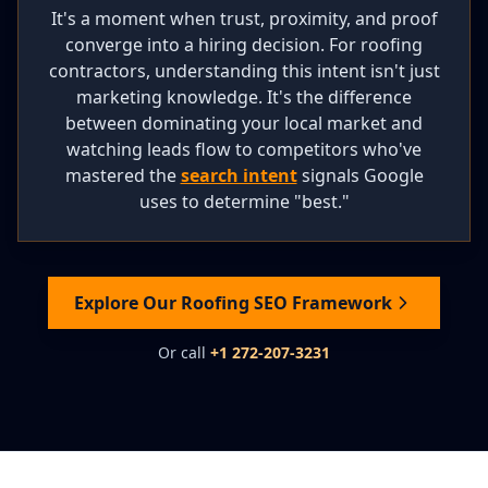
It's a moment when trust, proximity, and proof
converge into a hiring decision. For roofing
contractors, understanding this intent isn't just
marketing knowledge. It's the difference
between dominating your local market and
watching leads flow to competitors who've
mastered the
search intent
signals Google
uses to determine "best."
Explore Our Roofing SEO Framework
Or call
+1 272-207-3231