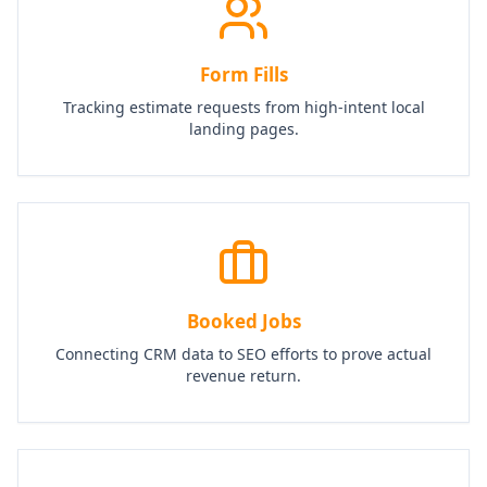
Form Fills
Tracking estimate requests from high-intent local
landing pages.
Booked Jobs
Connecting CRM data to SEO efforts to prove actual
revenue return.