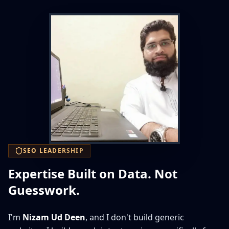
SEO LEADERSHIP
Expertise Built on Data. Not
Guesswork.
I'm
Nizam Ud Deen
, and I don't build generic