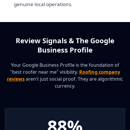
genuine local operations.
Review Signals & The Google
Business Profile
Your Google Business Profile is the foundation of
"best roofer near me" visibility.
Roofing company
reviews
aren't just social proof. They are algorithmic
currency.
88%