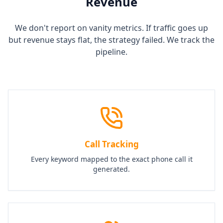
Revenue
We don't report on vanity metrics. If traffic goes up
but revenue stays flat, the strategy failed. We track the
pipeline.
Call Tracking
Every keyword mapped to the exact phone call it
generated.