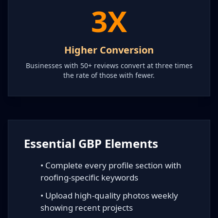
3X
Higher Conversion
Businesses with 50+ reviews convert at three times
the rate of those with fewer.
Essential GBP Elements
• Complete every profile section with
roofing-specific keywords
• Upload high-quality photos weekly
showing recent projects