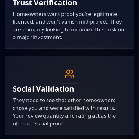
Trust Verification
Homeowners want proof you're legitimate,
licensed, and won't vanish mid-project. They
are primarily looking to minimize their risk on
a major investment.
Social Validation
They need to see that other homeowners
chose you and were satisfied with results.
Your review quantity and rating act as the
ultimate social proof.