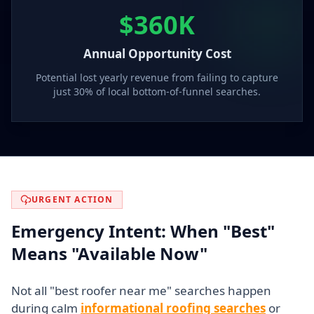
$360K
Annual Opportunity Cost
Potential lost yearly revenue from failing to capture
just 30% of local bottom-of-funnel searches.
URGENT ACTION
Emergency Intent: When "Best"
Means "Available Now"
Not all "best roofer near me" searches happen
during calm
informational roofing searches
or