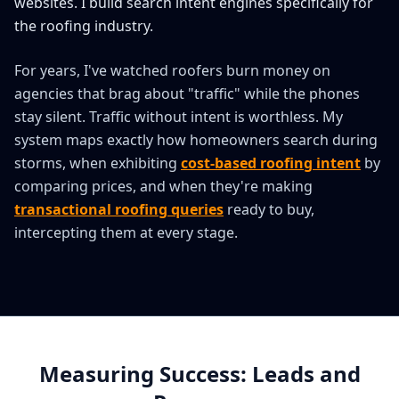
websites. I build search intent engines specifically for
the roofing industry.
For years, I've watched roofers burn money on
agencies that brag about "traffic" while the phones
stay silent. Traffic without intent is worthless. My
system maps exactly how homeowners search during
storms, when exhibiting
cost-based roofing intent
by
comparing prices, and when they're making
transactional roofing queries
ready to buy,
intercepting them at every stage.
Measuring Success: Leads and