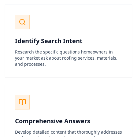
Identify Search Intent
Research the specific questions homeowners in
your market ask about roofing services, materials,
and processes.
Comprehensive Answers
Develop detailed content that thoroughly addresses