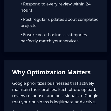
• Respond to every review within 24
hours
• Post regular updates about completed
projects
• Ensure your business categories
perfectly match your services
Why Optimization Matters
Google prioritizes businesses that actively
maintain their profiles. Each photo upload,
review response, and post signals to Google
that your business is legitimate and active.