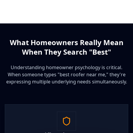
What Homeowners Really Mean
When They Search "Best"
Understanding homeowner psychology is critical.
When someone types "best roofer near me," they're
expressing multiple underlying needs simultaneously.