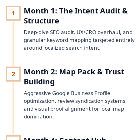
Month 1: The Intent Audit &
1
Structure
Deep-dive SEO audit, UX/CRO overhaul, and
granular keyword mapping targeted entirely
around localized search intent.
Month 2: Map Pack & Trust
2
Building
Aggressive Google Business Profile
optimization, review syndication systems,
and visual proof alignment for local map
domination.