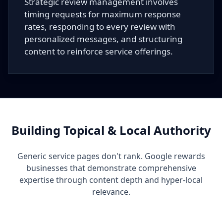
Strategic review management involves
timing requests for maximum response
rates, responding to every review with
personalized messages, and structuring
content to reinforce service offerings.
Building Topical & Local Authority
Generic service pages don't rank. Google rewards
businesses that demonstrate comprehensive
expertise through content depth and hyper-local
relevance.