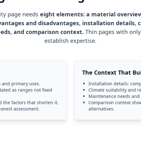
tity page needs
eight elements: a material overview
vantages and disadvantages, installation details, cl
eds, and comparison context.
Thin pages with only 
establish expertise.
The Context That Bui
n and primary uses.
Installation details: com
tated as ranges not fixed
Climate suitability and 
Maintenance needs and th
the factors that shorten it.
Comparison context show
honest assessment.
alternatives.