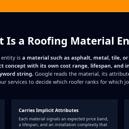
 Is a Roofing Material En
 entity is
a material such as asphalt, metal, tile, o
ct concept with its own cost range, lifespan, and in
eyword string.
Google reads the material, its attribute
our services to decide which roofer ranks for which jo
Carries Implicit Attributes
Each material signals an expected price band,
a lifespan, and an installation complexity that