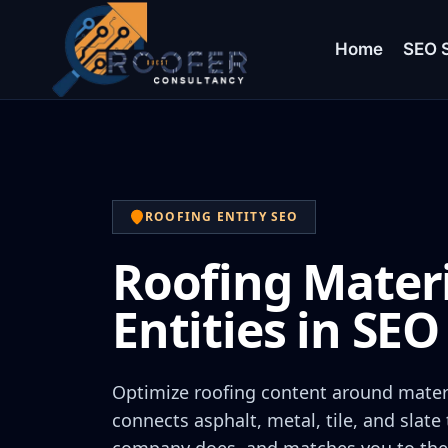
Home
SEO S
ROOFING ENTITY SEO
Roofing Mater
Entities in SEO
Optimize roofing content around materi
connects asphalt, metal, tile, and slate