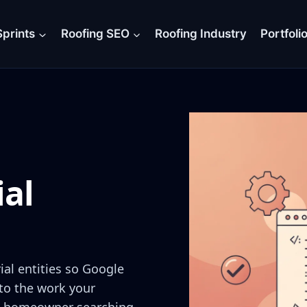
prints
Roofing SEO
Roofing Industry
Portfoli
ial
al entities so Google
 to the work your