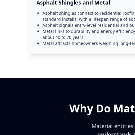
Asphalt Shingles and Metal
Asphalt shingles connect to residential roofing
standard installs, with a lifespan range of ab
Asphalt signals entry-level residential and b
Metal links to durability and energy efficiency
about 40 to 70 years.
Metal attracts homeowners weighing long-ter
Why Do Mate
Material entitie
understands t