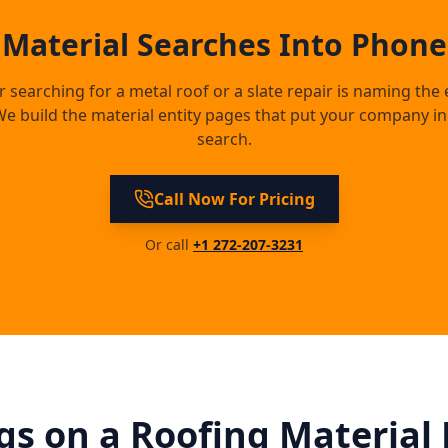
 Material Searches Into Phone 
earching for a metal roof or a slate repair is naming the 
e build the material entity pages that put your company in 
search.
Call Now For Pricing
Or call
+1 272-207-3231
s on a Roofing Material 