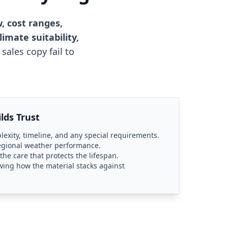
, cost ranges,
imate suitability,
sales copy fail to
lds Trust
plexity, timeline, and any special requirements.
regional weather performance.
e care that protects the lifespan.
ing how the material stacks against