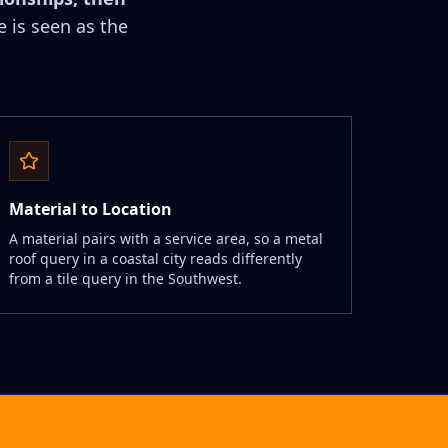
e is seen as the
Material to Location
A material pairs with a service area, so a metal
roof query in a coastal city reads differently
from a tile query in the Southwest.