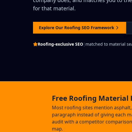
company does, and matches you to th
for that material.
Explore Our Roofing SEO Framework
Roofing-exclusive SEO
|
matched to material se
Free Roofing Material 
Most roofing sites mention asphalt, m
paragraph instead of giving each ma
audit with a competitor comparison
map.