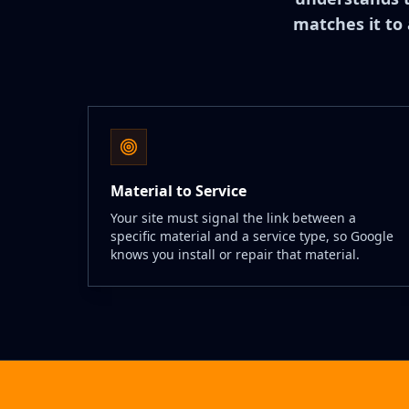
matches it to 
Material to Service
Your site must signal the link between a
specific material and a service type, so Google
knows you install or repair that material.