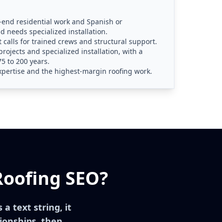
h-end residential work and Spanish or
d needs specialized installation.
at calls for trained crews and structural support.
projects and specialized installation, with a
5 to 200 years.
xpertise and the highest-margin roofing work.
Roofing SEO?
a text string, it
ionships, then