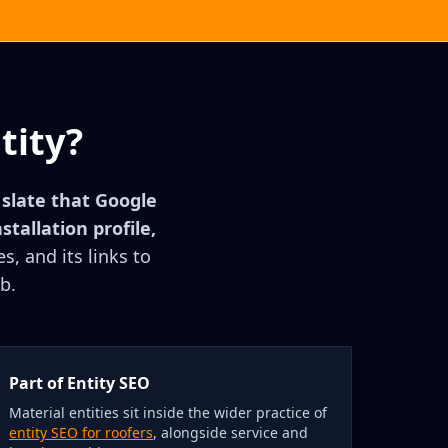
tity?
r slate that Google
stallation profile,
s, and its links to
b.
Part of Entity SEO
Material entities sit inside the wider practice of
entity SEO for roofers
, alongside service and