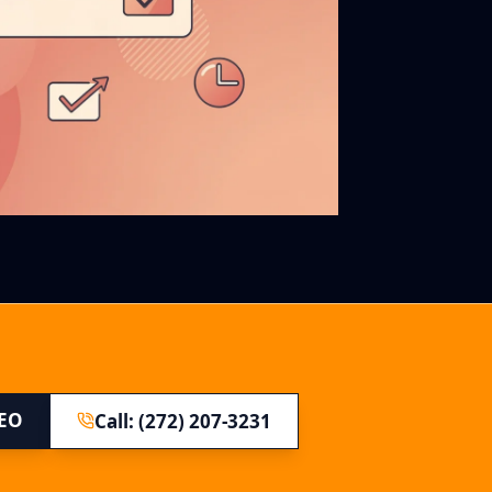
SEO
Call: (272) 207-3231