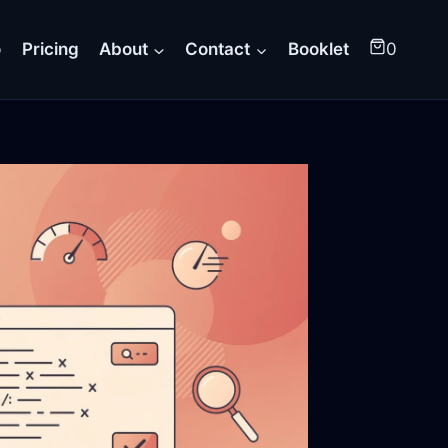
o
Pricing
About
Contact
Booklet
0