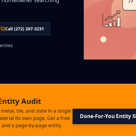
e homeowner searching
Call (272) 207-3231
arches
Entity Audit
etal, tile, and slate in a single
Done-For-You Entity 
terial its own page. Get a free
 and a page-by-page entity