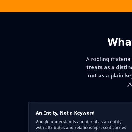
What
A roofing material
treats as a distin
not as a plain k
y
An Entity, Not a Keyword
Google understands a material as an entity
with attributes and relationships, so it carries