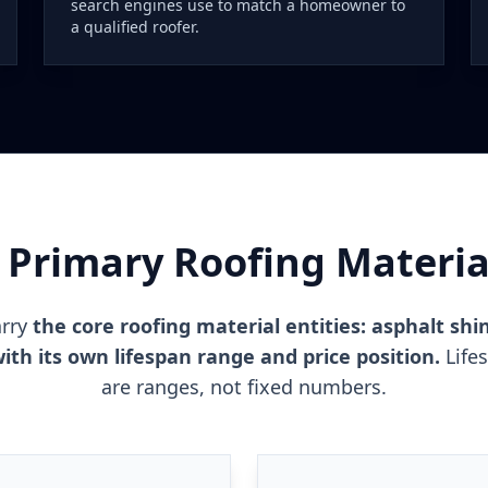
search engines use to match a homeowner to
a qualified roofer.
 Primary Roofing Material
arry
the core roofing material entities: asphalt shin
ith its own lifespan range and price position.
Life
are ranges, not fixed numbers.