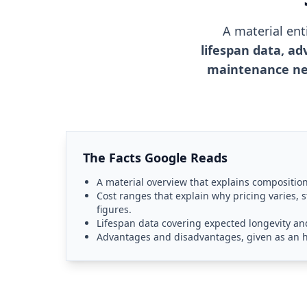
A material en
lifespan data, ad
maintenance ne
The Facts Google Reads
A material overview that explains compositio
Cost ranges that explain why pricing varies, s
figures.
Lifespan data covering expected longevity and 
Advantages and disadvantages, given as an 