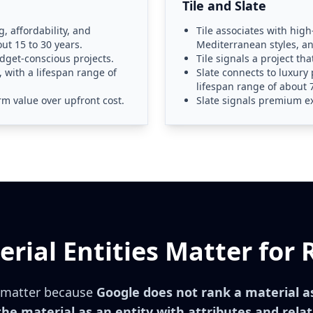
Tile and Slate
, affordability, and
Tile associates with hig
out 15 to 30 years.
Mediterranean styles, an
udget-conscious projects.
Tile signals a project th
, with a lifespan range of
Slate connects to luxury 
lifespan range of about 7
m value over upfront cost.
Slate signals premium e
rial Entities Matter for 
s matter because
Google does not rank a material as 
he material as an entity with attributes and relat