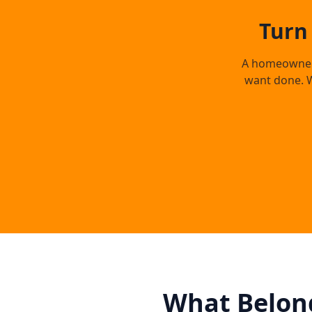
Turn
A homeowner s
want done. W
What Belong