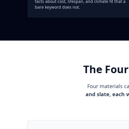
facts about cost, lifespan, and climate fit that a
bare keyword does not.
The Four
Four materials c
and slate, each w