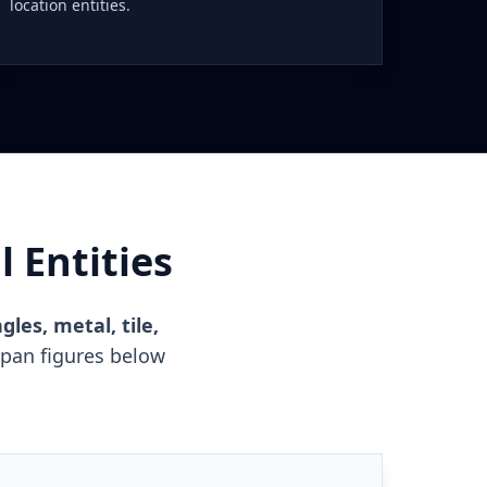
location entities.
 Entities
gles, metal, tile,
span figures below