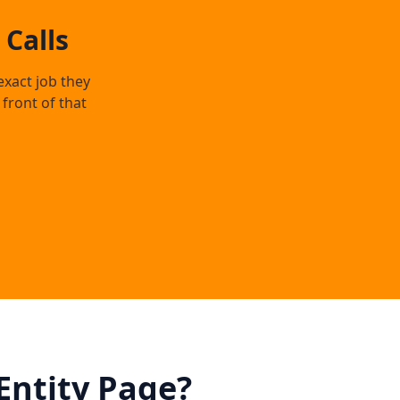
Calls
exact job they
front of that
Entity Page?