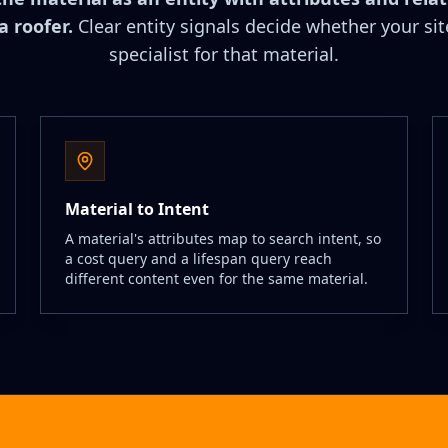
a roofer.
Clear entity signals decide whether your sit
specialist for that material.
Material to Intent
A material's attributes map to search intent, so
a cost query and a lifespan query reach
different content even for the same material.