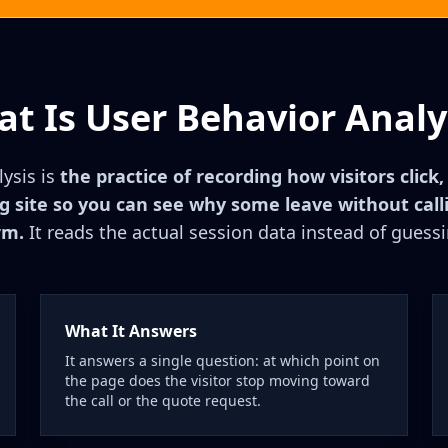
t Is User Behavior Analy
ysis is
the practice of recording how visitors click,
ng site so you can see why some leave without callin
rm.
It reads the actual session data instead of guessi
What It Answers
It answers a single question: at which point on
the page does the visitor stop moving toward
the call or the quote request.