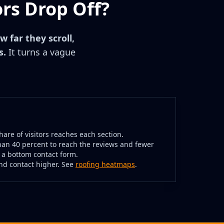
rs Drop Off?
w far they scroll,
s.
It turns a vague
are of visitors reaches each section.
han 40 percent to reach the reviews and fewer
 a bottom contact form.
and contact higher. See
roofing heatmaps
.