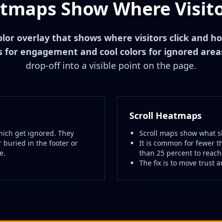
maps Show Where Visito
olor overlay that shows where visitors click and ho
 for engagement and cool colors for ignored area
drop-off into a visible point on the page.
Scroll Heatmaps
ich get ignored. They
Scroll maps show what sh
 buried in the footer or
It is common for fewer t
e.
than 25 percent to reach
The fix is to move trust 