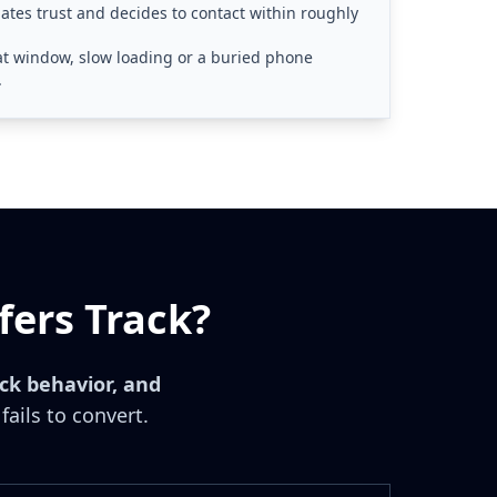
tes trust and decides to contact within roughly
that window, slow loading or a buried phone
.
fers Track?
ick behavior, and
fails to convert.