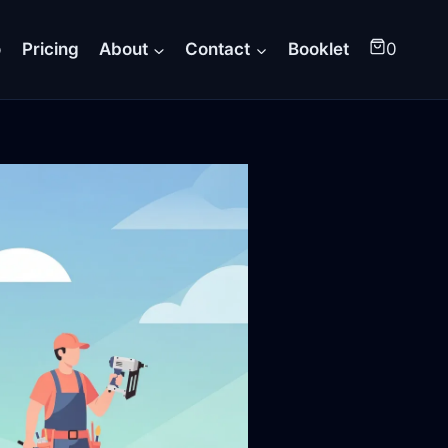
o
Pricing
About
Contact
Booklet
0