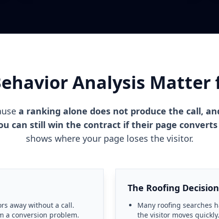
havior Analysis Matter 
cause
a ranking alone does not produce the call, an
 can still win the contract if their page converts
shows where your page loses the visitor.
The Roofing Decision
ors away without a call.
Many roofing searches 
om a conversion problem.
the visitor moves quickly