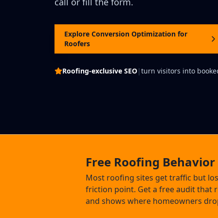
call or fill the form.
Explore Conversion Optimization for
Roofers
Roofing-exclusive SEO
|
turn visitors into booke
Free Roofing Behavior
Most roofing sites get traffic but lo
friction point. Get a free audit that
and shows where homeowners drop o