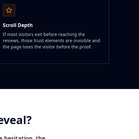
Scroll Depth
If most visitors exit before reaching the
reviews, those trust elements are invisible and
the page loses the visitor before the proof.
eveal?
e hesitation, the