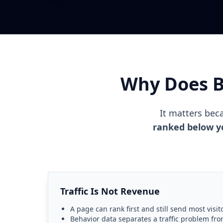
Why Does Be
It matters be
ranked below you
Traffic Is Not Revenue
A page can rank first and still send most visit
Behavior data separates a traffic problem fr