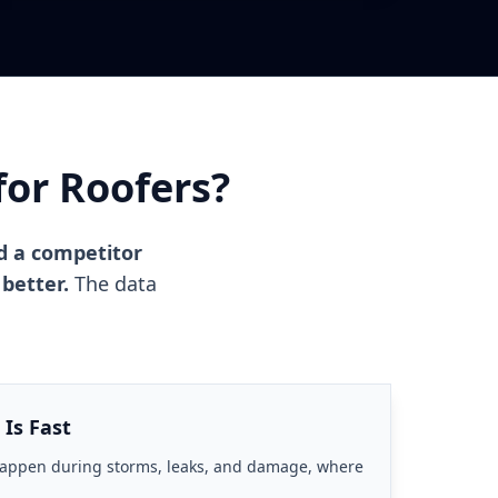
for Roofers?
d a competitor
 better.
The data
 Is Fast
happen during storms, leaks, and damage, where
.