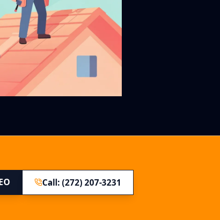
SEO
Call: (272) 207-3231