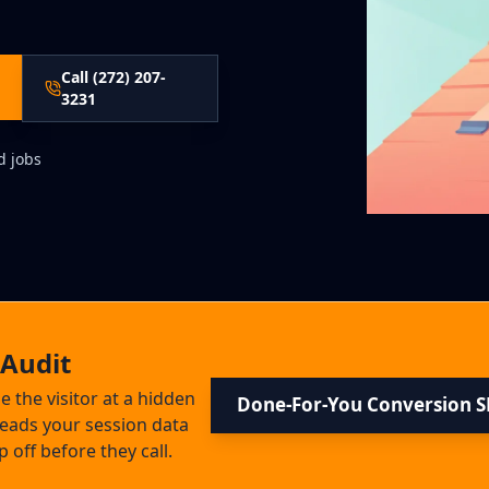
Call (272) 207-
3231
d jobs
 Audit
se the visitor at a hidden
Done-For-You Conversion 
 reads your session data
ff before they call.