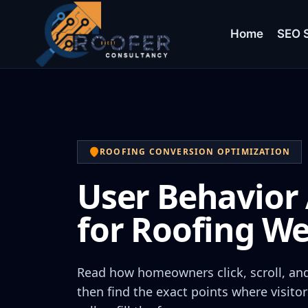
Home
SEO S
ROOFING CONVERSION OPTIMIZATION
User Behavior 
for Roofing We
Read how homeowners click, scroll, and 
then find the exact points where visitor