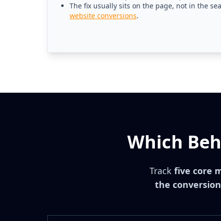
The fix usually sits on the page, not in the se
website conversions
.
Which Beha
Track
five core 
the conversion