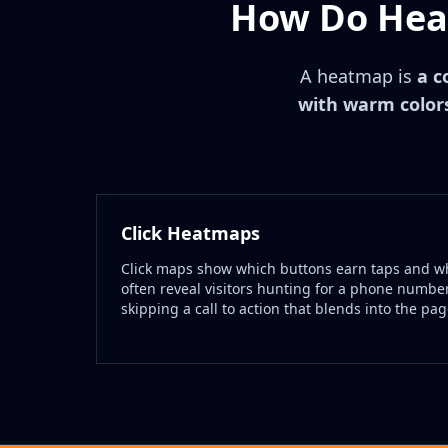
How Do Heat
A heatmap is
a c
with warm colors
Click Heatmaps
Click maps show which buttons earn taps and wh
often reveal visitors hunting for a phone number
skipping a call to action that blends into the pag