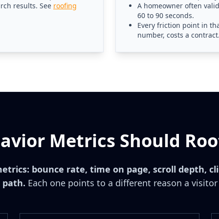
arch results. See
roofing
A homeowner often valida
60 to 90 seconds.
Every friction point in 
number, costs a contract
vior Metrics Should Roo
metrics: bounce rate, time on page, scroll depth, cl
 path.
Each one points to a different reason a visitor 