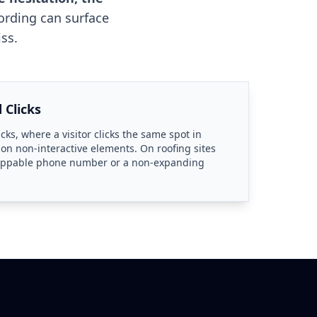
ording can surface
ss.
 Clicks
icks, where a visitor clicks the same spot in
 on non-interactive elements. On roofing sites
tappable phone number or a non-expanding