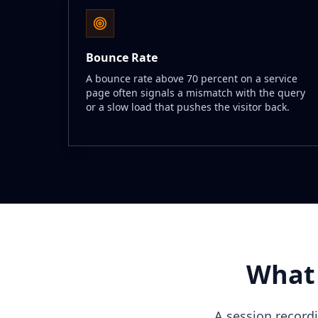
Bounce Rate
A bounce rate above 70 percent on a service
page often signals a mismatch with the query
or a slow load that pushes the visitor back.
What 
A session record