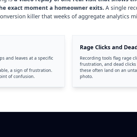
 the exact moment a homeowner exits.
A single rec
conversion killer that weeks of aggregate analytics mi
Rage Clicks and Dead
ps and leaves at a specific
Recording tools flag rage cl
frustration, and dead clicks
ble, a sign of frustration.
these often land on an un
int of confusion.
photo.