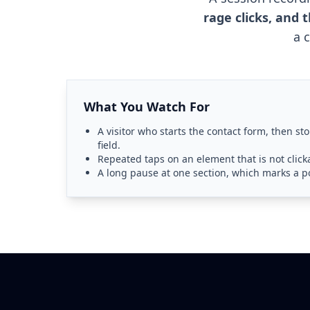
rage clicks, and
a 
What You Watch For
A visitor who starts the contact form, then sto
field.
Repeated taps on an element that is not clicka
A long pause at one section, which marks a po