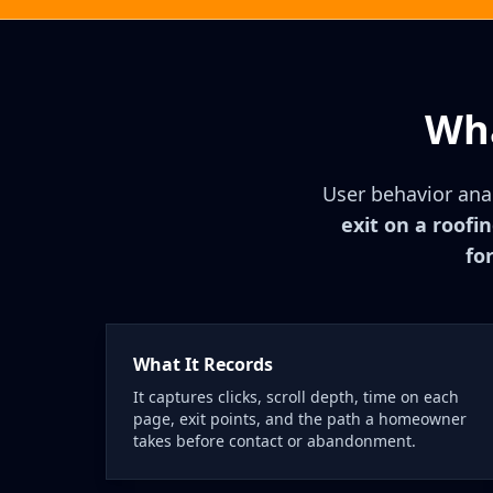
Wha
User behavior anal
exit on a roofi
fo
What It Records
It captures clicks, scroll depth, time on each
page, exit points, and the path a homeowner
takes before contact or abandonment.