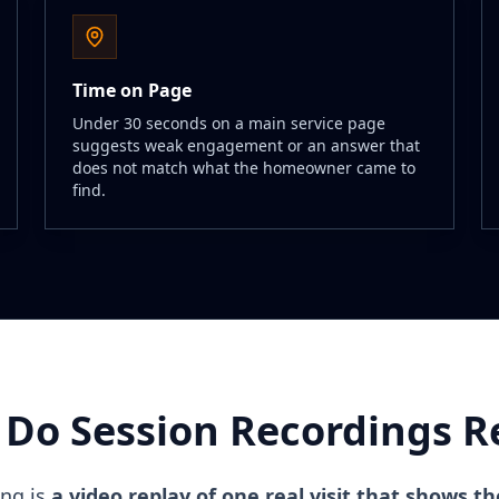
Time on Page
Under 30 seconds on a main service page
suggests weak engagement or an answer that
does not match what the homeowner came to
find.
Do Session Recordings R
ing is
a video replay of one real visit that shows th