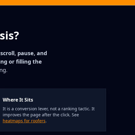
sis?
 scroll, pause, and
g or filling the
ng.
Where It Sits
It is a conversion lever, not a ranking tactic. It
improves the page after the click. See
heatmaps for roofers
.