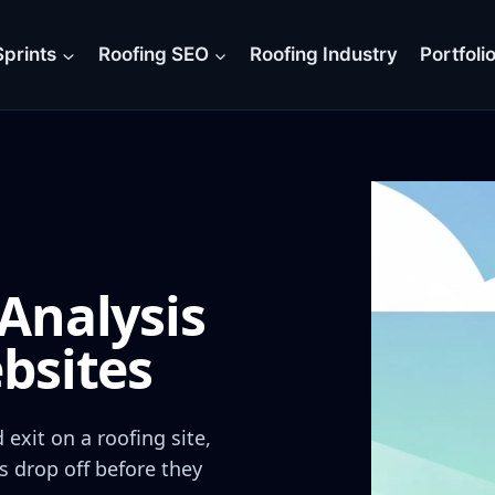
prints
Roofing SEO
Roofing Industry
Portfoli
Analysis
bsites
exit on a roofing site,
s drop off before they