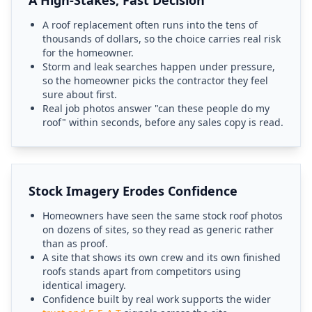
A High-Stakes, Fast Decision
A roof replacement often runs into the tens of
thousands of dollars, so the choice carries real risk
for the homeowner.
Storm and leak searches happen under pressure,
so the homeowner picks the contractor they feel
sure about first.
Real job photos answer "can these people do my
roof" within seconds, before any sales copy is read.
Stock Imagery Erodes Confidence
Homeowners have seen the same stock roof photos
on dozens of sites, so they read as generic rather
than as proof.
A site that shows its own crew and its own finished
roofs stands apart from competitors using
identical imagery.
Confidence built by real work supports the wider