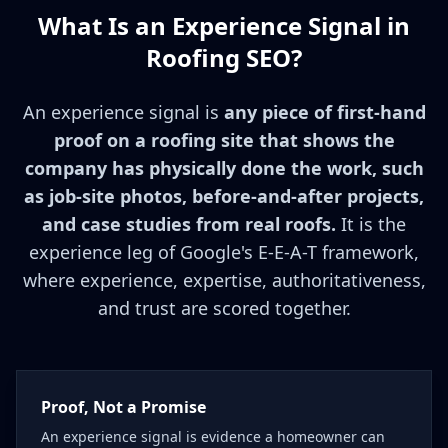
What Is an Experience Signal in
Roofing SEO?
An experience signal is
any piece of first-hand
proof on a roofing site that shows the
company has physically done the work, such
as job-site photos, before-and-after projects,
and case studies from real roofs.
It is the
experience leg of Google's E-E-A-T framework,
where experience, expertise, authoritativeness,
and trust are scored together.
Proof, Not a Promise
An experience signal is evidence a homeowner can