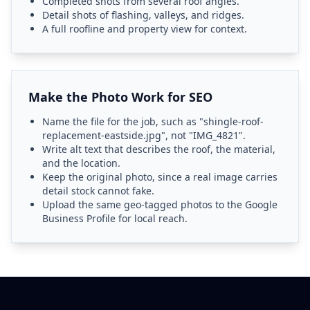
Completed shots from several roof angles.
Detail shots of flashing, valleys, and ridges.
A full roofline and property view for context.
Make the Photo Work for SEO
Name the file for the job, such as "shingle-roof-
replacement-eastside.jpg", not "IMG_4821".
Write alt text that describes the roof, the material,
and the location.
Keep the original photo, since a real image carries
detail stock cannot fake.
Upload the same geo-tagged photos to the Google
Business Profile for local reach.