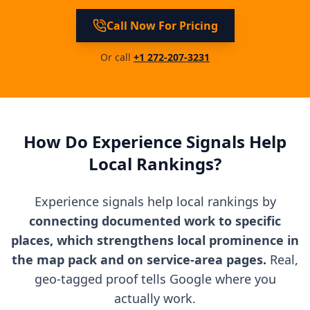
Call Now For Pricing
Or call
+1 272-207-3231
How Do Experience Signals Help
Local Rankings?
Experience signals help local rankings by
connecting documented work to specific
places, which strengthens local prominence in
the map pack and on service-area pages.
Real,
geo-tagged proof tells Google where you
actually work.