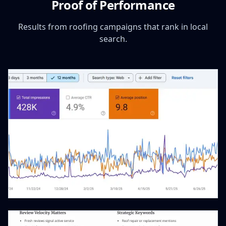
Proof of Performance
Results from roofing campaigns that rank in local
search.