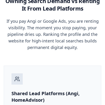
Owning Search Demand vs Renting
It From Lead Platforms
If you pay Angi or Google Ads, you are renting
visibility. The moment you stop paying, your
pipeline dries up. Ranking the profile and the
website for high-intent local searches builds
permanent digital equity.
Shared Lead Platforms (Angi,
HomeAdvisor)