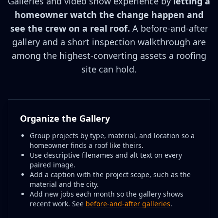
Galleries and video show experience by
letting a
homeowner watch the change happen and
see the crew on a real roof.
A before-and-after
gallery and a short inspection walkthrough are
among the highest-converting assets a roofing
site can hold.
Organize the Gallery
Group projects by type, material, and location so a
homeowner finds a roof like theirs.
Use descriptive filenames and alt text on every
paired image.
Add a caption with the project scope, such as the
material and the city.
Add new jobs each month so the gallery shows
recent work. See
before-and-after galleries
.