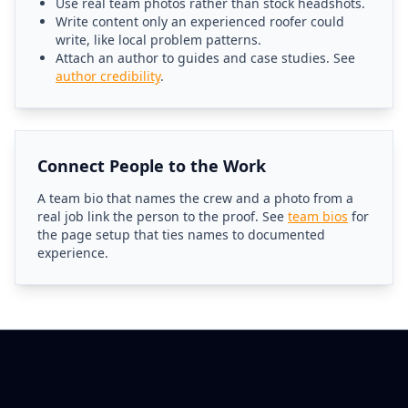
Use real team photos rather than stock headshots.
Write content only an experienced roofer could
write, like local problem patterns.
Attach an author to guides and case studies. See
author credibility
.
Connect People to the Work
A team bio that names the crew and a photo from a
real job link the person to the proof. See
team bios
for
the page setup that ties names to documented
experience.