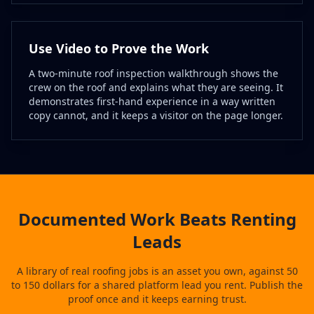
Use Video to Prove the Work
A two-minute roof inspection walkthrough shows the
crew on the roof and explains what they are seeing. It
demonstrates first-hand experience in a way written
copy cannot, and it keeps a visitor on the page longer.
Documented Work Beats Renting
Leads
A library of real roofing jobs is an asset you own, against 50
to 150 dollars for a shared platform lead you rent. Publish the
proof once and it keeps earning trust.