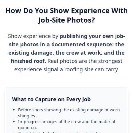
How Do You Show Experience With
Job-Site Photos?
Show experience by
publishing your own job-
site photos in a documented sequence: the
existing damage, the crew at work, and the
finished roof.
Real photos are the strongest
experience signal a roofing site can carry.
What to Capture on Every Job
Before shots showing the existing damage or worn
shingles.
In-progress images of the crew and the material
going on.