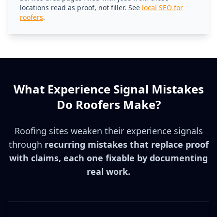
locations read as proof, not filler. See
local SEO for
roofers
.
What Experience Signal Mistakes
Do Roofers Make?
Roofing sites weaken their experience signals
through
recurring mistakes that replace proof
with claims, each one fixable by documenting
real work.