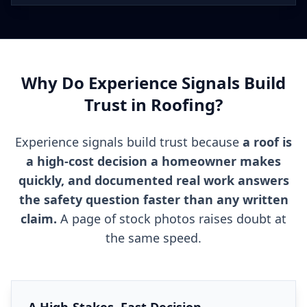
Why Do Experience Signals Build
Trust in Roofing?
Experience signals build trust because
a roof is
a high-cost decision a homeowner makes
quickly, and documented real work answers
the safety question faster than any written
claim.
A page of stock photos raises doubt at
the same speed.