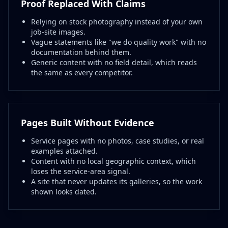
Proof Replaced With Claims
Relying on stock photography instead of your own
job-site images.
Vague statements like "we do quality work" with no
documentation behind them.
Generic content with no field detail, which reads
the same as every competitor.
Pages Built Without Evidence
Service pages with no photos, case studies, or real
examples attached.
Content with no local geographic context, which
loses the service-area signal.
A site that never updates its galleries, so the work
shown looks dated.