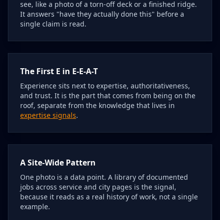
see, like a photo of a torn-off deck or a finished ridge.
It answers "have they actually done this" before a
single claim is read.
The First E in E-E-A-T
Experience sits next to expertise, authoritativeness,
and trust. It is the part that comes from being on the
roof, separate from the knowledge that lives in
expertise signals
.
A Site-Wide Pattern
One photo is a data point. A library of documented
jobs across service and city pages is the signal,
because it reads as a real history of work, not a single
example.