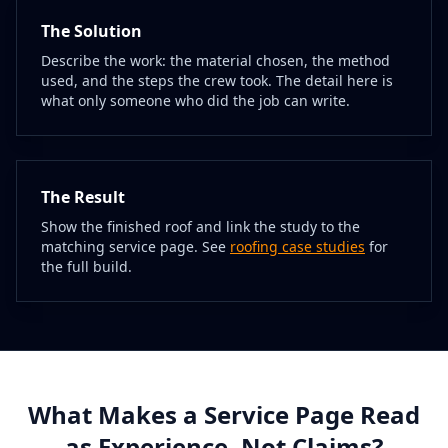
The Solution
Describe the work: the material chosen, the method
used, and the steps the crew took. The detail here is
what only someone who did the job can write.
The Result
Show the finished roof and link the study to the
matching service page. See
roofing case studies
for
the full build.
What Makes a Service Page Read
as Experience, Not Claims?