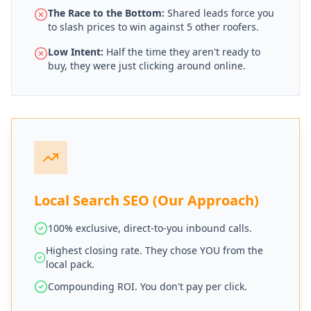
The Race to the Bottom:
Shared leads force you
to slash prices to win against 5 other roofers.
Low Intent:
Half the time they aren't ready to
buy, they were just clicking around online.
Local Search SEO (Our Approach)
100% exclusive, direct-to-you inbound calls.
Highest closing rate. They chose YOU from the
local pack.
Compounding ROI. You don't pay per click.