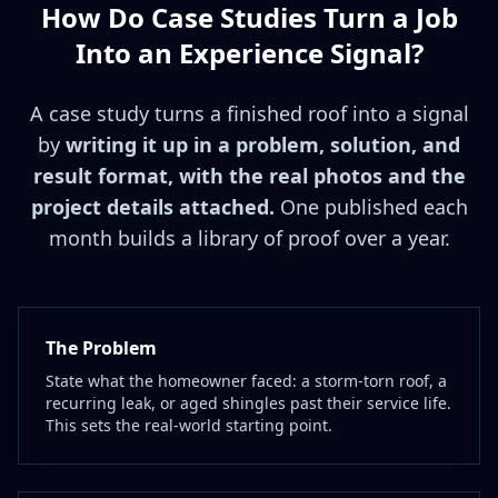
How Do Case Studies Turn a Job
Into an Experience Signal?
A case study turns a finished roof into a signal
by
writing it up in a problem, solution, and
result format, with the real photos and the
project details attached.
One published each
month builds a library of proof over a year.
The Problem
State what the homeowner faced: a storm-torn roof, a
recurring leak, or aged shingles past their service life.
This sets the real-world starting point.