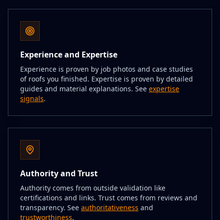
Experience and Expertise
Experience is proven by job photos and case studies
of roofs you finished. Expertise is proven by detailed
guides and material explanations. See
expertise
signals
.
Authority and Trust
Authority comes from outside validation like
certifications and links. Trust comes from reviews and
transparency. See
authoritativeness
and
trustworthiness
.