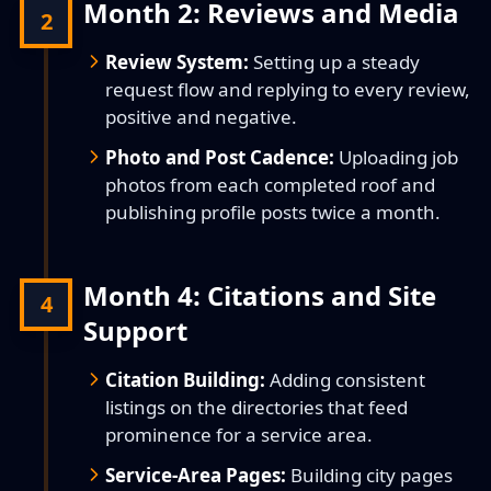
Month 2: Reviews and Media
2
Review System:
Setting up a steady
request flow and replying to every review,
positive and negative.
Photo and Post Cadence:
Uploading job
photos from each completed roof and
publishing profile posts twice a month.
Month 4: Citations and Site
4
Support
Citation Building:
Adding consistent
listings on the directories that feed
prominence for a service area.
Service-Area Pages:
Building city pages