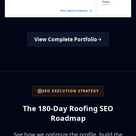
View Complete Portfolio
SEO EXECUTION STRATEGY
The 180-Day Roofing SEO
Roadmap
See how we optimize the profile, build the