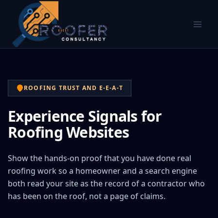
ROOFING TRUST AND E-E-A-T
Experience Signals for
Roofing Websites
Show the hands-on proof that you have done real
roofing work so a homeowner and a search engine
both read your site as the record of a contractor who
has been on the roof, not a page of claims.