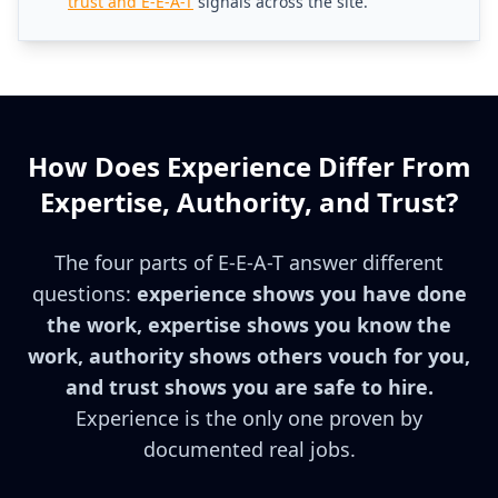
trust and E-E-A-T
signals across the site.
How Does Experience Differ From
Expertise, Authority, and Trust?
The four parts of E-E-A-T answer different
questions:
experience shows you have done
the work, expertise shows you know the
work, authority shows others vouch for you,
and trust shows you are safe to hire.
Experience is the only one proven by
documented real jobs.