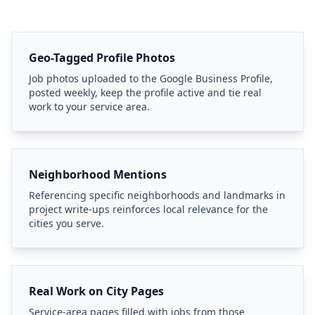
Geo-Tagged Profile Photos
Job photos uploaded to the Google Business Profile,
posted weekly, keep the profile active and tie real
work to your service area.
Neighborhood Mentions
Referencing specific neighborhoods and landmarks in
project write-ups reinforces local relevance for the
cities you serve.
Real Work on City Pages
Service-area pages filled with jobs from those