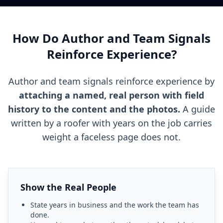
How Do Author and Team Signals
Reinforce Experience?
Author and team signals reinforce experience by
attaching a named, real person with field
history to the content and the photos.
A guide
written by a roofer with years on the job carries
weight a faceless page does not.
Show the Real People
State years in business and the work the team has
done.