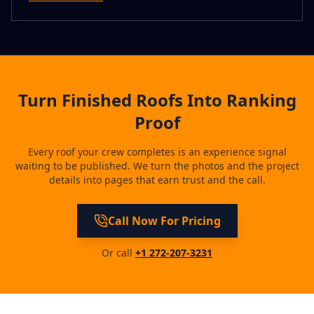
Turn Finished Roofs Into Ranking
Proof
Every roof your crew completes is an experience signal
waiting to be published. We turn the photos and the project
details into pages that earn trust and the call.
Call Now For Pricing
Or call
+1 272-207-3231