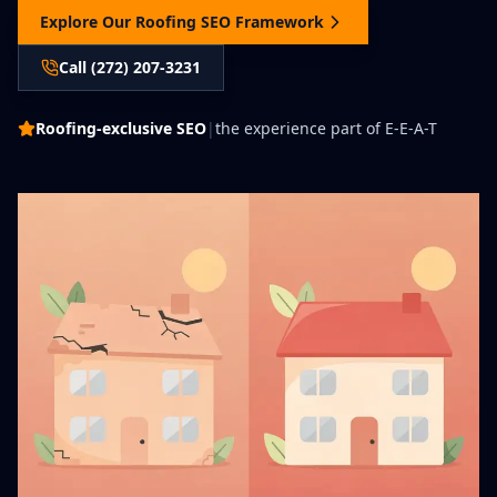
Explore Our Roofing SEO Framework
Call (272) 207-3231
Roofing-exclusive SEO
|
the experience part of E-E-A-T