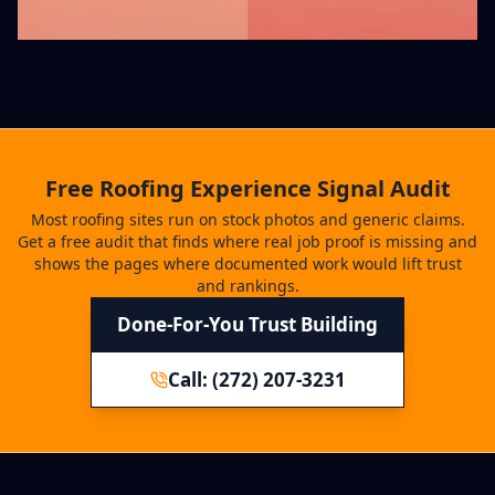
Free Roofing Experience Signal Audit
Most roofing sites run on stock photos and generic claims.
Get a free audit that finds where real job proof is missing and
shows the pages where documented work would lift trust
and rankings.
Done-For-You Trust Building
Call: (272) 207-3231