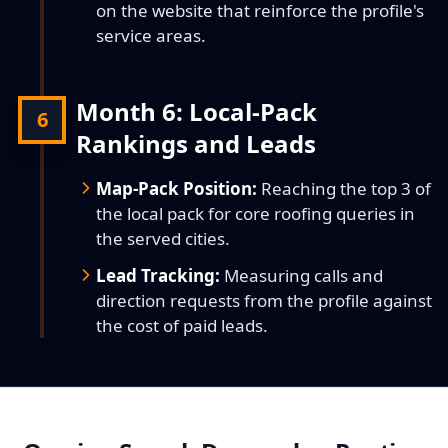
on the website that reinforce the profile's
service areas.
Month 6: Local-Pack
6
Rankings and Leads
Map-Pack Position:
Reaching the top 3 of
the local pack for core roofing queries in
the served cities.
Lead Tracking:
Measuring calls and
direction requests from the profile against
the cost of paid leads.