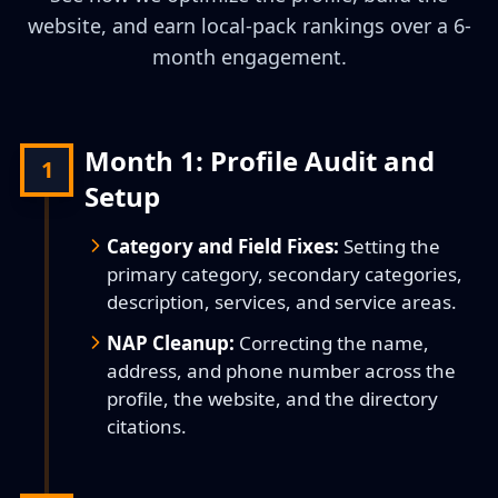
website, and earn local-pack rankings over a 6-
month engagement.
Month 1: Profile Audit and
1
Setup
Category and Field Fixes:
Setting the
primary category, secondary categories,
description, services, and service areas.
NAP Cleanup:
Correcting the name,
address, and phone number across the
profile, the website, and the directory
citations.