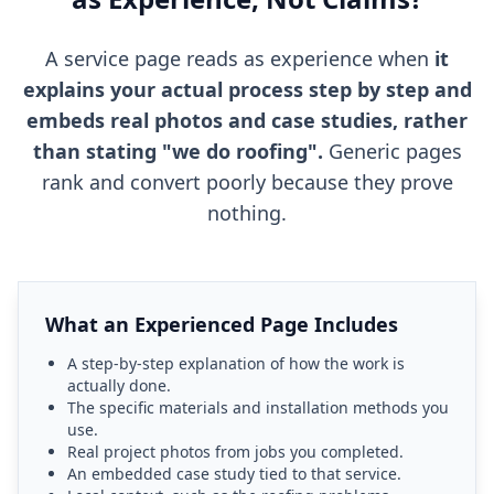
A service page reads as experience when
it
explains your actual process step by step and
embeds real photos and case studies, rather
than stating "we do roofing".
Generic pages
rank and convert poorly because they prove
nothing.
What an Experienced Page Includes
A step-by-step explanation of how the work is
actually done.
The specific materials and installation methods you
use.
Real project photos from jobs you completed.
An embedded case study tied to that service.