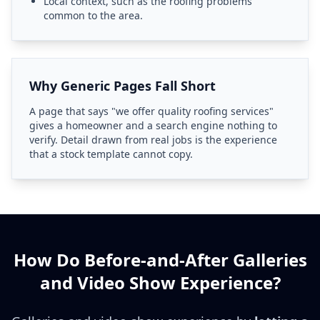
Local context, such as the roofing problems
common to the area.
Why Generic Pages Fall Short
A page that says "we offer quality roofing services"
gives a homeowner and a search engine nothing to
verify. Detail drawn from real jobs is the experience
that a stock template cannot copy.
How Do Before-and-After Galleries
and Video Show Experience?