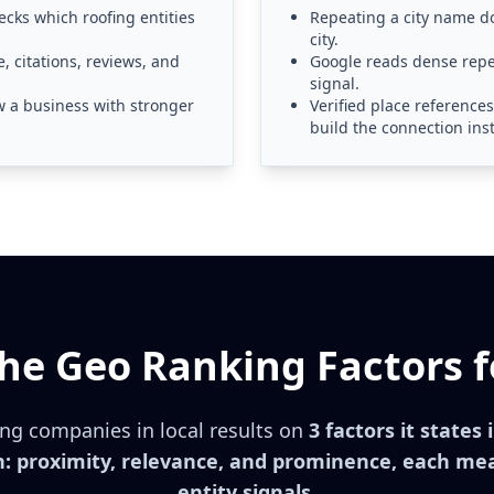
ecks which roofing entities
Repeating a city name do
city.
, citations, reviews, and
Google reads dense repet
signal.
w a business with stronger
Verified place reference
build the connection ins
he Geo Ranking Factors f
ng companies in local results on
3 factors it states 
: proximity, relevance, and prominence, each me
entity signals.