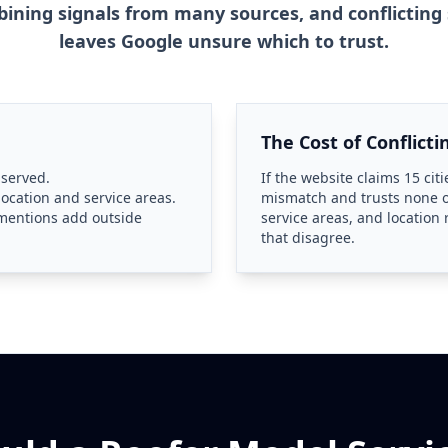
ning signals from many sources, and conflicting 
leaves Google unsure which to trust.
The Cost of Conflicti
 served.
If the website claims 15 citi
location and service areas.
mismatch and trusts none o
e mentions add outside
service areas, and location
that disagree.