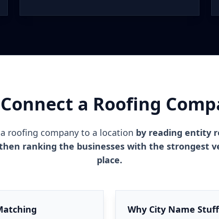
Connect a Roofing Compa
a roofing company to a location
by reading entity r
then ranking the businesses with the strongest ver
place.
Matching
Why City Name Stuffi