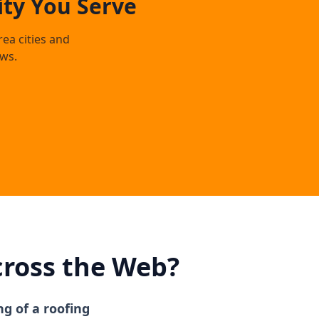
ty You Serve
rea cities and
ws.
cross the Web?
ng of a roofing