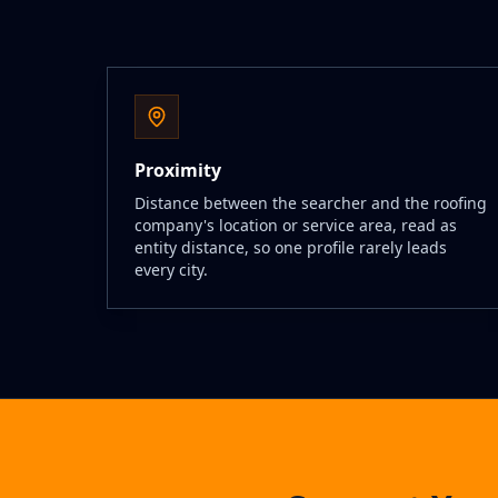
Proximity
Distance between the searcher and the roofing
company's location or service area, read as
entity distance, so one profile rarely leads
every city.