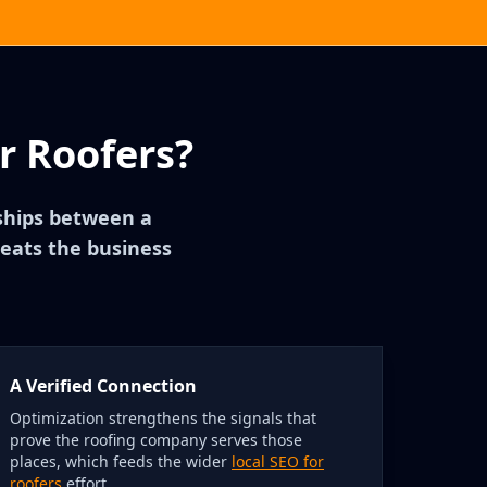
r Roofers?
nships between a
reats the business
A Verified Connection
Optimization strengthens the signals that
prove the roofing company serves those
places, which feeds the wider
local SEO for
roofers
effort.