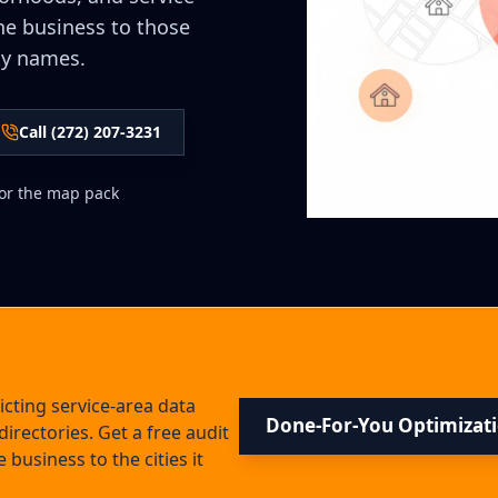
he business to those
ty names.
Call (272) 207-3231
 for the map pack
cting service-area data
Done-For-You Optimizat
directories. Get a free audit
 business to the cities it