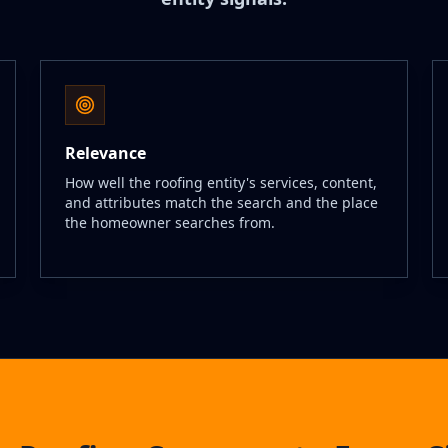
Relevance
How well the roofing entity's services, content,
and attributes match the search and the place
the homeowner searches from.