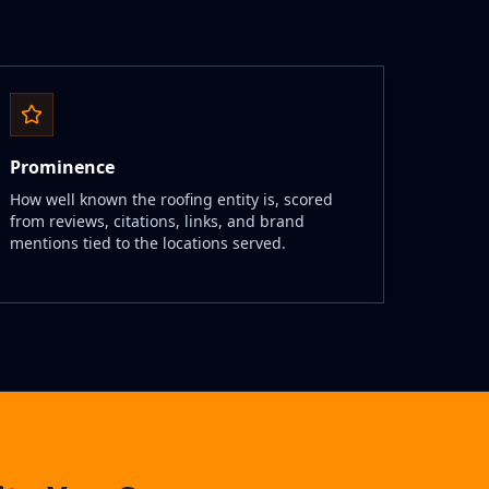
Prominence
How well known the roofing entity is, scored
from reviews, citations, links, and brand
mentions tied to the locations served.