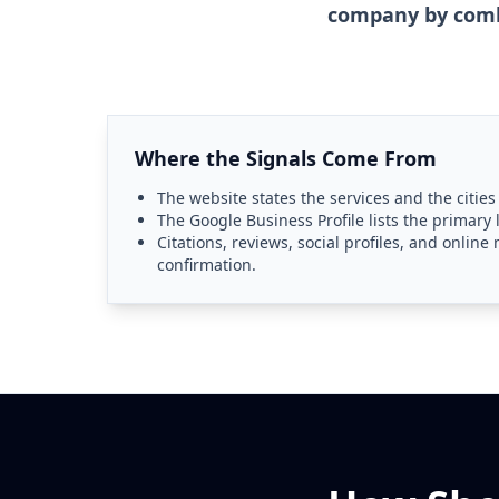
company by combi
Where the Signals Come From
The website states the services and the cities
The Google Business Profile lists the primary 
Citations, reviews, social profiles, and onlin
confirmation.