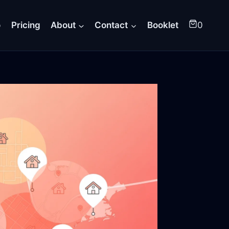
o
Pricing
About
Contact
Booklet
0