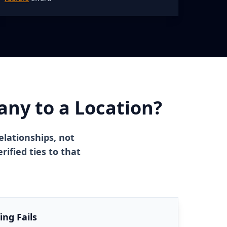
ny to a Location?
elationships, not
ified ties to that
ng Fails