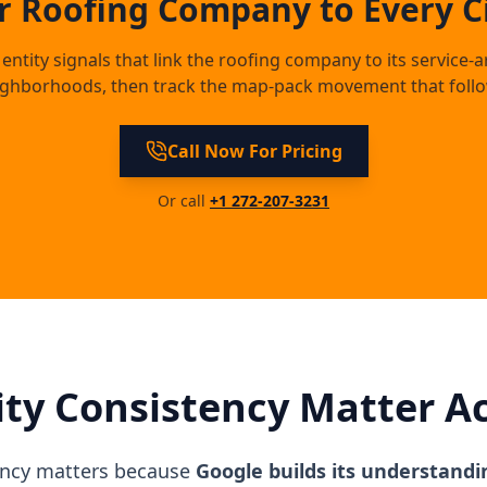
 Roofing Company to Every Ci
entity signals that link the roofing company to its service-a
ighborhoods, then track the map-pack movement that follo
Call Now For Pricing
Or call
+1 272-207-3231
ty Consistency Matter A
ency matters because
Google builds its understandi