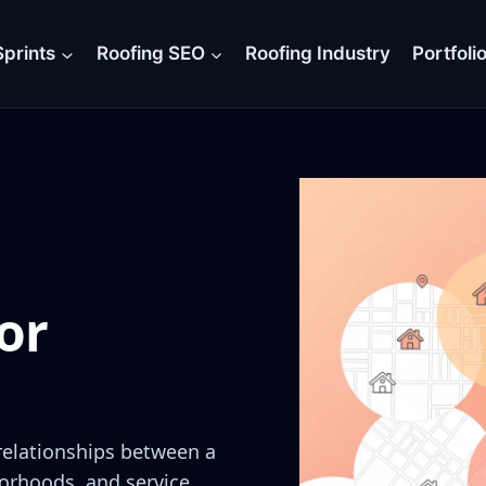
prints
Roofing SEO
Roofing Industry
Portfoli
or
 relationships between a
orhoods, and service