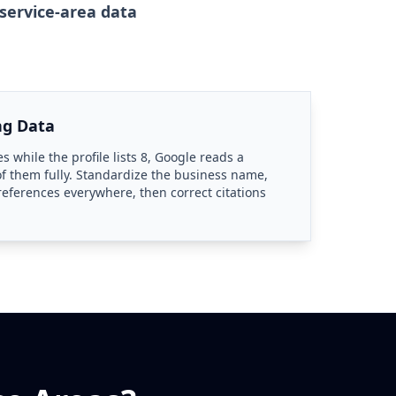
service-area data
ng Data
es while the profile lists 8, Google reads a
f them fully. Standardize the business name,
 references everywhere, then correct citations