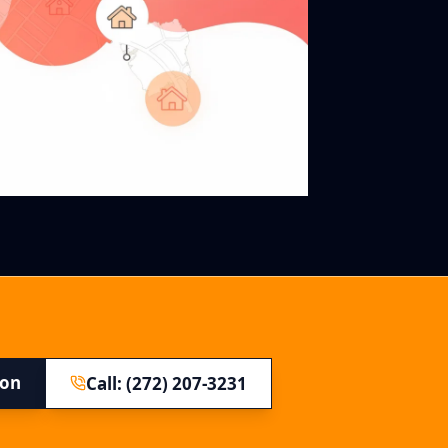
ion
Call: (272) 207-3231