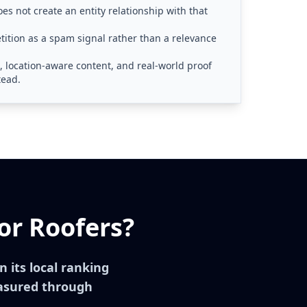
es not create an entity relationship with that
ition as a spam signal rather than a relevance
s, location-aware content, and real-world proof
tead.
or Roofers?
in its local ranking
asured through