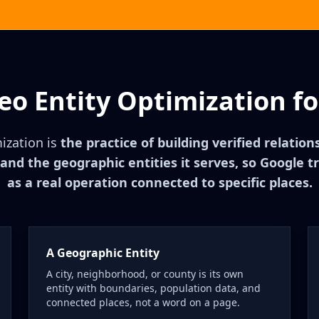
eo Entity Optimization fo
ization is
the practice of building verified relatio
nd the geographic entities it serves, so Google t
as a real operation connected to specific places.
A Geographic Entity
A city, neighborhood, or county is its own
entity with boundaries, population data, and
connected places, not a word on a page.