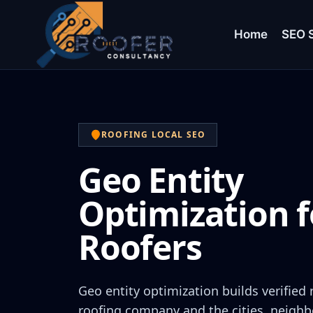
Home
SEO S
ROOFING LOCAL SEO
Geo Entity
Optimization f
Roofers
Geo entity optimization builds verified
roofing company and the cities, neighb