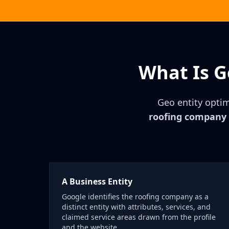
What Is G
Geo entity optim
roofing company a
A Business Entity
Google identifies the roofing company as a
distinct entity with attributes, services, and
claimed service areas drawn from the profile
and the website.