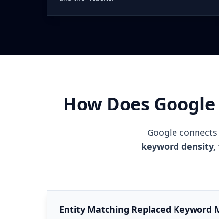
How Does Google 
Google connects 
keyword density, 
Entity Matching Replaced Keyword 