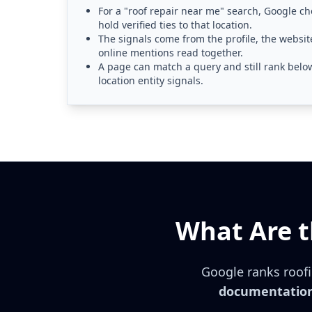
For a "roof repair near me" search, Google ch
hold verified ties to that location.
The signals come from the profile, the website
online mentions read together.
A page can match a query and still rank belo
location entity signals.
What Are t
Google ranks roofi
documentation