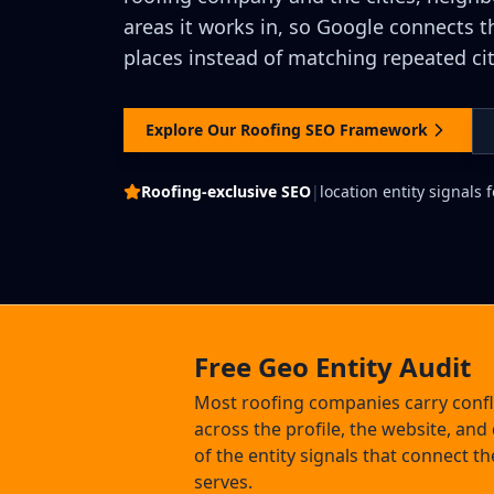
areas it works in, so Google connects t
places instead of matching repeated ci
Explore Our Roofing SEO Framework
Roofing-exclusive SEO
|
location entity signals
Free Geo Entity Audit
Most roofing companies carry confli
across the profile, the website, and 
of the entity signals that connect the
serves.