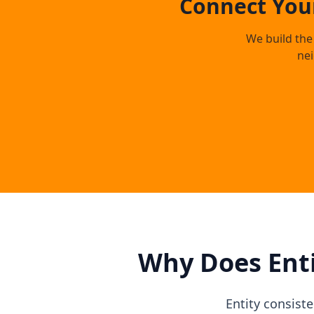
Connect Your
We build the 
ne
Why Does Enti
Entity consist