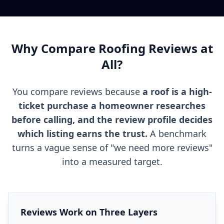
Why Compare Roofing Reviews at
All?
You compare reviews because
a roof is a high-
ticket purchase a homeowner researches
before calling, and the review profile decides
which listing earns the trust.
A benchmark
turns a vague sense of "we need more reviews"
into a measured target.
Reviews Work on Three Layers