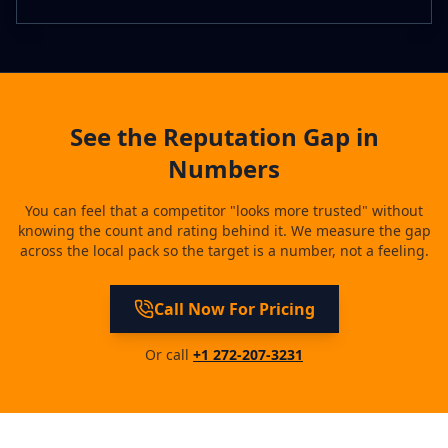
See the Reputation Gap in
Numbers
You can feel that a competitor "looks more trusted" without
knowing the count and rating behind it. We measure the gap
across the local pack so the target is a number, not a feeling.
Call Now For Pricing
Or call
+1 272-207-3231