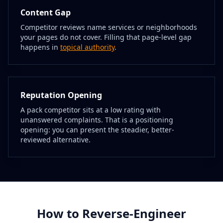
Content Gap
Competitor reviews name services or neighborhoods
your pages do not cover. Filling that page-level gap
happens in
topical authority
.
Reputation Opening
A pack competitor sits at a low rating with
unanswered complaints. That is a positioning
opening: you can present the steadier, better-
reviewed alternative.
How to Reverse-Engineer