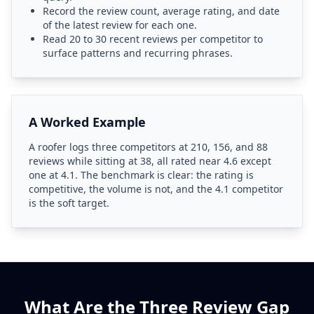
Record the review count, average rating, and date
of the latest review for each one.
Read 20 to 30 recent reviews per competitor to
surface patterns and recurring phrases.
A Worked Example
A roofer logs three competitors at 210, 156, and 88
reviews while sitting at 38, all rated near 4.6 except
one at 4.1. The benchmark is clear: the rating is
competitive, the volume is not, and the 4.1 competitor
is the soft target.
What Are the Three Review Gap