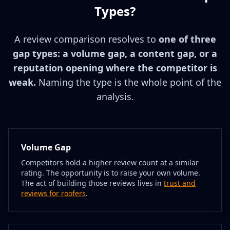
Types?
A review comparison resolves to
one of three
gap types: a volume gap, a content gap, or a
reputation opening where the competitor is
weak.
Naming the type is the whole point of the
analysis.
Volume Gap
Competitors hold a higher review count at a similar
rating. The opportunity is to raise your own volume.
The act of building those reviews lives in
trust and
reviews for roofers
.