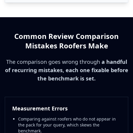
Common Review Comparison
Mistakes Roofers Make
The comparison goes wrong through
a handful
of recurring mistakes, each one fixable before
the benchmark is set.
Measurement Errors
Comparing against roofers who do not appear in
the pack for your query, which skews the
benchmark.