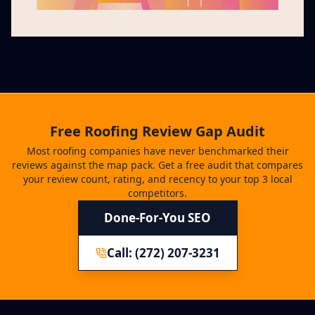
Free Roofing Review Gap Audit
Most roofing companies have never benchmarked their
reviews against the map pack. Get a free audit that compares
your review count, rating, and recency to your top 3 local
competitors.
Done-For-You SEO
Call: (272) 207-3231