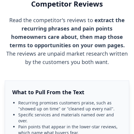
Competitor Reviews
Read the competitor's reviews to
extract the
recurring phrases and pain points
homeowners care about, then map those
terms to opportunities on your own pages.
The reviews are unpaid market research written
by the customers you both want.
What to Pull From the Text
Recurring promises customers praise, such as
"showed up on time" or "cleaned up every nail".
Specific services and materials named over and
over.
Pain points that appear in the lower-star reviews,
which name what buyers fear.