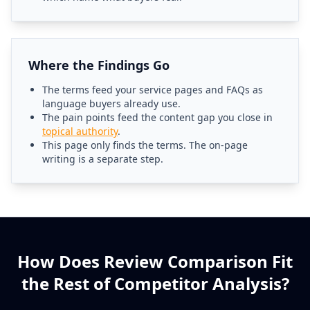
Where the Findings Go
The terms feed your service pages and FAQs as
language buyers already use.
The pain points feed the content gap you close in
topical authority
.
This page only finds the terms. The on-page
writing is a separate step.
How Does Review Comparison Fit
the Rest of Competitor Analysis?