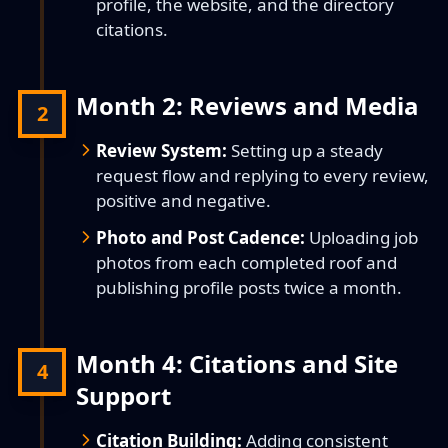
profile, the website, and the directory
citations.
Month 2: Reviews and Media
2
Review System:
Setting up a steady
request flow and replying to every review,
positive and negative.
Photo and Post Cadence:
Uploading job
photos from each completed roof and
publishing profile posts twice a month.
Month 4: Citations and Site
4
Support
Citation Building:
Adding consistent