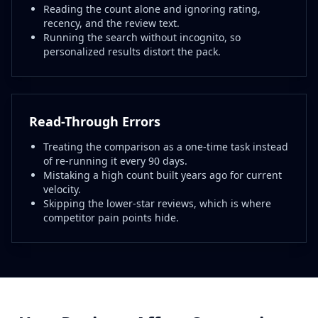
Reading the count alone and ignoring rating,
recency, and the review text.
Running the search without incognito, so
personalized results distort the pack.
Read-Through Errors
Treating the comparison as a one-time task instead
of re-running it every 90 days.
Mistaking a high count built years ago for current
velocity.
Skipping the lower-star reviews, which is where
competitor pain points hide.