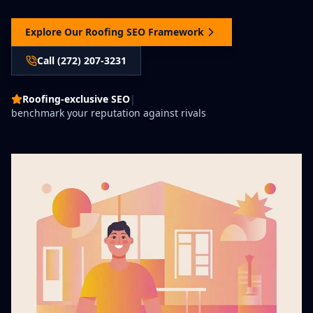
Explore Our Roofing SEO Framework
Call (272) 207-3231
Roofing-exclusive SEO
|
benchmark your reputation against rivals