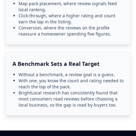
Map pack placement, where review signals feed
local ranking.
Click-through, where a higher rating and count
earn the tap in the listing.
Conversion, where the reviews on the profile
reassure a homeowner spending five figures.
A Benchmark Sets a Real Target
Without a benchmark, a review goal is a guess.
With one, you know the count and rating needed to
reach the top of the pack.
BrightLocal research has consistently found that
most consumers read reviews before choosing a
local business, so the gap is read by buyers too.