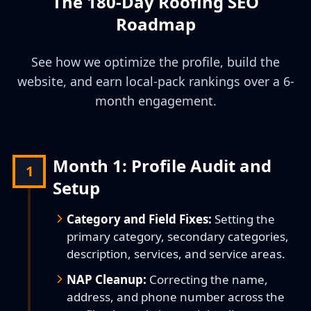
The 180-Day Roofing SEO
Roadmap
See how we optimize the profile, build the
website, and earn local-pack rankings over a 6-
month engagement.
Month 1: Profile Audit and
1
Setup
Category and Field Fixes:
Setting the
primary category, secondary categories,
description, services, and service areas.
NAP Cleanup:
Correcting the name,
address, and phone number across the