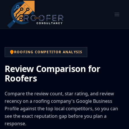
ROOFING COMPETITOR ANALYSIS
Review Comparison for
Roofers
Compare the review count, star rating, and review
recency on a roofing company's Google Business
Profile against the top local competitors, so you can
see the exact reputation gap before you plan a
response.