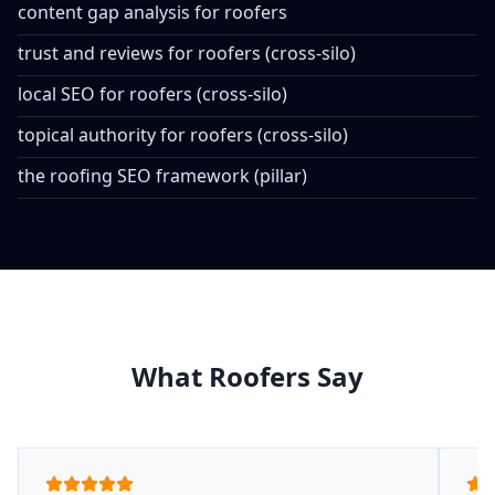
content gap analysis for roofers
trust and reviews for roofers (cross-silo)
local SEO for roofers (cross-silo)
topical authority for roofers (cross-silo)
the roofing SEO framework (pillar)
What Roofers Say