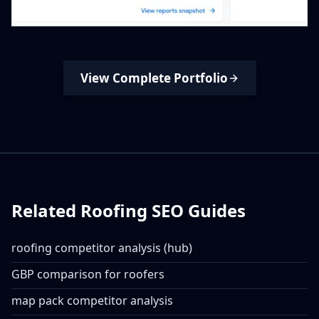
View Complete Portfolio
Related Roofing SEO Guides
roofing competitor analysis (hub)
GBP comparison for roofers
map pack competitor analysis