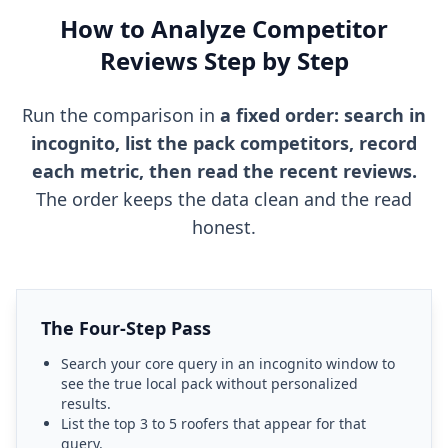
How to Analyze Competitor
Reviews Step by Step
Run the comparison in
a fixed order: search in
incognito, list the pack competitors, record
each metric, then read the recent reviews.
The order keeps the data clean and the read
honest.
The Four-Step Pass
Search your core query in an incognito window to
see the true local pack without personalized
results.
List the top 3 to 5 roofers that appear for that
query.