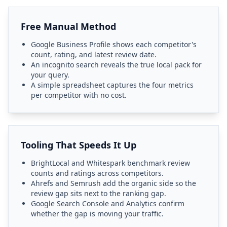
Free Manual Method
Google Business Profile shows each competitor's
count, rating, and latest review date.
An incognito search reveals the true local pack for
your query.
A simple spreadsheet captures the four metrics
per competitor with no cost.
Tooling That Speeds It Up
BrightLocal and Whitespark benchmark review
counts and ratings across competitors.
Ahrefs and Semrush add the organic side so the
review gap sits next to the ranking gap.
Google Search Console and Analytics confirm
whether the gap is moving your traffic.