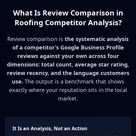
What Is Review Comparison in
Roofing Competitor Analysis?
Review comparison is
the systematic analysis
of a competitor's Google Business Profile
reviews against your own across four
dimensions: total count, average star rating,
review recency, and the language customers
use.
The output is a benchmark that shows
exactly where your reputation sits in the local
market.
It Is an Analysis, Not an Action