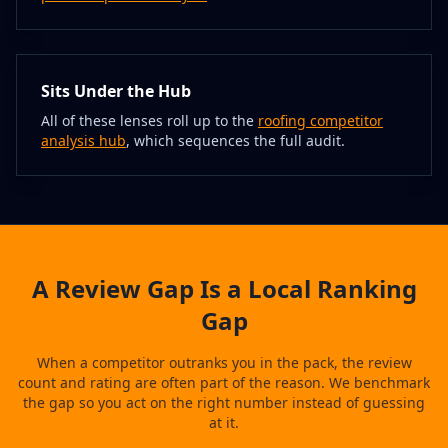
Sits Under the Hub
All of these lenses roll up to the
roofing competitor
analysis hub
, which sequences the full audit.
A Review Gap Is a Local Ranking
Gap
When a competitor outranks you in the pack, the review
count and rating are often part of the reason. We benchmark
the gap so you act on the right number instead of guessing
at it.