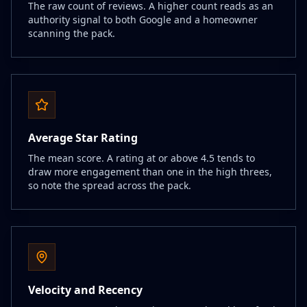
The raw count of reviews. A higher count reads as an
authority signal to both Google and a homeowner
scanning the pack.
Average Star Rating
The mean score. A rating at or above 4.5 tends to
draw more engagement than one in the high threes,
so note the spread across the pack.
Velocity and Recency