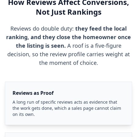
How Reviews Affect Conversions,
Not Just Rankings
Reviews do double duty:
they feed the local
ranking, and they close the homeowner once
the listing is seen.
A roof is a five-figure
decision, so the review profile carries weight at
the moment of choice.
Reviews as Proof
A long run of specific reviews acts as evidence that
the work gets done, which a sales page cannot claim
on its own.