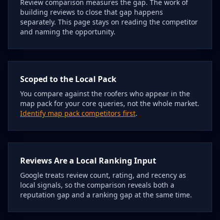
Review comparison measures the gap. The work of
building reviews to close that gap happens
separately. This page stays on reading the competitor
and naming the opportunity.
Scoped to the Local Pack
You compare against the roofers who appear in the
map pack for your core queries, not the whole market.
Identify map pack competitors first
.
Reviews Are a Local Ranking Input
Google treats review count, rating, and recency as
local signals, so the comparison reveals both a
reputation gap and a ranking gap at the same time.