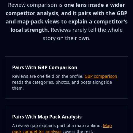
Review comparison is
one lens inside a wider
competitor analysis, and it pairs with the GBP
and map-pack views to explain a competitor's
local strength.
Reviews rarely tell the whole
story on their own.
Pairs With GBP Comparison
Reviews are one field on the profile.
GBP comparison
reads the categories, photos, and posts alongside
them.
Pairs With Map Pack Analysis
A review gap explains part of a map ranking.
Map
pack competitor analysis
covers the rest.