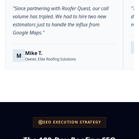
"Since partnering with Roofer Quest, our call
"Th
volume has tripled. We had to hire two new
del
estimators just to handle the influx from
mar
Google Maps."
S
Mike T.
M
Owner, Elite Roofing Solutions
SEO EXECUTION STRATEGY