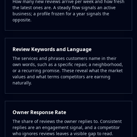
How many new reviews arrive per week and how fresh
the latest ones are. A steady flow signals an active
business; a profile frozen for a year signals the
opposite.
Review Keywords and Language
The services and phrases customers name in their
own words, such as a specific repair, a neighborhood,
or a recurring promise. These reveal what the market
values and what terms competitors are earning
naturally.
Owner Response Rate
The share of reviews the owner replies to. Consistent
replies are an engagement signal, and a competitor
who ignores reviews leaves a visible gap to read.