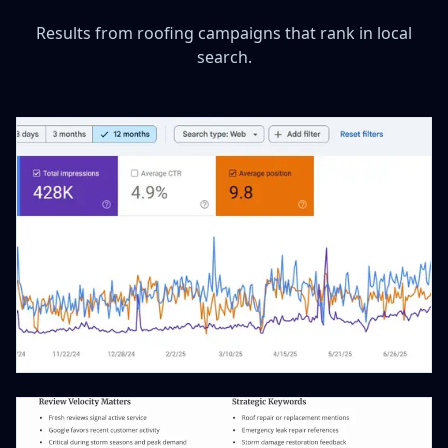
Results from roofing campaigns that rank in local
search.