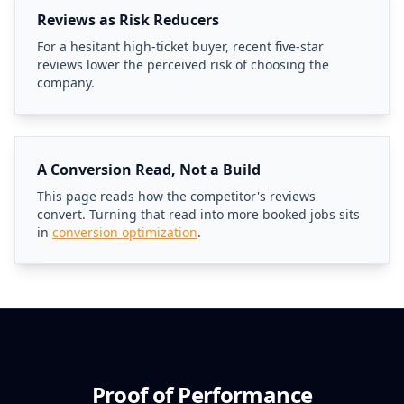
Reviews as Risk Reducers
For a hesitant high-ticket buyer, recent five-star
reviews lower the perceived risk of choosing the
company.
A Conversion Read, Not a Build
This page reads how the competitor's reviews
convert. Turning that read into more booked jobs sits
in
conversion optimization
.
Proof of Performance