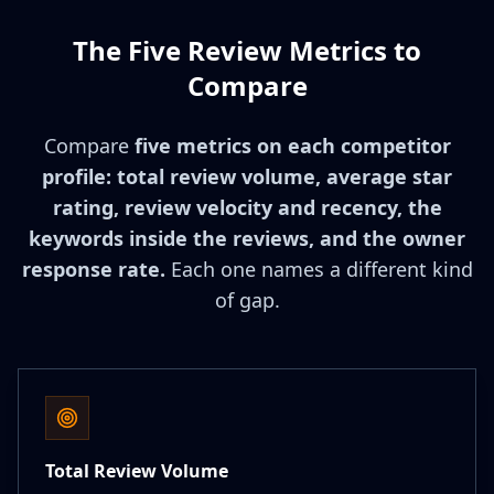
The Five Review Metrics to
Compare
Compare
five metrics on each competitor
profile: total review volume, average star
rating, review velocity and recency, the
keywords inside the reviews, and the owner
response rate.
Each one names a different kind
of gap.
Total Review Volume