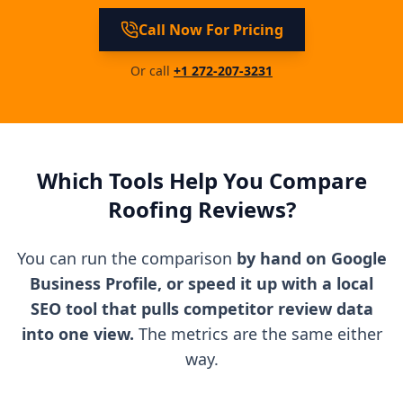
Call Now For Pricing
Or call
+1 272-207-3231
Which Tools Help You Compare
Roofing Reviews?
You can run the comparison
by hand on Google
Business Profile, or speed it up with a local
SEO tool that pulls competitor review data
into one view.
The metrics are the same either
way.