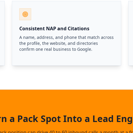
Consistent NAP and Citations
A name, address, and phone that match across
the profile, the website, and directories
confirm one real business to Google.
rn a Pack Spot Into a Lead Eng
ck position can drive 40 to 60 inbound calls a month at a fr