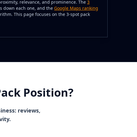
proximity, relevance, and prominence. The
3
s down each one, and the
Google Maps ranking
rithm. This page focuses on the 3-spot pack
ack Position?
siness: reviews,
vity.