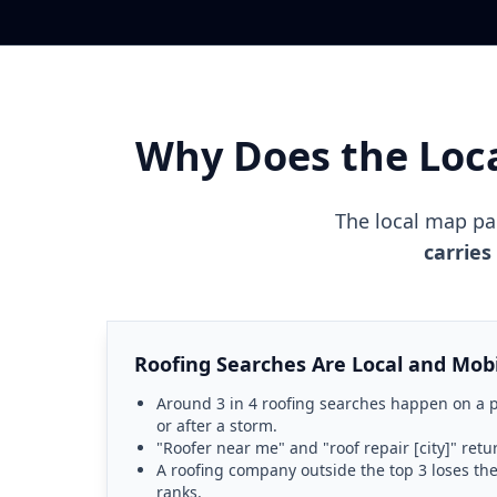
Why Does the Loc
The local map p
carries
Roofing Searches Are Local and Mob
Around 3 in 4 roofing searches happen on a p
or after a storm.
"Roofer near me" and "roof repair [city]" retur
A roofing company outside the top 3 loses the
ranks.