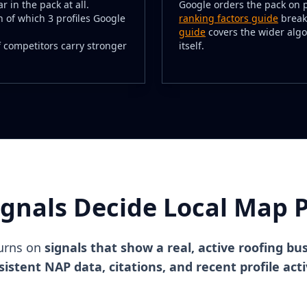
r in the pack at all.
Google orders the pack on 
n of which 3 profiles Google
ranking factors guide
break
guide
covers the wider algo
 if competitors carry stronger
itself.
ignals Decide Local Map P
turns on
signals that show a real, active roofing bu
istent NAP data, citations, and recent profile acti