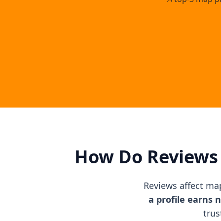
How Do Reviews 
Reviews affect ma
a profile earns 
trus