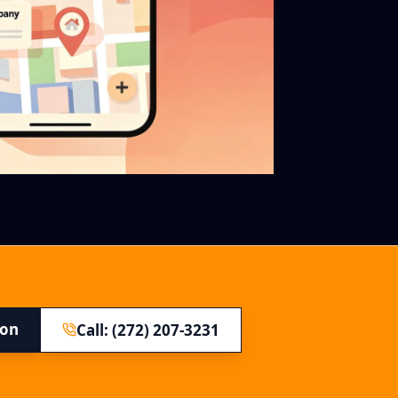
ion
Call: (272) 207-3231