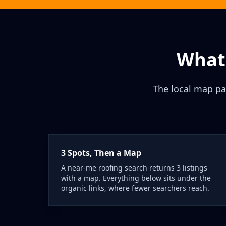
What 
The local map pa
3 Spots, Then a Map
A near-me roofing search returns 3 listings
with a map. Everything below sits under the
organic links, where fewer searchers reach.