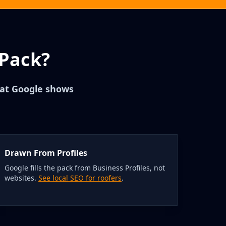
 Pack?
that Google shows
Drawn From Profiles
Google fills the pack from Business Profiles, not
websites.
See local SEO for roofers
.