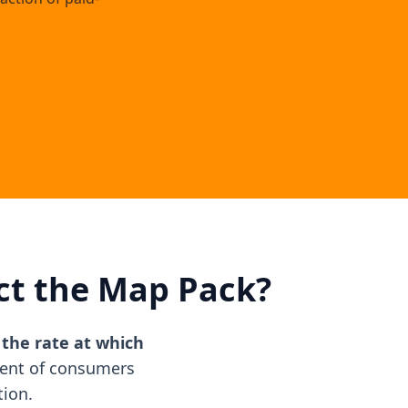
ct the Map Pack?
, the rate at which
cent of consumers
tion.