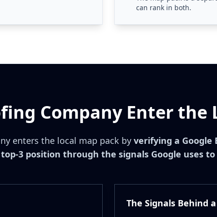
can rank in both.
fing Company Enter the 
ny enters the local map pack by
verifying a Google 
top-3 position through the signals Google uses to
The Signals Behind a