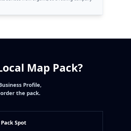
Local Map Pack?
Business Profile,
 order the pack.
 Pack Spot