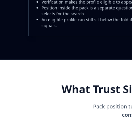
Verification makes the profile eligible to appea
Position inside the pack is a separate questio
selects for the search.
An eligible profile can still sit below the fold
signals.
What Trust S
Pack position 
cons