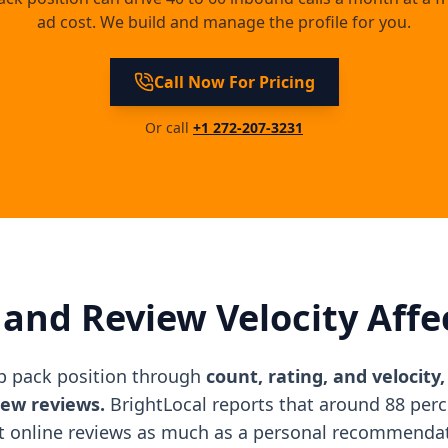
ad cost. We build and manage the profile for you.
Call Now For Pricing
Or call
+1 272-207-3231
and Review Velocity Affe
p pack position through
count, rating, and velocity
new reviews.
BrightLocal reports that around 88 per
t online reviews as much as a personal recommenda