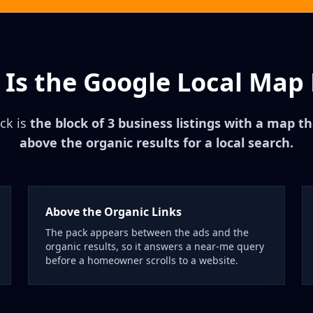
Is the Google Local Map
ck is
the block of 3 business listings with a map 
above the organic results for a local search.
Above the Organic Links
The pack appears between the ads and the
organic results, so it answers a near-me query
before a homeowner scrolls to a website.