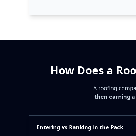
How Does a Roo
A roofing compa
then earning a 
Entering vs Ranking in the Pack