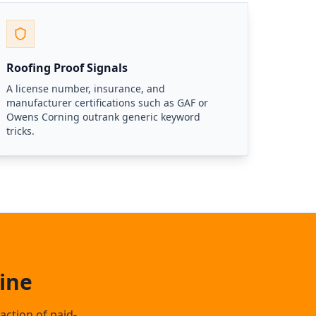
Roofing Proof Signals
A license number, insurance, and
manufacturer certifications such as GAF or
Owens Corning outrank generic keyword
tricks.
ine
action of paid-