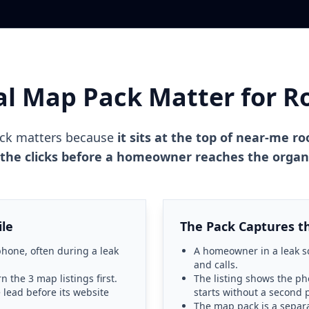
al Map Pack Matter for R
ack matters because
it sits at the top of near-me ro
 the clicks before a homeowner reaches the organi
ile
The Pack Captures the
hone, often during a leak
A homeowner in a leak sc
and calls.
n the 3 map listings first.
The listing shows the ph
 lead before its website
starts without a second 
The map pack is a separ