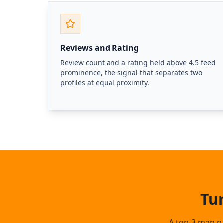
Reviews and Rating
Review count and a rating held above 4.5 feed
prominence, the signal that separates two
profiles at equal proximity.
Tu
A top-3 map pa