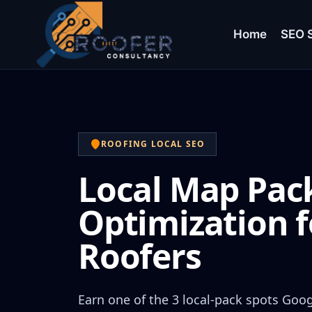
Home
SEO S
ROOFING LOCAL SEO
Local Map Pac
Optimization f
Roofers
Earn one of the 3 local-pack spots Goo