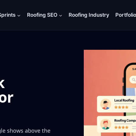
prints
Roofing SEO
Roofing Industry
Portfoli
k
or
gle shows above the