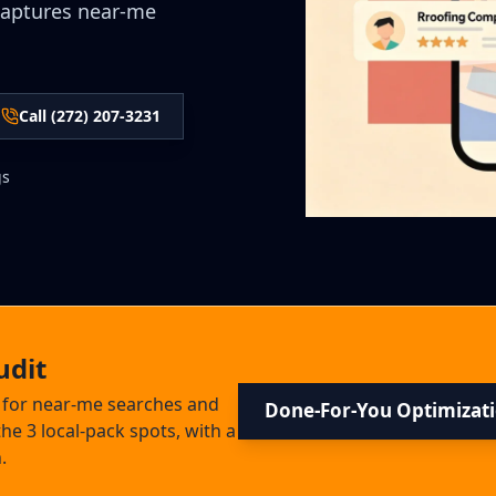
captures near-me
Call (272) 207-3231
gs
udit
s for near-me searches and
Done-For-You Optimizat
he 3 local-pack spots, with a
.