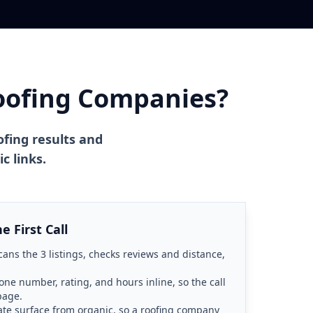
oofing Companies?
ofing results and
c links.
 First Call
ans the 3 listings, checks reviews and distance,
one number, rating, and hours inline, so the call
page.
ate surface from organic, so a roofing company