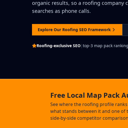
organic results, so a roofing company 
searches as phone calls.
Explore Our Roofing SEO Framework
Roofing-exclusive SEO
|
top-3 map pack rankin
Free Local Map Pack A
See where the roofing profile rank
what stands between it and one of t
side-by-side competitor comparison