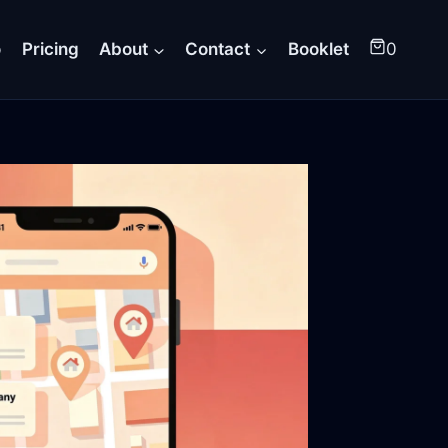
o
Pricing
About
Contact
Booklet
0