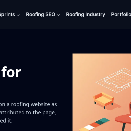
prints
Roofing SEO
Roofing Industry
Portfoli
for
on a roofing website as
attributed to the page,
ed it.