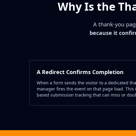
Why Is the Th
A thank-you page
because it confi
A Redirect Confirms Completion
When a form sends the visitor to a dedicated th
manager fires the event on that page load. This i
based submission tracking that can miss or dou