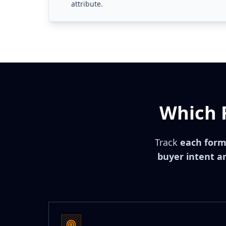
attribute.
Which 
Track
each form
buyer intent an