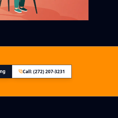
ing
Call: (272) 207-3231