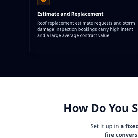
Estimate and Replacement
Roof replacement estimate requests and storm
damage inspection bookings carry high intent
and a large average contract value.
How Do You S
Set it up in
a fixe
fire conver