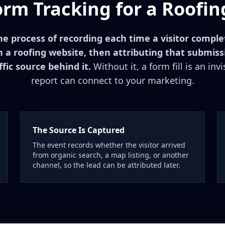
orm Tracking for a Roofin
he process of recording each time a visitor compl
 a roofing website, then attributing that submiss
fic source behind it.
Without it, a form fill is an inv
report can connect to your marketing.
The Source Is Captured
The event records whether the visitor arrived
from organic search, a map listing, or another
channel, so the lead can be attributed later.