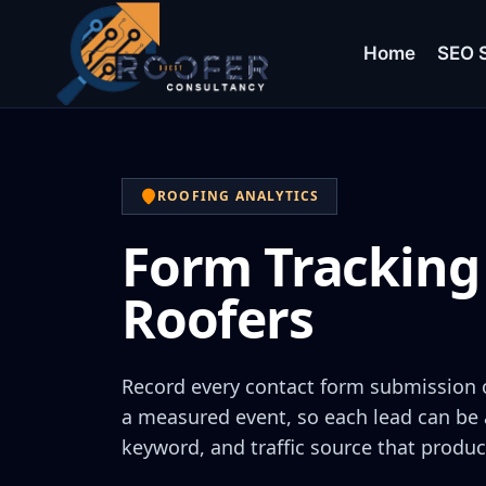
Home
SEO S
ROOFING ANALYTICS
Form Tracking 
Roofers
Record every contact form submission 
a measured event, so each lead can be 
keyword, and traffic source that produc