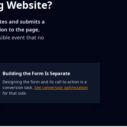
g Website?
etes and submits a
ion to the page,
isible event that no
Building the Form Is Separate
Designing the form and its call to action is a
conversion task.
See conversion optimization
for that side.