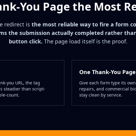
ank-You Page the Most Rel
 redirect is
the most reliable way to fire a form c
rms the submission actually completed rather tha
button click.
The page load itself is the proof.
One Thank-You Page
ank-you URL, the tag
Give each form type its own
s steadier than script-
repairs, and commercial bids
ble-count.
stay clean by service.