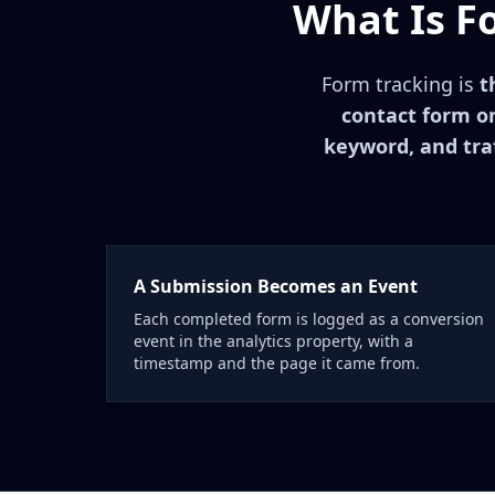
What Is F
Form tracking is
t
contact form on
keyword, and traf
A Submission Becomes an Event
Each completed form is logged as a conversion
event in the analytics property, with a
timestamp and the page it came from.