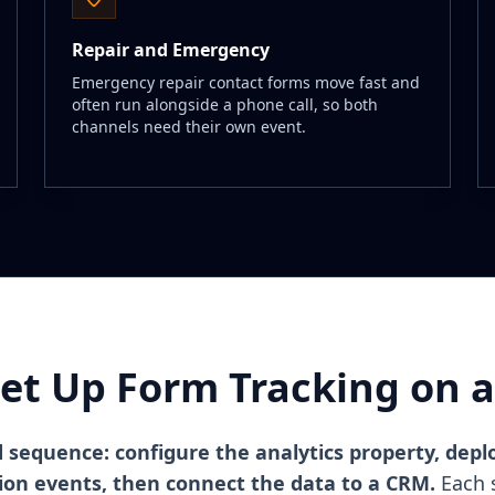
Repair and Emergency
Emergency repair contact forms move fast and
often run alongside a phone call, so both
channels need their own event.
et Up Form Tracking on a 
d sequence: configure the analytics property, dep
sion events, then connect the data to a CRM.
Each s