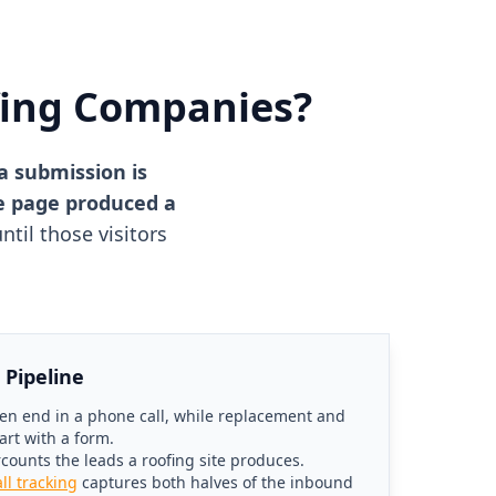
fing Companies?
a submission is
he page produced a
til those visitors
 Pipeline
en end in a phone call, while replacement and
art with a form.
rcounts the leads a roofing site produces.
all tracking
captures both halves of the inbound