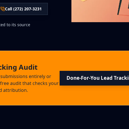
Call (272) 207-3231
ed to its source
cking Audit
 submissions entirely or
Done-For-You Lead Track
free audit that checks your
 attribution.