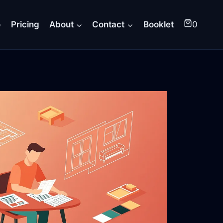
o
Pricing
About
Contact
Booklet
0