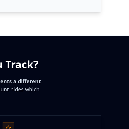
 Track?
ents a different
unt hides which