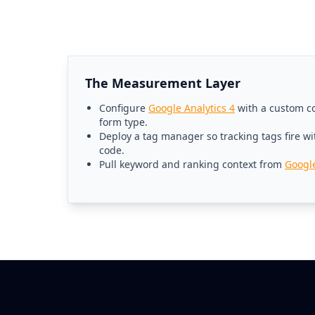
The Measurement Layer
Configure
Google Analytics 4
with a custom co
form type.
Deploy a tag manager so tracking tags fire wi
code.
Pull keyword and ranking context from
Googl