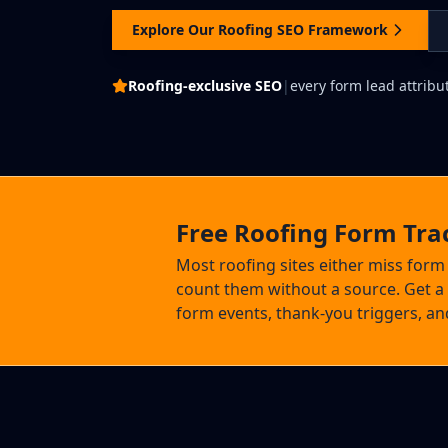
Explore Our Roofing SEO Framework
Roofing-exclusive SEO
|
every form lead attribut
Free Roofing Form Tra
Most roofing sites either miss form
count them without a source. Get a 
form events, thank-you triggers, and