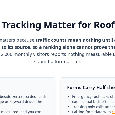
Tracking Matter for Roo
matters because
traffic counts mean nothing until 
 to its source, so a ranking alone cannot prove t
2,000 monthly visitors reports nothing measurable un
submit a form or call.
Forms Carry Half the
 beside zero recorded leads.
Emergency roof leaks oft
ge or keyword drives the
commercial bids often st
Tracking only calls unde
a measured lead you can
Pairing form data with
c