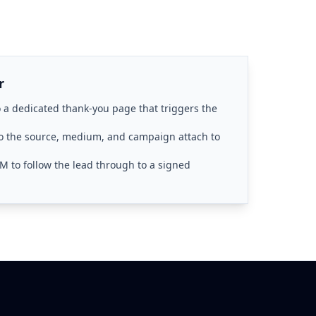
r
 a dedicated thank-you page that triggers the
 the source, medium, and campaign attach to
M to follow the lead through to a signed