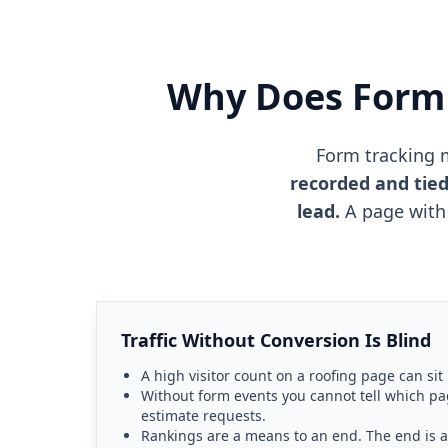
Why Does Form 
Form tracking 
recorded and tied
lead.
A page with 
Traffic Without Conversion Is Blind
A high visitor count on a roofing page can sit
Without form events you cannot tell which pa
estimate requests.
Rankings are a means to an end. The end is 