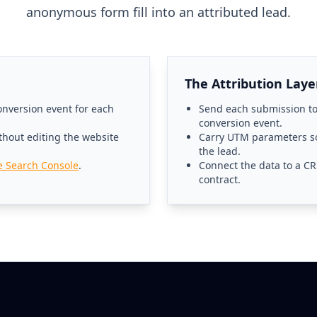
anonymous form fill into an attributed lead.
The Attribution Laye
nversion event for each
Send each submission to
conversion event.
thout editing the website
Carry UTM parameters so
the lead.
e Search Console
.
Connect the data to a CR
contract.