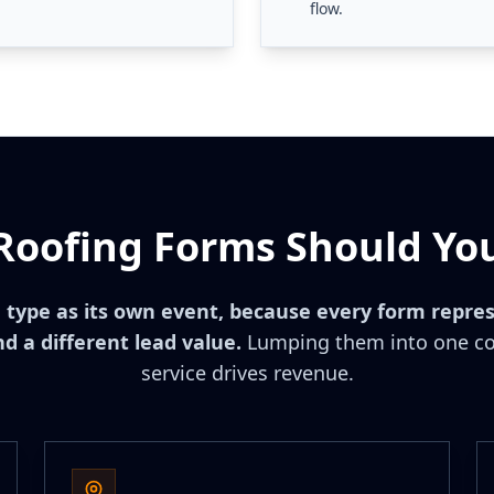
flow.
Roofing Forms Should You
 type as its own event, because every form repres
d a different lead value.
Lumping them into one co
service drives revenue.