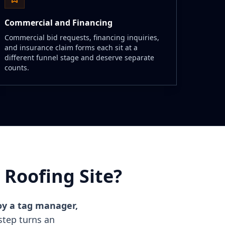
Commercial and Financing
Commercial bid requests, financing inquiries,
and insurance claim forms each sit at a
different funnel stage and deserve separate
counts.
Roofing Site?
loy a tag manager,
tep turns an