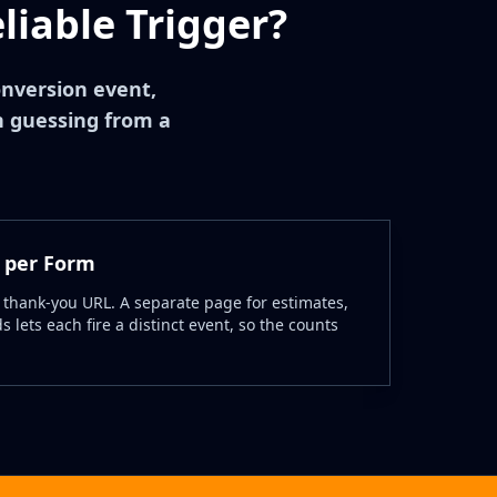
iable Trigger?
onversion event,
n guessing from a
 per Form
 thank-you URL. A separate page for estimates,
 lets each fire a distinct event, so the counts